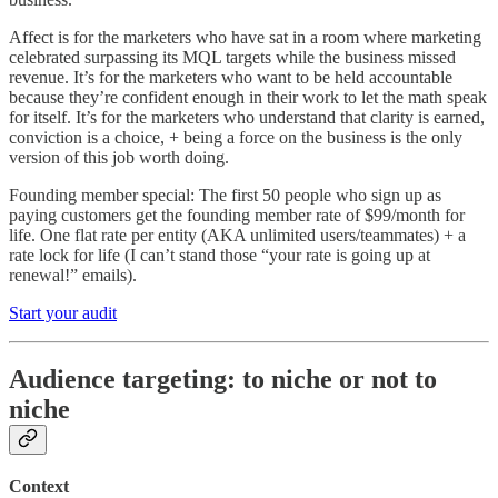
Affect is for the marketers who have sat in a room where marketing
celebrated surpassing its MQL targets while the business missed
revenue. It’s for the marketers who want to be held accountable
because they’re confident enough in their work to let the math speak
for itself. It’s for the marketers who understand that clarity is earned,
conviction is a choice, + being a force on the business is the only
version of this job worth doing.
Founding member special: The first 50 people who sign up as
paying customers get the founding member rate of $99/month for
life. One flat rate per entity (AKA unlimited users/teammates) + a
rate lock for life (I can’t stand those “your rate is going up at
renewal!” emails).
Start your audit
Audience targeting: to niche or not to
niche
Context