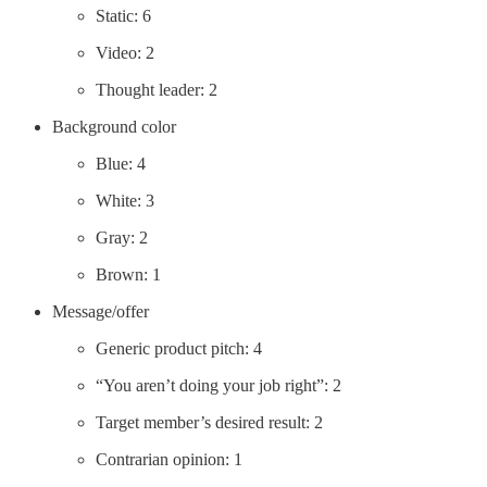
Static: 6
Video: 2
Thought leader: 2
Background color
Blue: 4
White: 3
Gray: 2
Brown: 1
Message/offer
Generic product pitch: 4
“You aren’t doing your job right”: 2
Target member’s desired result: 2
Contrarian opinion: 1