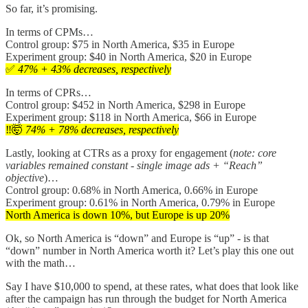
So far, it’s promising.
In terms of CPMs…
Control group: $75 in North America, $35 in Europe
Experiment group: $40 in North America, $20 in Europe
✅
47% + 43% decreases, respectively
In terms of CPRs…
Control group: $452 in North America, $298 in Europe
Experiment group: $118 in North America, $66 in Europe
‼️🤯
74% + 78% decreases, respectively
Lastly, looking at CTRs as a proxy for engagement (
note: core
variables remained constant - single image ads + “Reach”
objective
)…
Control group: 0.68% in North America, 0.66% in Europe
Experiment group: 0.61% in North America, 0.79% in Europe
North America is down 10%, but Europe is up 20%
Ok, so North America is “down” and Europe is “up” - is that
“down” number in North America worth it? Let’s play this one out
with the math…
Say I have $10,000 to spend, at these rates, what does that look like
after the campaign has run through the budget for North America