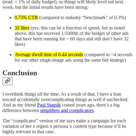
(read: < 1% of daily budget), so things will likely level out next
week, but the initial results have been strong:
0.73% CTR
(compared to industry “benchmark” of 0.3%)
32 likes
(yes, this can be a function of spend, but as noted
above, this has received 1/1000th of the budget of other ads
that have been running for > 60 days and still don’t have 32
likes)
Average dwell time of 6.44 seconds
(compared to ~4 seconds
for our other single-image ads using the same bid strategy)
Conclusion
I overthink things
all
the time. As a result of that, I have a lean
toward accidentally overcomplicating things as well if unchecked.
And as my friend
Paul Stansik
coined years ago, there’s a big
difference between
simplifiers and complicators
.
The “complicator” version of me says make a campaign for each
variation of tier x region x persona x content type because it’ll be
highly relevant in that case.