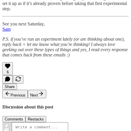
set it up as if it’s already proven before taking that first experimental
step.
See you next Saturday,
Sam
P.S. if you’ve run an experiment lately (or are thinking about one),
reply back + let me know what you’re thinking! I always love
geeking out over these types of things and yes, I read every response
that comes back from these emails :)
6
Share
Previous
Next
Discussion about this post
Comments
Restacks