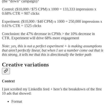
(the “down” campaign)?
Control: ($10,000 / $75 CPM) x 1000 = 133,333 impressions x
0.68% CTR = 907 clicks
Experiment: ($10,000 / $40 CPM) x 1000 = 250,000 impressions x
0.61% CTR = 1525 clicks
Conclusion: the 47% decrease in CPMs > the 10% decrease in
CTR. Experiment will drive 68% more engagement
Note: yes, this is not a perfect experiment + is making assumptions
that aren’t perfectly linear, but when I see a number come out that is
this strong, it tells me that this is directionally the better path
Creative variations
Context
I just scrolled my LinkedIn feed + here’s the breakdown of the first
10 ads that showed:
Format