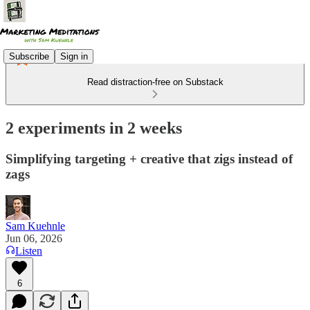
Subscribe
Sign in
Read distraction-free on Substack
2 experiments in 2 weeks
Simplifying targeting + creative that zigs instead of
zags
Sam Kuehnle
Jun 06, 2026
Listen
6