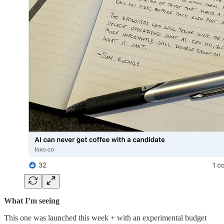
What I’m seeing
This one was launched this week + with an experimental budget