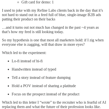
Gift card for demo: 1
I used to joke with my Refine Labs clients back in the day that it’s
not hard to stand out in a feed full of blue, single-image B2B ads
patting their product on their backs
…and it turns out not much has changed in the past ~4 years as
that’s how my feed is still looking today.
So my hypothesis is one that most all marketers hold: if I zig when
everyone else is zagging, will that draw in more eyes?
Which led to the experiment:
Lo-fi instead of hi-fi
Handwritten instead of typed
Tell a story instead of feature dumping
Hold a POV instead of sharing a platitude
Focus on the prospect instead of the product
Which led to this letter I “wrote” to the recruiter who is fearful of AI
replacing them and what the future of their profession looks like.