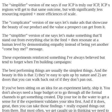
The “simplifier” version of me says if our ICP is truly our ICP, ICP x
regions will get to that same outcome, but with significantly less
resourcing required + more efficiences of scale.
The “complicator” version of me says let’s make ads that showcase
the beauty of our product and the value a prospect can get from it.
The “simplifier” version of me says let’s make something that’ll
stand out from everything else in the feed + then resonate at a
human level by demonstrating empathy instead of being yet another
“come buy me!” message.
These experiments reinforced something I've always believed but
tend to forget when I'm building campaigns:
The best performing things are usually the simplest things. And the
beauty in this is that 1) they’re easy to spin up by nature and 2) are
doors that you can walk back out of if they don’t pan out.
If you've been sitting on an idea for an experiment lately, ship it. You
don't always need a huge budget or to go through all the formal
channels to get something created. Dip your toe in the water to get a
sense for if the experiment validates your idea first. And if it does,
great, then you can take those findings + really expand things out
from there. But most often, we get caught up in thinking we need to