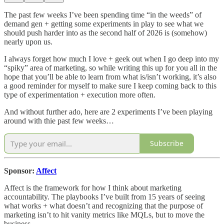
The past few weeks I’ve been spending time “in the weeds” of
demand gen + getting some experiments in play to see what we
should push harder into as the second half of 2026 is (somehow)
nearly upon us.
I always forget how much I love + geek out when I go deep into my
“spiky” area of marketing, so while writing this up for you all in the
hope that you’ll be able to learn from what is/isn’t working, it’s also
a good reminder for myself to make sure I keep coming back to this
type of experimentation + execution more often.
And without further ado, here are 2 experiments I’ve been playing
around with thie past few weeks…
Subscribe
Sponsor:
Affect
Affect is the framework for how I think about marketing
accountability. The playbooks I’ve built from 15 years of seeing
what works + what doesn’t and recognizing that the purpose of
marketing isn’t to hit vanity metrics like MQLs, but to move the
business.