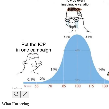
What I’m seeing