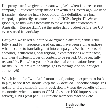
I’m pretty sure I’ve given our team whiplash when it comes to our
campaign + audience setup inside LinkedIn Ads. Years ago, we kept
it simple + since we had a lock on our ICP definition, we had
campaigns primarily structured around “ICP - [region]”. We sell
globally, so this was a necessity to make sure that audiences in
Australia + Europe didn’t eat the entire daily budget before the US
even started its workday.
Last year, we rolled out our ABM “grand plan” that, while I still
fully stand by + resource based on, may have been a bit grandiose
when it came to translating that into campaigns. We had 3 tiers of
accounts, 3 different global regions, 2 core personas within those,
and then 4 different types of content to be served. On paper, fully
reasonable. But when you look at the total combinations here, that
means 3 x 3 x 2 x 4 = 72 campaigns to manage
and
split budget
across…😅
Which led to the “whiplash” moment of getting an experiment back
in play to see if we should keep the 72 detailed + specific campaigns
going, or if we simplify things back down + reap the benefits of unit
economics when it comes to CPMs (cost per 1000 impressions
served), CPRs (cost per 1000 unique members reached), etc.