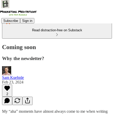
Subscribe
Sign in
Read distraction-free on Substack
Coming soon
Why the newsletter?
Sam Kuehnle
Feb 23, 2024
2
My “aha” moments have almost always come to me when writing