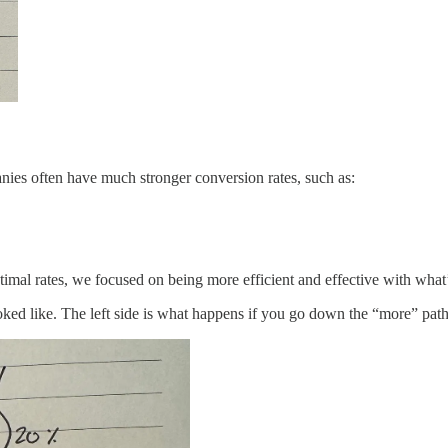
es often have much stronger conversion rates, such as:
timal rates, we focused on being more efficient and effective with what
looked like. The left side is what happens if you go down the “more” pat