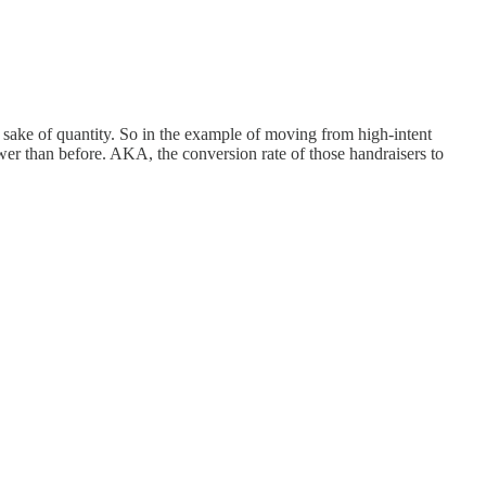
e sake of quantity. So in the example of moving from high-intent
wer than before. AKA, the conversion rate of those handraisers to