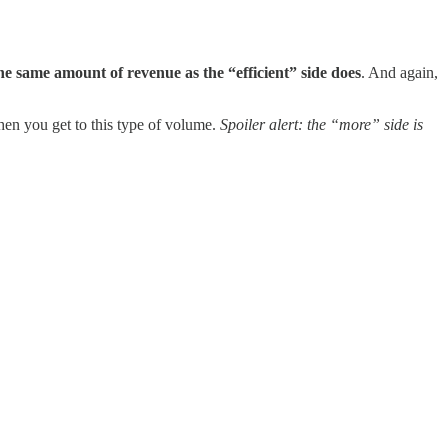
he same amount of revenue as the “efficient” side does
. And again,
hen you get to this type of volume.
Spoiler alert: the “more” side is