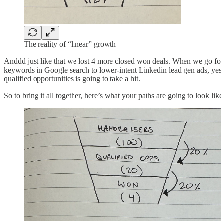
The reality of “linear” growth
Anddd just like that we lost 4 more closed won deals. When we go for 
keywords in Google search to lower-intent Linkedin lead gen ads, yes,
qualified opportunities is going to take a hit.
So to bring it all together, here’s what your paths are going to look lik