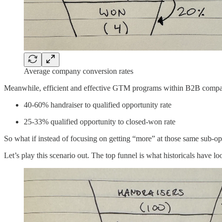
Average company conversion rates
Meanwhile, efficient and effective GTM programs within B2B compani
40-60% handraiser to qualified opportunity rate
25-33% qualified opportunity to closed-won rate
So what if instead of focusing on getting “more” at those same sub-op
Let’s play this scenario out. The top funnel is what historicals have 