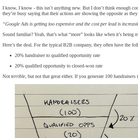
I know, I know - this isn’t anything new. But I don’t think enough com
they’re busy saying that their actions are showing the opposite as they
“Google Ads is getting too expensive and the cost per lead is increas
Sound familiar? Yeah, that’s what “more” looks like when it’s being m
Here’s the deal. For the typical B2B company, they often have the fol
20% handraiser to qualified opportunity rate
20% qualified opportunity to closed-won rate
Not
terrible
, but not that great either. If you generate 100 handraisers