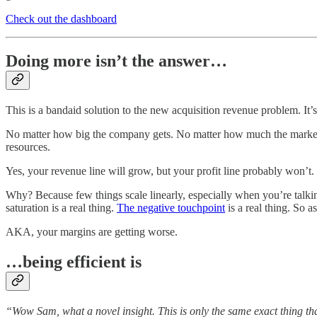
Check out the dashboard
Doing more isn’t the answer…
This is a bandaid solution to the new acquisition revenue problem. It’s n
No matter how big the company gets. No matter how much the market c
resources.
Yes, your revenue line will grow, but your profit line probably won’t. I
Why? Because few things scale linearly, especially when you’re talking
saturation is a real thing.
The negative touchpoint
is a real thing. So a
AKA, your margins are getting worse.
…being efficient is
“Wow Sam, what a novel insight. This is only the same exact thing tha