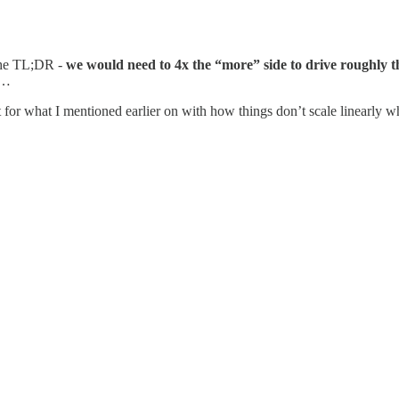
 the TL;DR -
we would need to 4x the “more” side to drive roughly t
n…
 for what I mentioned earlier on with how things don’t scale linearly w