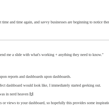
ut time and time again, and savvy businesses are beginning to notice there
end me a slide with what's working + anything they need to know."
s upon reports and dashboards upon dashboards.
ct dashboard would look like, I immediately started geeking out.
was in nerd heaven 🙌
rts or views to your dashboard, so hopefully this provides some inspira