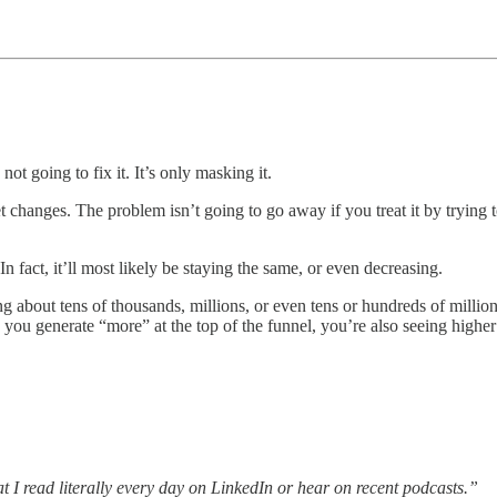
ot going to fix it. It’s only masking it.
hanges. The problem isn’t going to go away if you treat it by trying 
n fact, it’ll most likely be staying the same, or even decreasing.
 about tens of thousands, millions, or even tens or hundreds of millions 
s you generate “more” at the top of the funnel, you’re also seeing highe
t I read literally every day on LinkedIn or hear on recent podcasts.”