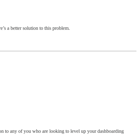
’s a better solution to this problem.
tion to any of you who are looking to level up your dashboarding