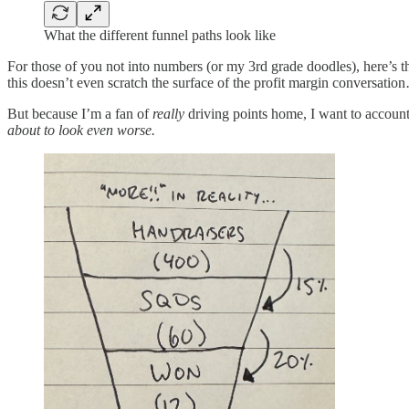
What the different funnel paths look like
For those of you not into numbers (or my 3rd grade doodles), here’s
this doesn’t even scratch the surface of the profit margin conversatio
But because I’m a fan of
really
driving points home, I want to account
about to look even worse.