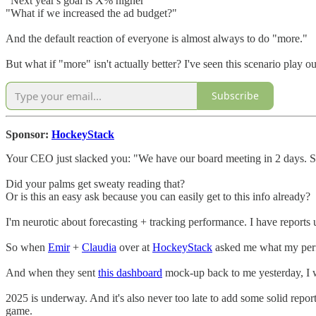
"Next year's goal is X% higher"
"What if we increased the ad budget?"
And the default reaction of everyone is almost always to do "more."
But what if "more" isn't actually better? I've seen this scenario play o
Subscribe
Sponsor:
HockeyStack
Your CEO just slacked you: "We have our board meeting in 2 days. S
Did your palms get sweaty reading that?
Or is this an easy ask because you can easily get to this info already?
I'm neurotic about forecasting + tracking performance. I have report
So when
Emir
+
Claudia
over at
HockeyStack
asked me what my perfe
And when they sent
this dashboard
mock-up back to me yesterday, I 
2025 is underway. And it's also never too late to add some solid repo
game.