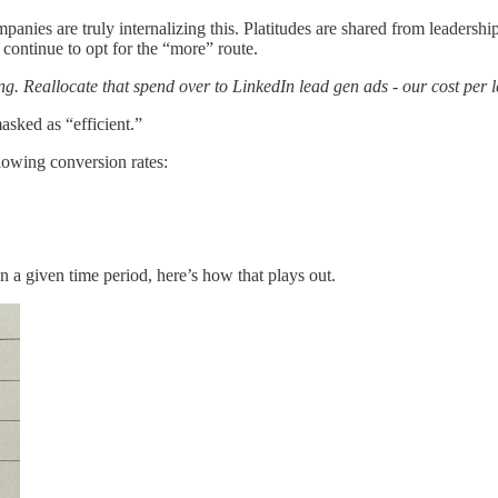
panies are truly internalizing this. Platitudes are shared from leadershi
 continue to opt for the “more” route.
ing. Reallocate that spend over to LinkedIn lead gen ads - our cost per 
asked as “efficient.”
lowing conversion rates:
 in a given time period, here’s how that plays out.