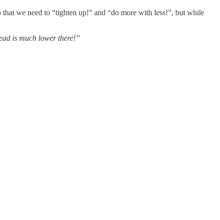
p that we need to “tighten up!” and “do more with less!”, but while
lead is much lower there!”