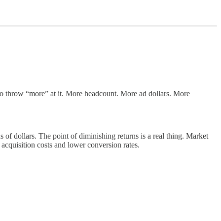
to throw “more” at it. More headcount. More ad dollars. More
of dollars. The point of diminishing returns is a real thing. Market
r acquisition costs and lower conversion rates.