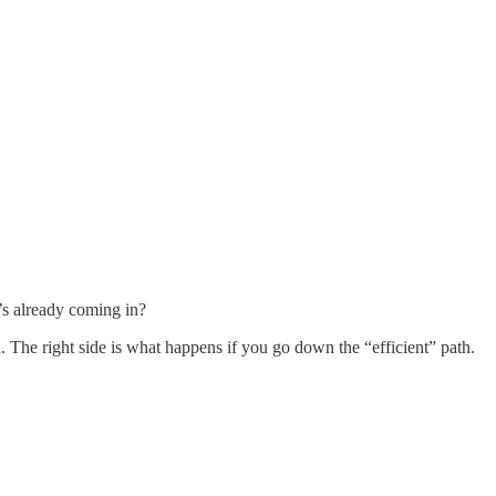
’s already coming in?
h. The right side is what happens if you go down the “efficient” path.