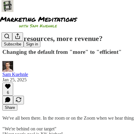
Fewer resources, more revenue?
Subscribe
Sign in
Changing the default from "more" to "efficient"
Sam Kuehnle
Jan 25, 2025
6
Share
We've all been there. In the room or on the Zoom when we hear things
"We're behind on our target"