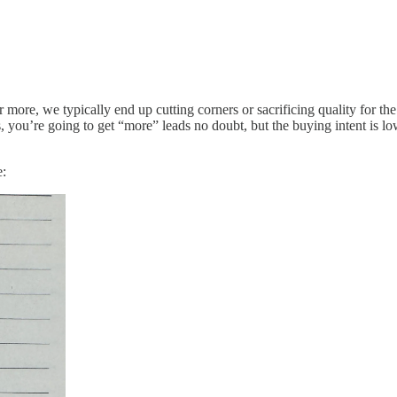
more, we typically end up cutting corners or sacrificing quality for th
 you’re going to get “more” leads no doubt, but the buying intent is lo
e: