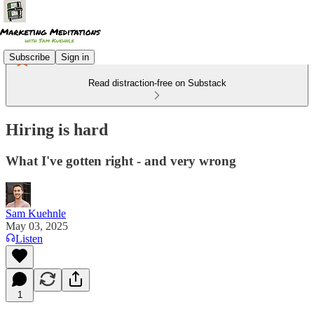
Subscribe
Sign in
Read distraction-free on Substack
Hiring is hard
What I've gotten right - and very wrong
Sam Kuehnle
May 03, 2025
Listen
1