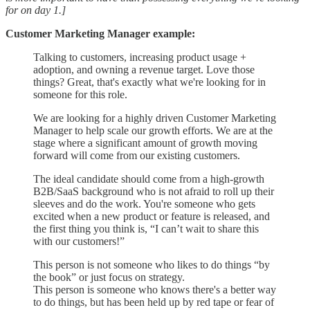
for on day 1.]
Customer Marketing Manager example:
Talking to customers, increasing product usage +
adoption, and owning a revenue target. Love those
things? Great, that's exactly what we're looking for in
someone for this role.
We are looking for a highly driven Customer Marketing
Manager to help scale our growth efforts. We are at the
stage where a significant amount of growth moving
forward will come from our existing customers.
The ideal candidate should come from a high-growth
B2B/SaaS background who is not afraid to roll up their
sleeves and do the work. You're someone who gets
excited when a new product or feature is released, and
the first thing you think is, “I can’t wait to share this
with our customers!”
This person is not someone who likes to do things “by
the book” or just focus on strategy.
This person is someone who knows there's a better way
to do things, but has been held up by red tape or fear of