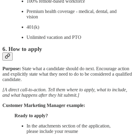
100% remote-based workforce
Premium health coverage - medical, dental, and
vision
401(k)
Unlimited vacation and PTO
6. How to apply
Purpose:
State what a candidate should do next. Encourage action
and explicitly state what they need to do to be considered a qualified
candidate.
[A direct call-to-action. Tell them where to apply, what to include,
and what happens after they hit submit.]
Customer Marketing Manager example:
Ready to apply?
In the attachments section of the application,
please include your resume