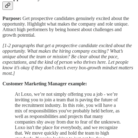
Purpose:
Get prospective candidates genuinely excited about the
opportunity. Highlight what makes the company and role unique.
Attract high performers by being honest about challenges and
growth potential.
[1-2 paragraphs that get a prospective candidate excited about the
opportunity. What makes the hiring company exciting? What’s
unique about the team or mission? Be clear about the pace,
expectations, and the kind of person who thrives here. Let people
know it’s okay if they don’t check every box-growth mindset matters
most.]
Customer Marketing Manager example:
At Loxo, we’re not simply offering you a job - we’re
inviting you to join a team that is paving the future of
the recruitment industry. In this role, you will have a
mix of responsibilities you've probably held before, as
well as responsibilities and projects that many
companies shy away from due to fear of the unknown.
Loxo isn't the place for everybody, and we recognize
that. We move quickly and hold the team to high