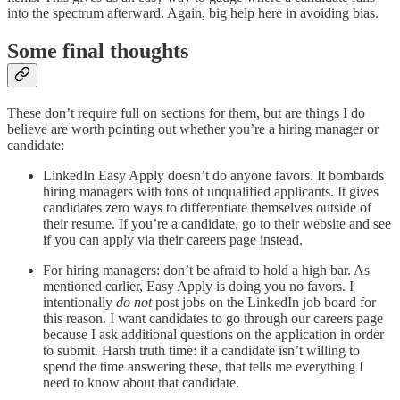
into the spectrum afterward. Again, big help here in avoiding bias.
Some final thoughts
These don’t require full on sections for them, but are things I do
believe are worth pointing out whether you’re a hiring manager or
candidate:
LinkedIn Easy Apply doesn’t do anyone favors. It bombards
hiring managers with tons of unqualified applicants. It gives
candidates zero ways to differentiate themselves outside of
their resume. If you’re a candidate, go to their website and see
if you can apply via their careers page instead.
For hiring managers: don’t be afraid to hold a high bar. As
mentioned earlier, Easy Apply is doing you no favors. I
intentionally
do not
post jobs on the LinkedIn job board for
this reason. I want candidates to go through our careers page
because I ask additional questions on the application in order
to submit. Harsh truth time: if a candidate isn’t willing to
spend the time answering these, that tells me everything I
need to know about that candidate.