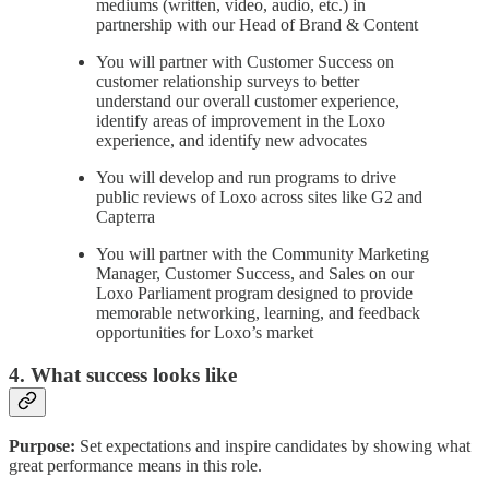
mediums (written, video, audio, etc.) in
partnership with our Head of Brand & Content
You will partner with Customer Success on
customer relationship surveys to better
understand our overall customer experience,
identify areas of improvement in the Loxo
experience, and identify new advocates
You will develop and run programs to drive
public reviews of Loxo across sites like G2 and
Capterra
You will partner with the Community Marketing
Manager, Customer Success, and Sales on our
Loxo Parliament program designed to provide
memorable networking, learning, and feedback
opportunities for Loxo’s market
4. What success looks like
Purpose:
Set expectations and inspire candidates by showing what
great performance means in this role.