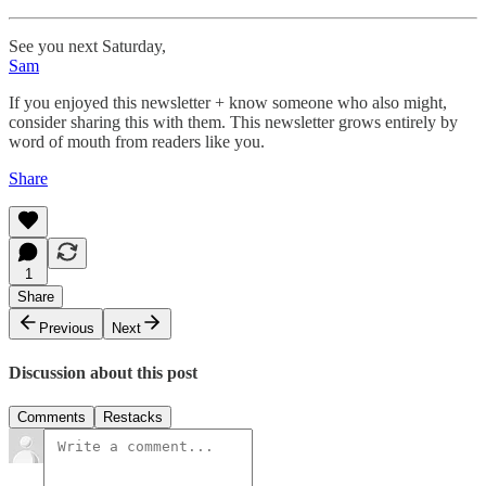
See you next Saturday,
Sam
If you enjoyed this newsletter + know someone who also might,
consider sharing this with them. This newsletter grows entirely by
word of mouth from readers like you.
Share
1
Share
Previous
Next
Discussion about this post
Comments
Restacks