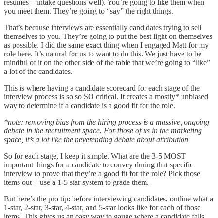
resumes + intake questions well). You’re going to like them when
you meet them. They’re going to “say” the right things.
That’s because interviews are essentially candidates trying to sell
themselves to you. They’re going to put the best light on themselves
as possible. I did the same exact thing when I engaged Matt for my
role here. It’s natural for us to want to do this. We just have to be
mindful of it on the other side of the table that we’re going to “like”
a lot of the candidates.
This is where having a candidate scorecard for each stage of the
interview process is so so SO critical. It creates a mostly* unbiased
way to determine if a candidate is a good fit for the role.
*note: removing bias from the hiring process is a massive, ongoing
debate in the recruitment space. For those of us in the marketing
space, it’s a lot like the neverending debate about attribution
So for each stage, I keep it simple. What are the 3-5 MOST
important things for a candidate to convey during that specific
interview to prove that they’re a good fit for the role? Pick those
items out + use a 1-5 star system to grade them.
But here’s the pro tip: before interviewing candidates, outline what a
1-star, 2-star, 3-star, 4-star, and 5-star looks like for each of those
items. This gives us an easy way to gauge where a candidate falls