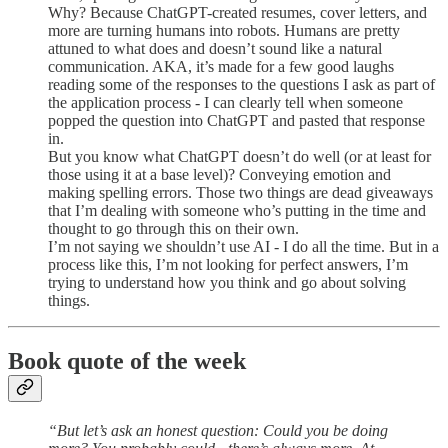
Why? Because ChatGPT-created resumes, cover letters, and
more are turning humans into robots. Humans are pretty
attuned to what does and doesn’t sound like a natural
communication. AKA, it’s made for a few good laughs
reading some of the responses to the questions I ask as part of
the application process - I can clearly tell when someone
popped the question into ChatGPT and pasted that response
in.
But you know what ChatGPT doesn’t do well (or at least for
those using it at a base level)? Conveying emotion and
making spelling errors. Those two things are dead giveaways
that I’m dealing with someone who’s putting in the time and
thought to go through this on their own.
I’m not saying we shouldn’t use AI - I do all the time. But in a
process like this, I’m not looking for perfect answers, I’m
trying to understand how you think and go about solving
things.
Book quote of the week
“But let’s ask an honest question: Could you be doing