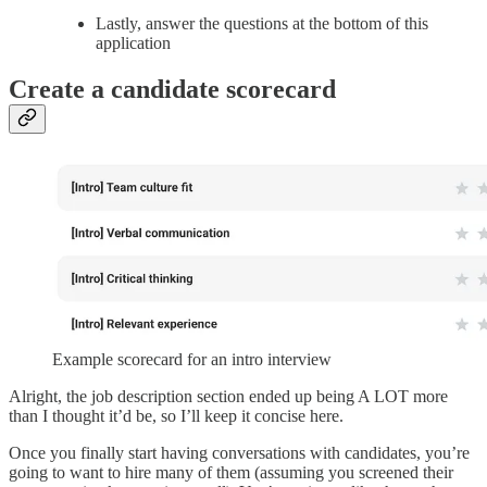
Lastly, answer the questions at the bottom of this
application
Create a candidate scorecard
Example scorecard for an intro interview
Alright, the job description section ended up being A LOT more
than I thought it’d be, so I’ll keep it concise here.
Once you finally start having conversations with candidates, you’re
going to want to hire many of them (assuming you screened their