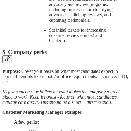
advocacy and review programs,
including processes for identifying
advocates, soliciting reviews, and
capturing testimonials.
Set initial targets for increasing
customer reviews on G2 and
Capterra.
5. Company perks
Purpose:
Cover your bases on what most candidates expect in
terms of benefits like remote/in-office requirements, insurance, PTO,
etc.
[A few sentences or bullets on what makes the company a great
place to work. Keep it honest - focus on what most candidates
actually care about. This should be a short + direct section.]
Customer Marketing Manager example:
A few perks: