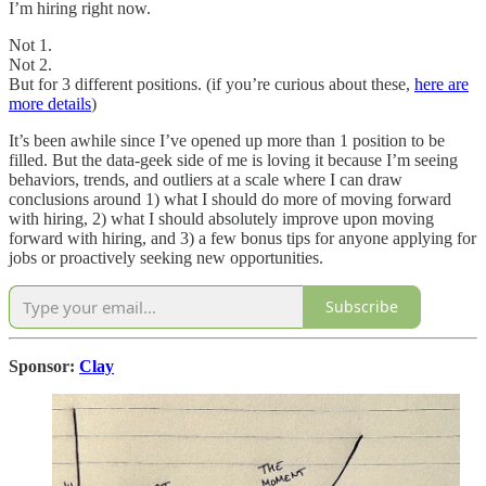
I’m hiring right now.
Not 1.
Not 2.
But for 3 different positions. (if you’re curious about these,
here are
more details
)
It’s been awhile since I’ve opened up more than 1 position to be
filled. But the data-geek side of me is loving it because I’m seeing
behaviors, trends, and outliers at a scale where I can draw
conclusions around 1) what I should do more of moving forward
with hiring, 2) what I should absolutely improve upon moving
forward with hiring, and 3) a few bonus tips for anyone applying for
jobs or proactively seeking new opportunities.
Subscribe
Sponsor:
Clay