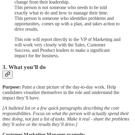
change from their leadership.
This person is not someone who needs to be told
exactly what to do and how to manage their time.
This person is someone who identifies problems and
opportunities, comes up with a plan, and takes action to
drive results.
This role will report directly to the VP of Marketing and
will work very closely with the Sales, Customer
Success, and Product leaders to make a significant
impact for the business.
3. What you’ll do
Purpose:
Paint a clear picture of the day-to-day work. Help
candidates visualize themselves in the role and understand the
impact they’ll have.
[A bulleted list or a few quick paragraphs describing the core
responsibilities. Focus on what the person will actually spend their
time doing, not just a list of tasks. Make it real - share the problems
they’ll solve or the results they’ll drive.]
Customer Marketing Manager example: