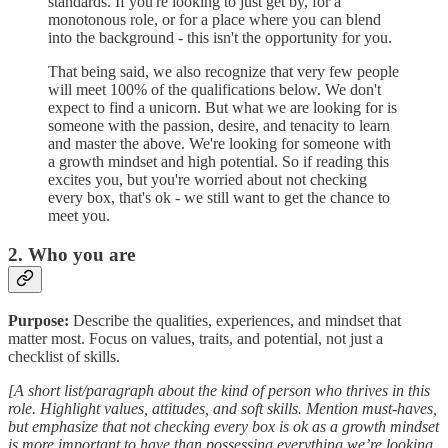
standards. If you're looking to just get by, for a
monotonous role, or for a place where you can blend
into the background - this isn't the opportunity for you.
That being said, we also recognize that very few people
will meet 100% of the qualifications below. We don't
expect to find a unicorn. But what we are looking for is
someone with the passion, desire, and tenacity to learn
and master the above. We're looking for someone with
a growth mindset and high potential. So if reading this
excites you, but you're worried about not checking
every box, that's ok - we still want to get the chance to
meet you.
2. Who you are
Purpose:
Describe the qualities, experiences, and mindset that
matter most. Focus on values, traits, and potential, not just a
checklist of skills.
[A short list/paragraph about the kind of person who thrives in this
role. Highlight values, attitudes, and soft skills. Mention must-haves,
but emphasize that not checking every box is ok as a growth mindset
is more important to have than possessing everything we’re looking