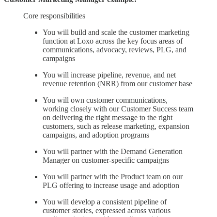
Core responsibilities
You will build and scale the customer marketing
function at Loxo across the key focus areas of
communications, advocacy, reviews, PLG, and
campaigns
You will increase pipeline, revenue, and net
revenue retention (NRR) from our customer base
You will own customer communications,
working closely with our Customer Success team
on delivering the right message to the right
customers, such as release marketing, expansion
campaigns, and adoption programs
You will partner with the Demand Generation
Manager on customer-specific campaigns
You will partner with the Product team on our
PLG offering to increase usage and adoption
You will develop a consistent pipeline of
customer stories, expressed across various