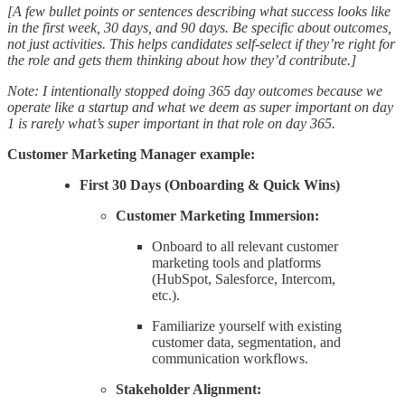
[A few bullet points or sentences describing what success looks like
in the first week, 30 days, and 90 days. Be specific about outcomes,
not just activities. This helps candidates self-select if they’re right for
the role and gets them thinking about how they’d contribute.]
Note: I intentionally stopped doing 365 day outcomes because we
operate like a startup and what we deem as super important on day
1 is rarely what’s super important in that role on day 365.
Customer Marketing Manager example:
First 30 Days (Onboarding & Quick Wins)
Customer Marketing Immersion:
Onboard to all relevant customer
marketing tools and platforms
(HubSpot, Salesforce, Intercom,
etc.).
Familiarize yourself with existing
customer data, segmentation, and
communication workflows.
Stakeholder Alignment: