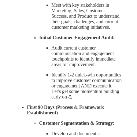
Meet with key stakeholders in
Marketing, Sales, Customer
Success, and Product to understand
their goals, challenges, and current
customer marketing initiatives.
Initial Customer Engagement Audit:
Audit current customer
communication and engagement
touchpoints to identify immediate
areas for improvement.
Identify 1-2 quick-win opportunities
to improve customer communication
or engagement AND execute it.
Let’s get some momentum building
early on 💪
First 90 Days (Process & Framework
Establishment)
Customer Segmentation & Strategy:
Develop and document a