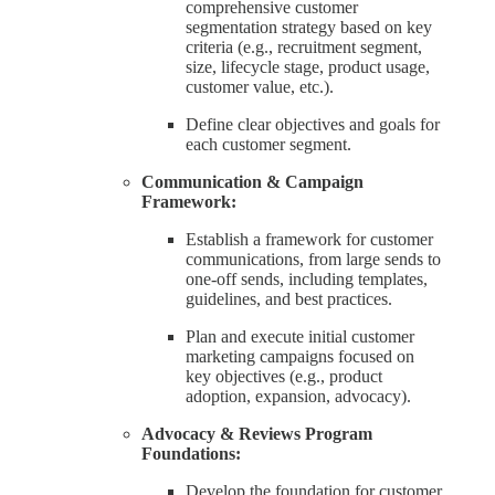
comprehensive customer
segmentation strategy based on key
criteria (e.g., recruitment segment,
size, lifecycle stage, product usage,
customer value, etc.).
Define clear objectives and goals for
each customer segment.
Communication & Campaign
Framework:
Establish a framework for customer
communications, from large sends to
one-off sends, including templates,
guidelines, and best practices.
Plan and execute initial customer
marketing campaigns focused on
key objectives (e.g., product
adoption, expansion, advocacy).
Advocacy & Reviews Program
Foundations:
Develop the foundation for customer