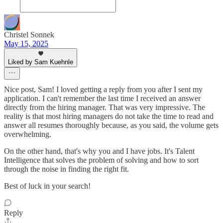
Christel Sonnek
May 15, 2025
Liked by Sam Kuehnle
Nice post, Sam! I loved getting a reply from you after I sent my
application. I can't remember the last time I received an answer
directly from the hiring manager. That was very impressive. The
reality is that most hiring managers do not take the time to read and
answer all resumes thoroughly because, as you said, the volume gets
overwhelming.
On the other hand, that's why you and I have jobs. It's Talent
Intelligence that solves the problem of solving and how to sort
through the noise in finding the right fit.
Best of luck in your search!
Reply