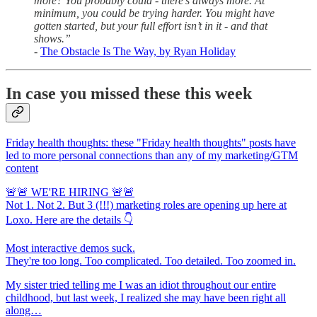
more? You probably could - there’s always more. At
minimum, you could be trying harder. You might have
gotten started, but your full effort isn’t in it - and that
shows.”
-
The Obstacle Is The Way, by Ryan Holiday
In case you missed these this week
Friday health thoughts: these "Friday health thoughts" posts have
led to more personal connections than any of my marketing/GTM
content
🚨🚨 WE'RE HIRING 🚨🚨
Not 1. Not 2. But 3 (!!!) marketing roles are opening up here at
Loxo. Here are the details 👇
Most interactive demos suck.
They're too long. Too complicated. Too detailed. Too zoomed in.
My sister tried telling me I was an idiot throughout our entire
childhood, but last week, I realized she may have been right all
along…