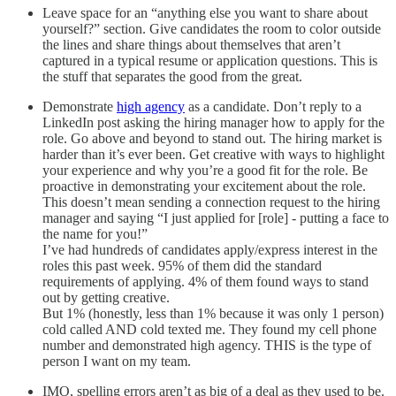
Leave space for an “anything else you want to share about
yourself?” section. Give candidates the room to color outside
the lines and share things about themselves that aren’t
captured in a typical resume or application questions. This is
the stuff that separates the good from the great.
Demonstrate
high agency
as a candidate. Don’t reply to a
LinkedIn post asking the hiring manager how to apply for the
role. Go above and beyond to stand out. The hiring market is
harder than it’s ever been. Get creative with ways to highlight
your experience and why you’re a good fit for the role. Be
proactive in demonstrating your excitement about the role.
This doesn’t mean sending a connection request to the hiring
manager and saying “I just applied for [role] - putting a face to
the name for you!”
I’ve had hundreds of candidates apply/express interest in the
roles this past week. 95% of them did the standard
requirements of applying. 4% of them found ways to stand
out by getting creative.
But 1% (honestly, less than 1% because it was only 1 person)
cold called AND cold texted me. They found my cell phone
number and demonstrated high agency. THIS is the type of
person I want on my team.
IMO, spelling errors aren’t as big of a deal as they used to be.