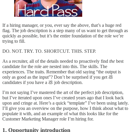
If a hiring manager, or you, ever say the above, that’s a huge red
flag. The job description is a step many of us want to get through as
quickly as possible, but it’s the entire foundation of the role we’re
trying to fill.
DO. NOT. TRY. TO. SHORTCUT. THIS. STEP.
As a recruiter, all of the details needed to proactively find
the
best
candidate for the role are nested into this. The skills. The
experiences. The traits. Remember that old saying “the output is
only as good as the input”? Don’t be surprised if you get 💩
candidates if you have a 💩 job description.
I’m not saying I’ve mastered the art of the perfect job description,
but I’ve iterated upon ones I’ve created years ago that I look back
upon and cringe at. Here’s a quick “template” I’ve been using lately.
I’ll give you an overview on the purpose, how I think about what to
populate it with, and an example of what this looks like for the
Customer Marketing Manager role I’m hiring for.
1. Opportunity introduction