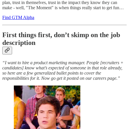
plan, trust in themselves, trust in the impact they know they can
make - well, "The Moment" is when things really start to get fun…
Find GTM Alpha
First things first, don’t skimp on the job
description
“I want to hire a product marketing manager. People [recruiters +
candidates] know what’s expected of someone in that role already,
so here are a few generalized bullet points to cover the
responsibilities for it. Now go get it posted on our careers page.”