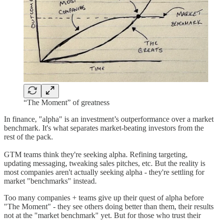
“The Moment” of greatness
In finance, "alpha" is an investment’s outperformance over a market
benchmark. It's what separates market-beating investors from the
rest of the pack.
GTM teams think they're seeking alpha. Refining targeting,
updating messaging, tweaking sales pitches, etc. But the reality is
most companies aren't actually seeking alpha - they're settling for
market "benchmarks" instead.
Too many companies + teams give up their quest of alpha before
"The Moment" - they see others doing better than them, their results
not at the "market benchmark" yet. But for those who trust their