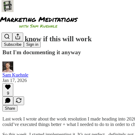
I don't know if this will work
Subscribe
Sign in
But I'm documenting it anyway
Sam Kuehnle
Jan 17, 2026
9
Share
Last week I wrote about the work resolution I made heading into 202
could’ve executed things better + what I needed to do to in order to 
So this week, I started implementing it. It’s not perfect - definitely no