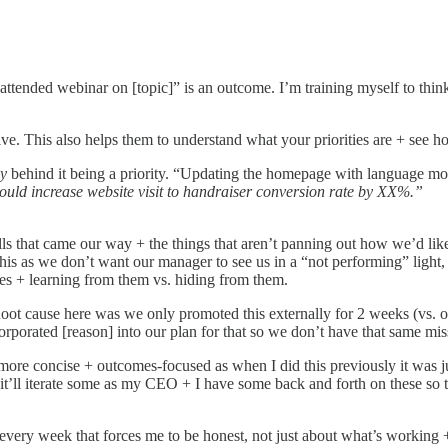
 attended webinar on [topic]” is an outcome. I’m training myself to thin
ive. This also helps them to understand what your priorities are + see h
y
behind it being a priority. “Updating the homepage with language more
ould increase website visit to handraiser conversion rate by XX%.”
lls that came our way + the things that aren’t panning out how we’d li
 as we don’t want our manager to see us in a “not performing” light, but
ses + learning from them vs. hiding from them.
Root cause here was we only promoted this externally for 2 weeks (vs. o
orporated [reason] into our plan for that so we don’t have that same mis
s more concise + outcomes-focused as when I did this previously it was
ing it’ll iterate some as my CEO + I have some back and forth on these so 
every week that forces me to be honest, not just about what’s working + w