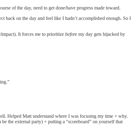
 course of the day, need to get done/have progress made toward.
ect back on the day and feel like I hadn’t accomplished enough. So I
mpact). It forces me to prioritize
before
my day gets hijacked by
ing.”
 well. Helped Matt understand where I was focusing my time + why.
 be the external party) + putting a “scoreboard” on yourself that