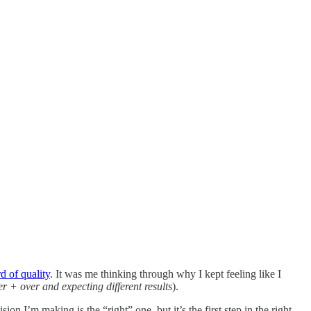
d of quality
. It was me thinking through why I kept feeling like I
ver + over and expecting different results
).
ion I’m making is the “right” one, but it’s the first step in the right