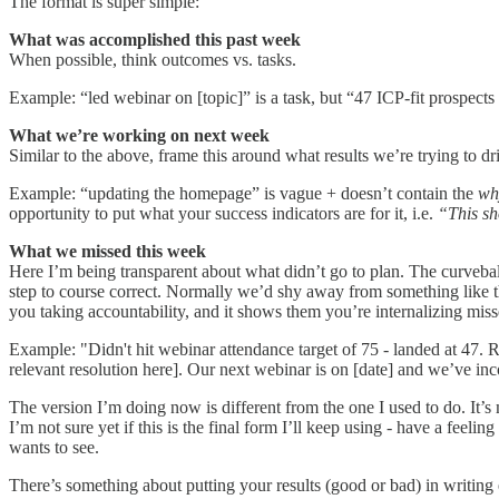
The format is super simple:
What was accomplished this past week
When possible, think outcomes vs. tasks.
Example: “led webinar on [topic]” is a task, but “47 ICP-fit prospects
What we’re working on next week
Similar to the above, frame this around what results we’re trying to dr
Example: “updating the homepage” is vague + doesn’t contain the
wh
opportunity to put what your success indicators are for it, i.e.
“This sh
What we missed this week
Here I’m being transparent about what didn’t go to plan. The curveba
step to course correct. Normally we’d shy away from something like this
you taking accountability, and it shows them you’re internalizing mis
Example: "Didn't hit webinar attendance target of 75 - landed at 47. 
relevant resolution here]. Our next webinar is on [date] and we’ve inc
The version I’m doing now is different from the one I used to do. It’
I’m not sure yet if this is the final form I’ll keep using - have a feel
wants to see.
There’s something about putting your results (good or bad) in writing 