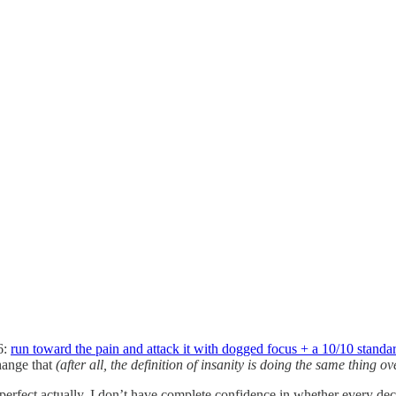
6:
run toward the pain and attack it with dogged focus + a 10/10 standar
change that
(after all, the definition of insanity is doing the same thing o
t perfect actually. I don’t have complete confidence in whether every decis