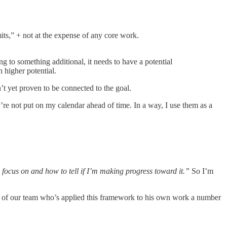
its,” + not at the expense of any core work.
 to something additional, it needs to have a potential
h higher potential.
’t yet proven to be connected to the goal.
y’re not put on my calendar ahead of time. In a way, I use them as a
 focus on and how to tell if I’m making progress toward it.”
So I’m
r of our team who’s applied this framework to his own work a number