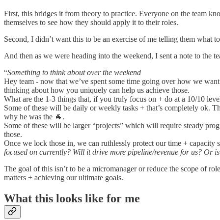
First, this bridges it from theory to practice. Everyone on the team k
themselves to see how they should apply it to their roles.
Second, I didn’t want this to be an exercise of me telling them what
And then as we were heading into the weekend, I sent a note to the te
“
Something to think about over the weekend
Hey team - now that we’ve spent some time going over how we want to
thinking about how you uniquely can help us achieve those.
What are the 1-3 things that, if you truly focus on + do at a 10/10 lev
Some of these will be daily or weekly tasks + that’s completely ok. 
why he was the 🐐.
Some of these will be larger “projects” which will require steady pro
those.
Once we lock those in, we can ruthlessly protect our time + capacity 
focused on currently? Will it drive more pipeline/revenue for us? Or is 
The goal of this isn’t to be a micromanager or reduce the scope of role
matters + achieving our ultimate goals.
What this looks like for me