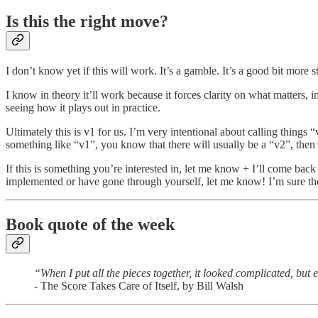
Is this the right move?
I don’t know yet if this will work. It’s a gamble. It’s a good bit more 
I know in theory it’ll work because it forces clarity on what matters, 
seeing how it plays out in practice.
Ultimately this is v1 for us. I’m very intentional about calling things 
something like “v1”, you know that there will usually be a “v2”, then a
If this is something you’re interested in, let me know + I’ll come ba
implemented or have gone through yourself, let me know! I’m sure the
Book quote of the week
“When I put all the pieces together, it looked complicated, but 
- The Score Takes Care of Itself, by Bill Walsh