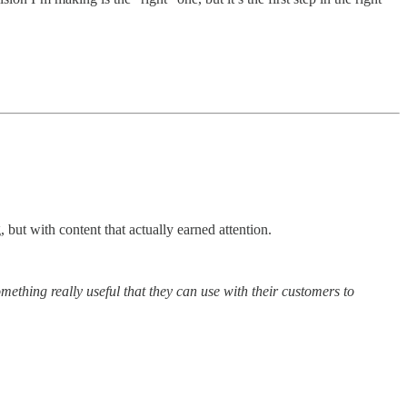
 but with content that actually earned attention.
thing really useful that they can use with their customers to