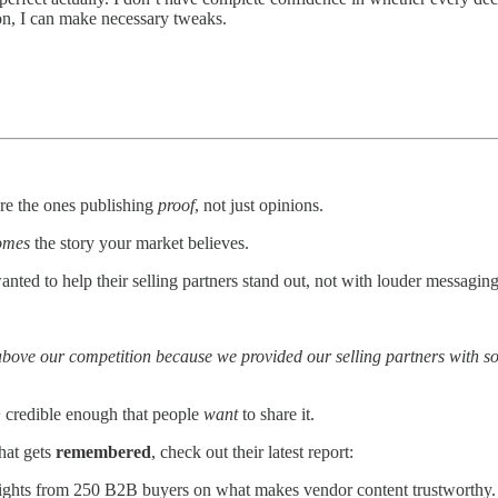
on, I can make necessary tweaks.
re the ones publishing
proof
, not just opinions.
omes
the story your market believes.
ted to help their selling partners stand out, not with louder messaging,
ove our competition because we provided our selling partners with some
 + credible enough that people
want
to share it.
that gets
remembered
, check out their latest report:
nsights from 250 B2B buyers on what makes vendor content trustworthy.