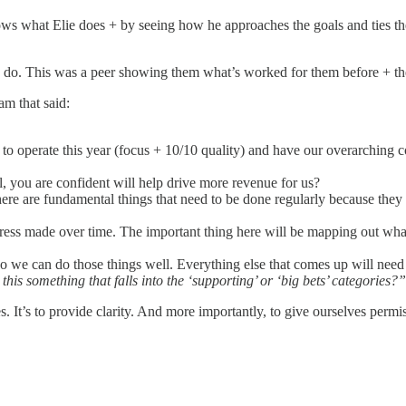
nows what Elie does + by seeing how he approaches the goals and ties the
 to do. This was a peer showing them what’s worked for them before + th
am that said:
 operate this year (focus + 10/10 quality) and have our overarching 
el, you are confident will help drive more revenue for us?
There are fundamental things that need to be done regularly because t
gress made over time. The important thing here will be mapping out wha
so we can do those things well. Everything else that comes up will need
this something that falls into the ‘supporting’ or ‘big bets’ categories?”
s. It’s to provide clarity. And more importantly, to give ourselves permi