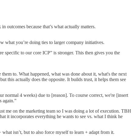
k in outcomes because that’s what actually matters.
ow what you’re doing ties to larger company initiatives.
 specific to our core ICP” is stronger. This then gives you the
ke them to. What happened, what was done about it, what's the next
 this actually does the opposite. It builds trust, it helps them see
ur normal 4 weeks) due to [reason]. To course correct, we're [insert
s again.”
 just me on the marketing team so I was doing a lot of execution. TBH
that it incorporates everything he wants to see vs. what I think he
hat isn’t, but to also force myself to learn + adapt from it.