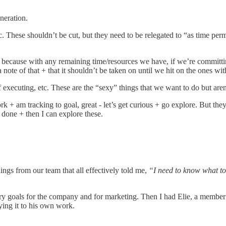
eneration.
 These shouldn’t be cut, but they need to be relegated to “as time perm
” because with any remaining time/resources we have, if we’re committing
 a note of that + that it shouldn’t be taken on until we hit on the ones wit
executing, etc. These are the “sexy” things that we want to do but aren
rk + am tracking to goal, great - let’s get curious + go explore. But the
e done + then I can explore these.
ings from our team that all effectively told me,
“I need to know what to
ry goals for the company and for marketing. Then I had Elie, a membe
ying it to his own work.