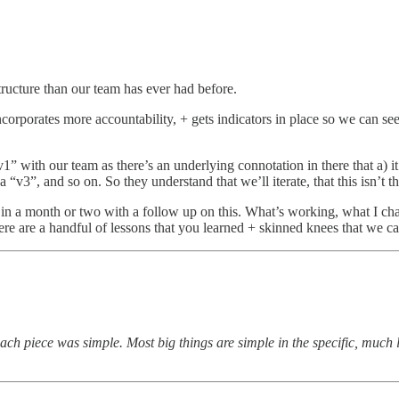
structure than our team has ever had before.
incorporates more accountability, + gets indicators in place so we can s
“v1” with our team as there’s an underlying connotation in there that a) i
 “v3”, and so on. So they understand that we’ll iterate, that this isn’t 
ck in a month or two with a follow up on this. What’s working, what I ch
re are a handful of lessons that you learned + skinned knees that we ca
each piece was simple. Most big things are simple in the specific, much l