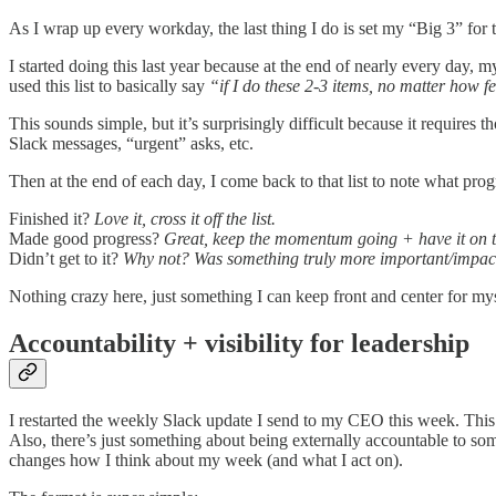
As I wrap up every workday, the last thing I do is set my “Big 3” for
I started doing this last year because at the end of nearly every day
used this list to basically say
“if I do these 2-3 items, no matter how 
This sounds simple, but it’s surprisingly difficult because it requires 
Slack messages, “urgent” asks, etc.
Then at the end of each day, I come back to that list to note what pr
Finished it?
Love it, cross it off the list.
Made good progress?
Great, keep the momentum going + have it on th
Didn’t get to it?
Why not? Was something truly more important/impactfu
Nothing crazy here, just something I can keep front and center for my
Accountability + visibility for leadership
I restarted the weekly Slack update I send to my CEO this week. This
Also, there’s just something about being externally accountable to som
changes how I think about my week (and what I act on).