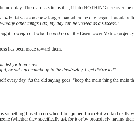
 the next day. These are 2-3 items that, if I do NOTHING else over the
, my to-do list was somehow longer than when the day began. I would refl
few/many other things I do, my day can be viewed as a success.”
thought to weigh out what I
could
do on the Eisenhower Matrix (urgency/i
ogress has been made toward them.
e list for tomorrow.
l, or did I get caught up in the day-to-day + get distracted?
self every day. As the old saying goes, “keep the main thing the main th
 is something I used to do when I first joined Loxo + it worked really
eone (whether they specifically ask for it or by proactively having them