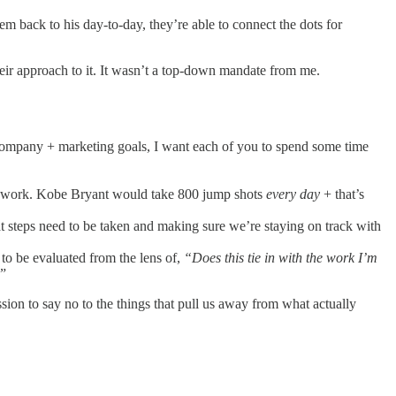
m back to his day-to-day, they’re able to connect the dots for
eir approach to it. It wasn’t a top-down mandate from me.
company + marketing goals, I want each of you to spend some time
hey work. Kobe Bryant would take 800 jump shots
every day
+ that’s
t steps need to be taken and making sure we’re staying on track with
 to be evaluated from the lens of,
“Does this tie in with the work I’m
”
ssion to say no to the things that pull us away from what actually