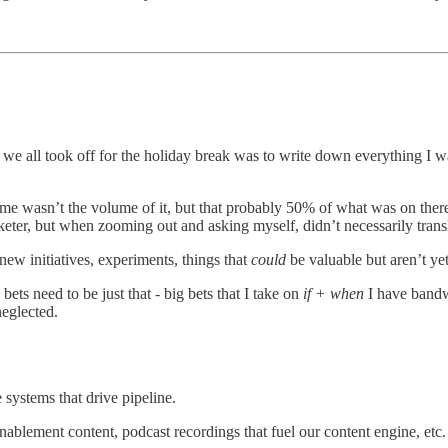
we all took off for the holiday break was to write down everything I 
k me wasn’t the volume of it, but that probably 50% of what was on the
rketer, but when zooming out and asking myself, didn’t necessarily trans
ew initiatives, experiments, things that
could
be valuable but aren’t ye
 need to be just that - big bets that I take on
if + when
I have bandw
neglected.
 systems that drive pipeline.
blement content, podcast recordings that fuel our content engine, etc.