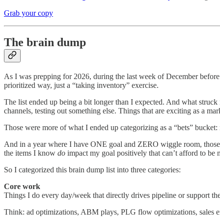
Grab your copy
The brain dump
As I was prepping for 2026, during the last week of December before 
prioritized way, just a “taking inventory” exercise.
The list ended up being a bit longer than I expected. And what struc
channels, testing out something else. Things that are exciting as a ma
Those were more of what I ended up categorizing as a “bets” bucket: n
And in a year where I have ONE goal and ZERO wiggle room, those bets
the items I know
do
impact my goal positively that can’t afford to be 
So I categorized this brain dump list into three categories:
Core work
Things I do every day/week that directly drives pipeline or support the
Think: ad optimizations, ABM plays, PLG flow optimizations, sales ena