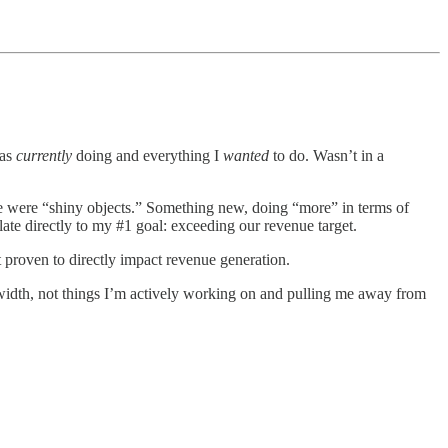
was
currently
doing and everything I
wanted
to do. Wasn’t in a
re were “shiny objects.” Something new, doing “more” in terms of
late directly to my #1 goal: exceeding our revenue target.
t proven to directly impact revenue generation.
idth, not things I’m actively working on and pulling me away from