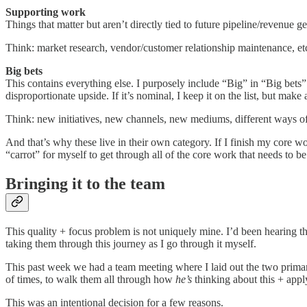
Supporting work
Things that matter but aren’t directly tied to future pipeline/revenue g
Think: market research, vendor/customer relationship maintenance, etc.
Big bets
This contains everything else. I purposely include “Big” in “Big bets
disproportionate upside. If it’s nominal, I keep it on the list, but make
Think: new initiatives, new channels, new mediums, different ways of 
And that’s why these live in their own category. If I finish my core wo
“carrot” for myself to get through all of the core work that needs to b
Bringing it to the team
This quality + focus problem is not uniquely mine. I’d been hearing th
taking them through this journey as I go through it myself.
This past week we had a team meeting where I laid out the two prima
of times, to walk them all through how
he’s
thinking about this + appl
This was an intentional decision for a few reasons.