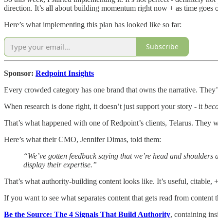
direction. It’s all about building momentum right now + as time goes 
Here’s what implementing this plan has looked like so far:
Subscribe
Sponsor:
Redpoint Insights
Every crowded category has one brand that owns the narrative. They’
When research is done right, it doesn’t just support your story - it
bec
That’s what happened with one of Redpoint’s clients, Telarus. They wan
Here’s what their CMO, Jennifer Dimas, told them:
“We’ve gotten feedback saying that we’re head and shoulders ab
display their expertise.”
That’s what authority-building content looks like. It’s useful, citable,
If you want to see what separates content that gets read from content 
Be the Source: The 4 Signals That Build Authority
, containing i