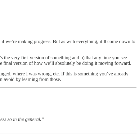
ee if we’re making progress. But as with everything, it’ll come down to
t’s the very first version of something and b) that any time you see
the final version of how we’ll absolutely be doing it moving forward.
anged, where I was wrong, etc. If this is something you’ve already
n avoid by learning from those.
ess so in the general.”