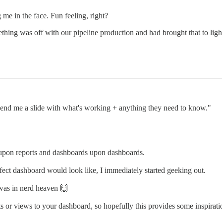
me in the face. Fun feeling, right?
ething was off with our pipeline production and had brought that to lig
end me a slide with what's working + anything they need to know."
s upon reports and dashboards upon dashboards.
ct dashboard would look like, I immediately started geeking out.
was in nerd heaven 🙌
rts or views to your dashboard, so hopefully this provides some inspira