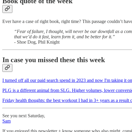
Book quote of the week
Ever have a case of right book, right time? This passage couldn’t have 
“Fear of failure, I thought, will never be our downfall as a co
that we’d do it fast, learn form it, and be better for it.”
- Shoe Dog, Phil Knight
In case you missed these this week
I turned off all our paid search spend in 2023 and now I'm taking it on
PLG is a different animal from SLG. Higher volumes, lower conversion r
Friday health thoughts: the best workout I had in 3+ years as a resul
See you next Saturday,
Sam
If you enjoyed this newsletter + know someone who also might, consid