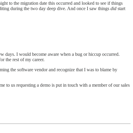
ght to the migration date this occurred and looked to see if things
auditing during the two day deep dive. And once I saw things
did
start
st few days. I would become aware when a bug or hiccup occurred.
or the rest of my career.
blaming the software vendor and recognize that I was to blame by
me to us requesting a demo is put in touch with a member of our sales