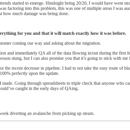
rends started to emerge. Hindsight being 20/20, I would have went strai
 was factoring into this problem, this was one of multiple areas I was 
 just how much damage was being done.
rything for you and that it will match exactly how it was before.
 customer coming our way and asking about the migration.
ation and immediately QA all of the data flowing in/out during the fir
esson stung, but I can also promise you that it’s going to stick with me f
r the recent decrease in pipeline. I had to not take the easy route of 
 100% perfectly upon the update.
s I made. Going through spreadsheets to triple check that anyone who ca
should’ve caught in the early days of QAing.
eek diverting an avalanche from picking up steam.