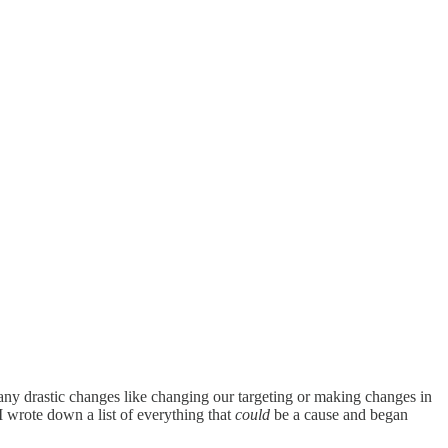
 any drastic changes like changing our targeting or making changes in
 I wrote down a list of everything that
could
be a cause and began