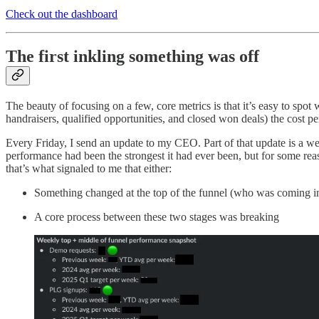
Check out the dashboard
The first inkling something was off
The beauty of focusing on a few, core metrics is that it’s easy to spot
handraisers, qualified opportunities, and closed won deals) the cost 
Every Friday, I send an update to my CEO. Part of that update is a 
performance had been the strongest it had ever been, but for some re
that’s what signaled to me that either:
Something changed at the top of the funnel (who was coming in
A core process between these two stages was breaking