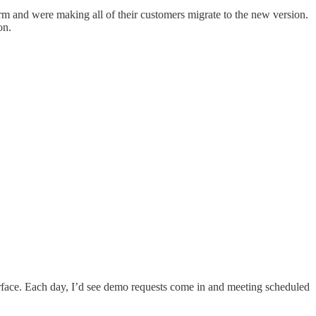
rm and were making all of their customers migrate to the new version.
on.
surface. Each day, I’d see demo requests come in and meeting scheduled