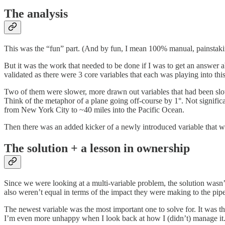
The analysis
This was the “fun” part. (And by fun, I mean 100% manual, painstakin
But it was the work that needed to be done if I was to get an answer 
validated as there were 3 core variables that each was playing into this
Two of them were slower, more drawn out variables that had been slow
Think of the metaphor of a plane going off-course by 1°. Not signific
from New York City to ~40 miles into the Pacific Ocean.
Then there was an added kicker of a newly introduced variable that wa
The solution + a lesson in ownership
Since we were looking at a multi-variable problem, the solution wasn’
also weren’t equal in terms of the impact they were making to the pipe
The newest variable was the most important one to solve for. It was t
I’m even more unhappy when I look back at how I (didn’t) manage it