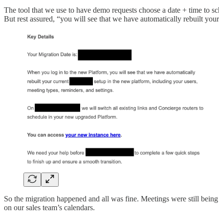
The tool that we use to have demo requests choose a date + time to sc
But rest assured, “you will see that we have automatically rebuilt your
So the migration happened and all was fine. Meetings were still being
on our sales team’s calendars.