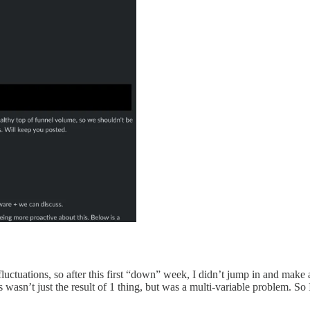
luctuations, so after this first “down” week, I didn’t jump in and make
s wasn’t just the result of 1 thing, but was a multi-variable problem. So