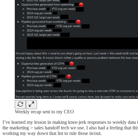
Weekly recap sent to my CEO
I’ve learned my lesson in making knee-jerk responses to weekly data f
the marketing > sales handoff tech we use. I also had a feeling that thi
working my way down that list to rule those in/out.