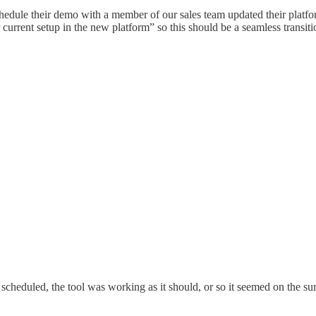
hedule their demo with a member of our sales team updated their platfo
 current setup in the new platform” so this should be a seamless transiti
 scheduled, the tool was working as it should, or so it seemed on the 