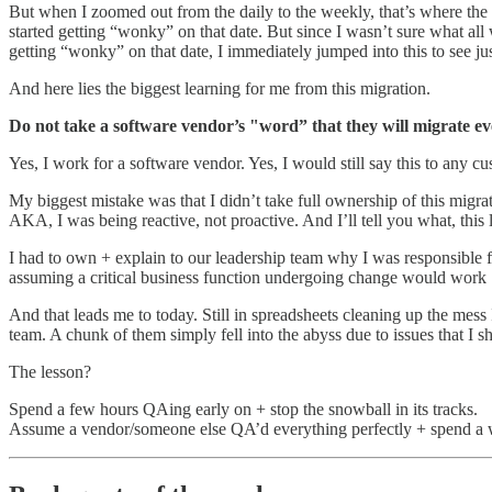
But when I zoomed out from the daily to the weekly, that’s where the t
started getting “wonky” on that date. But since I wasn’t sure what all
getting “wonky” on that date, I immediately jumped into this to see
And here lies the biggest learning for me from this migration.
Do not take a software vendor’s "word” that they will migrate eve
Yes, I work for a software vendor. Yes, I would still say this to any
My biggest mistake was that I didn’t take full ownership of this migr
AKA, I was being reactive, not proactive. And I’ll tell you what, this l
I had to own + explain to our leadership team why I was responsible fo
assuming a critical business function undergoing change would work
And that leads me to today. Still in spreadsheets cleaning up the mes
team. A chunk of them simply fell into the abyss due to issues that I 
The lesson?
Spend a few hours QAing early on + stop the snowball in its tracks.
Assume a vendor/someone else QA’d everything perfectly + spend a w