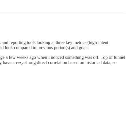
 and reporting tools looking at three key metrics (high-intent
uld look compared to previous period(s) and goals.
sage a few weeks ago when I noticed something was off. Top of funnel
ly have a
very
strong direct correlation based on historical data, so