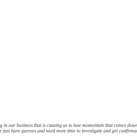
ng in our business that is causing us to lose momentum that comes dow
e just have guesses and need more time to investigate and get confirm