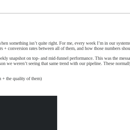
 when something isn’t quite right. For me, every week I’m in our systems
pers + conversion rates between all of them, and how those numbers sho
weekly snapshot on top- and mid-funnel performance. This was the mes
ason we weren’t seeing that same trend with our pipeline. These normal
 + the quality of them)