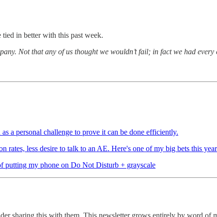
tied in better with this past week.
mpany. Not that any of us thought we wouldn’t fail; in fact we had every
 as a personal challenge to prove it can be done efficiently.
ates, less desire to talk to an AE. Here's one of my big bets this year
t of putting my phone on Do Not Disturb + grayscale
er sharing this with them. This newsletter grows entirely by word of 