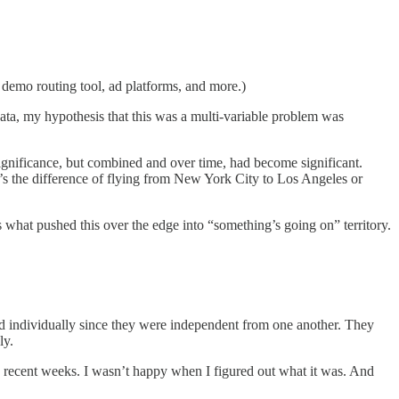
demo routing tool, ad platforms, and more.)
ata, my hypothesis that this was a multi-variable problem was
ignificance, but combined and over time, had become significant.
t’s the difference of flying from New York City to Los Angeles or
 what pushed this over the edge into “something’s going on” territory.
sed individually since they were independent from one another. They
ly.
in recent weeks. I wasn’t happy when I figured out what it was. And