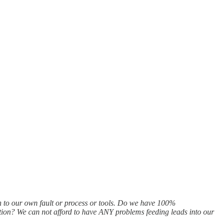
n to our own fault or process or tools. Do we have 100%
ation? We can not afford to have ANY problems feeding leads into our