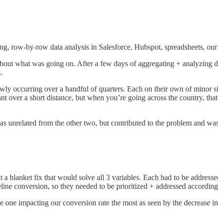
g, row-by-row data analysis in Salesforce, Hubspot, spreadsheets, our 
about what was going on. After a few days of aggregating + analyzing d
.
ly occurring over a handful of quarters. Each on their own of minor s
ant over a short distance, but when you’re going across the country, tha
s unrelated from the other two, but contributed to the problem and was
t a blanket fix that would solve all 3 variables. Each had to be addres
line conversion, so they needed to be prioritized + addressed according
he one impacting our conversion rate the most as seen by the decrease 
.