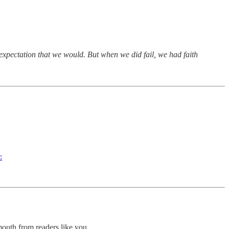
 expectation that we would. But when we did fail, we had faith
:
mouth from readers like you.