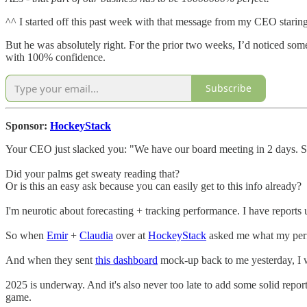
^^ I started off this past week with that message from my CEO staring 
But he was absolutely right. For the prior two weeks, I’d noticed som
with 100% confidence.
Subscribe
Sponsor:
HockeyStack
Your CEO just slacked you: "We have our board meeting in 2 days. S
Did your palms get sweaty reading that?
Or is this an easy ask because you can easily get to this info already?
I'm neurotic about forecasting + tracking performance. I have report
So when
Emir
+
Claudia
over at
HockeyStack
asked me what my perfe
And when they sent
this dashboard
mock-up back to me yesterday, I 
2025 is underway. And it's also never too late to add some solid repo
game.