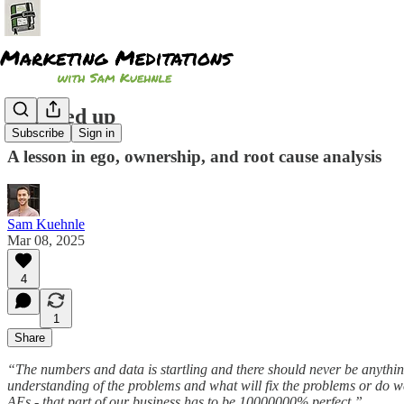
I messed up
Subscribe
Sign in
A lesson in ego, ownership, and root cause analysis
Sam Kuehnle
Mar 08, 2025
4
1
Share
“The numbers and data is startling and there should never be anythi
understanding of the problems and what will fix the problems or do w
AEs - that part of our business has to be 10000000% perfect.”