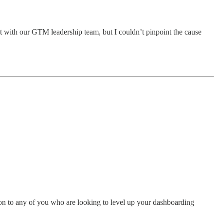
ht with our GTM leadership team, but I couldn’t pinpoint the cause
tion to any of you who are looking to level up your dashboarding