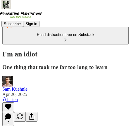
Subscribe
Sign in
Read distraction-free on Substack
I'm an idiot
One thing that took me far too long to learn
Sam Kuehnle
Apr 26, 2025
Listen
2