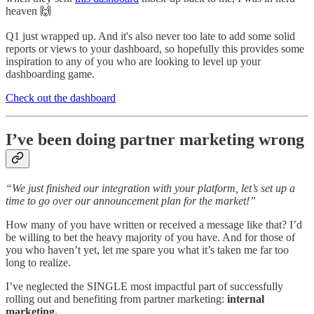
heaven 🙌
Q1 just wrapped up. And it's also never too late to add some solid
reports or views to your dashboard, so hopefully this provides some
inspiration to any of you who are looking to level up your
dashboarding game.
Check out the dashboard
I’ve been doing partner marketing wrong
“We just finished our integration with your platform, let’s set up a
time to go over our announcement plan for the market!”
How many of you have written or received a message like that? I’d
be willing to bet the heavy majority of you have. And for those of
you who haven’t yet, let me spare you what it’s taken me far too
long to realize.
I’ve neglected the SINGLE most impactful part of successfully
rolling out and benefiting from partner marketing:
internal
marketing.