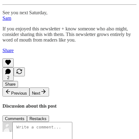
See you next Saturday,
Sam
If you enjoyed this newsletter + know someone who also might,
consider sharing this with them. This newsletter grows entirely by
word of mouth from readers like you.
Share
2
Share
Previous
Next
Discussion about this post
Comments
Restacks