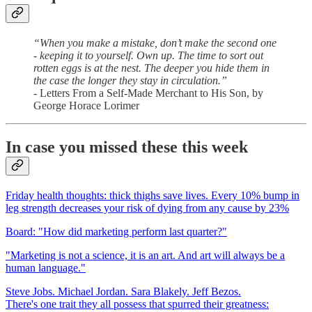
“When you make a mistake, don’t make the second one
- keeping it to yourself. Own up. The time to sort out
rotten eggs is at the nest. The deeper you hide them in
the case the longer they stay in circulation.”
- Letters From a Self-Made Merchant to His Son, by
George Horace Lorimer
In case you missed these this week
Friday health thoughts: thick thighs save lives. Every 10% bump in
leg strength decreases your risk of dying from any cause by 23%
Board: "How did marketing perform last quarter?"
"Marketing is not a science, it is an art. And art will always be a
human language."
Steve Jobs. Michael Jordan. Sara Blakely. Jeff Bezos.
There's one trait they all possess that spurred their greatness: