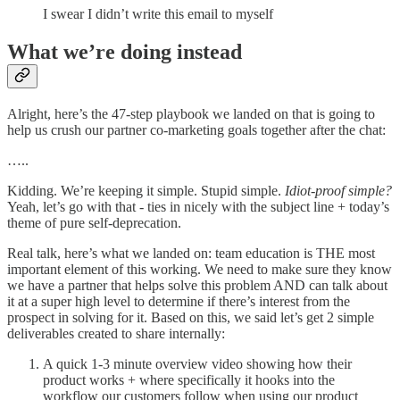
I swear I didn’t write this email to myself
What we’re doing instead
Alright, here’s the 47-step playbook we landed on that is going to
help us crush our partner co-marketing goals together after the chat:
…..
Kidding. We’re keeping it simple. Stupid simple.
Idiot-proof simple?
Yeah, let’s go with that - ties in nicely with the subject line + today’s
theme of pure self-deprecation.
Real talk, here’s what we landed on: team education is THE most
important element of this working. We need to make sure they know
we have a partner that helps solve this problem AND can talk about
it at a super high level to determine if there’s interest from the
prospect in solving for it. Based on this, we said let’s get 2 simple
deliverables created to share internally:
A quick 1-3 minute overview video showing how their
product works + where specifically it hooks into the
workflow our customers follow when using our product