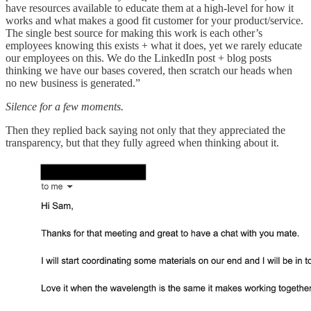
have resources available to educate them at a high-level for how it
works and what makes a good fit customer for your product/service.
The single best source for making this work is each other’s
employees knowing this exists + what it does, yet we rarely educate
our employees on this. We do the LinkedIn post + blog posts
thinking we have our bases covered, then scratch our heads when
no new business is generated.”
Silence for a few moments.
Then they replied back saying not only that they appreciated the
transparency, but that they fully agreed when thinking about it.