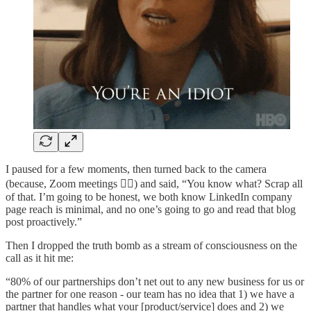
I paused for a few moments, then turned back to the camera
(because, Zoom meetings 🤷‍♂️) and said, “You know what? Scrap all
of that. I’m going to be honest, we both know LinkedIn company
page reach is minimal, and no one’s going to go and read that blog
post proactively.”
Then I dropped the truth bomb as a stream of consciousness on the
call as it hit me:
“80% of our partnerships don’t net out to any new business for us or
the partner for one reason - our team has no idea that 1) we have a
partner that handles what your [product/service] does and 2) we