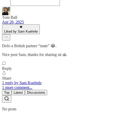
Tom Ball
Apr 26, 2025
Liked by Sam Kuehnle
Defo a British partner “mate” 😂.
Nice post Sam, thanks for sharing sir 🙏
Reply
Share
1 reply by Sam Kuehnle
1 more comment...
Top
Latest
Discussions
No posts