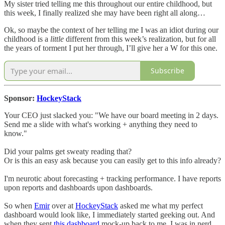
My sister tried telling me this throughout our entire childhood, but
this week, I finally realized she may have been right all along…
Ok, so maybe the context of her telling me I was an idiot during our
childhood is a
little
different from this week’s realization, but for all
the years of torment I put her through, I’ll give her a W for this one.
Subscribe
Sponsor:
HockeyStack
Your CEO just slacked you: "We have our board meeting in 2 days.
Send me a slide with what's working + anything they need to
know."
Did your palms get sweaty reading that?
Or is this an easy ask because you can easily get to this info already?
I'm neurotic about forecasting + tracking performance. I have reports
upon reports and dashboards upon dashboards.
So when
Emir
over at
HockeyStack
asked me what my perfect
dashboard would look like, I immediately started geeking out. And
when they sent
this dashboard
mock-up back to me, I was in nerd