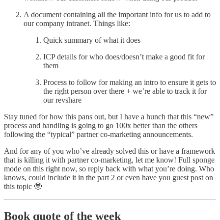
A document containing all the important info for us to add to
our company intranet. Things like:
Quick summary of what it does
ICP details for who does/doesn’t make a good fit for
them
Process to follow for making an intro to ensure it gets to
the right person over there + we’re able to track it for
our revshare
Stay tuned for how this pans out, but I have a hunch that this “new”
process and handling is going to go 100x better than the others
following the “typical” partner co-marketing announcements.
And for any of you who’ve already solved this or have a framework
that is killing it with partner co-marketing, let me know! Full sponge
mode on this right now, so reply back with what you’re doing. Who
knows, could include it in the part 2 or even have you guest post on
this topic 🤓
Book quote of the week