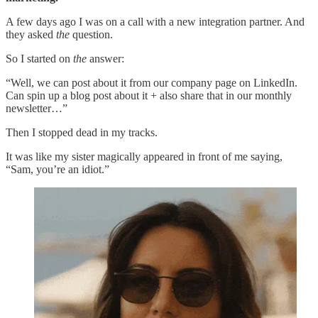
A few days ago I was on a call with a new integration partner. And
they asked
the
question.
So I started on
the
answer:
“Well, we can post about it from our company page on LinkedIn.
Can spin up a blog post about it + also share that in our monthly
newsletter…”
Then I stopped dead in my tracks.
It was like my sister magically appeared in front of me saying,
“Sam, you’re an idiot.”