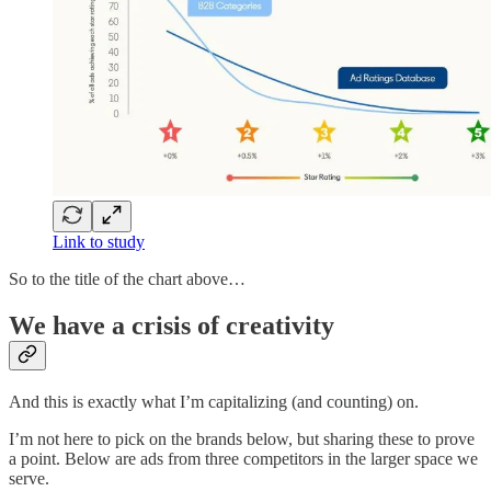
Link to study
So to the title of the chart above…
We have a crisis of creativity
And this is exactly what I’m capitalizing (and counting) on.
I’m not here to pick on the brands below, but sharing these to prove
a point. Below are ads from three competitors in the larger space we
serve.