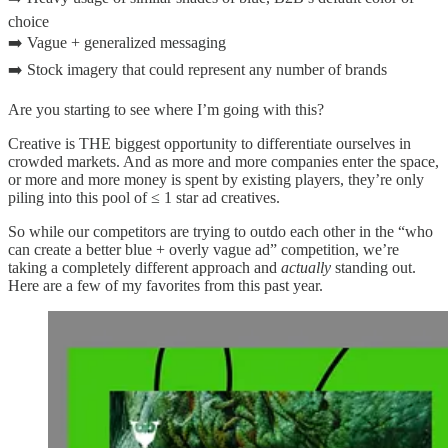
choice
➡️ Vague + generalized messaging
➡️ Stock imagery that could represent any number of brands
Are you starting to see where I’m going with this?
Creative is THE biggest opportunity to differentiate ourselves in
crowded markets. And as more and more companies enter the space,
or more and more money is spent by existing players, they’re only
piling into this pool of ≤ 1 star ad creatives.
So while our competitors are trying to outdo each other in the “who
can create a better blue + overly vague ad” competition, we’re
taking a completely different approach and
actually
standing out.
Here are a few of my favorites from this past year.