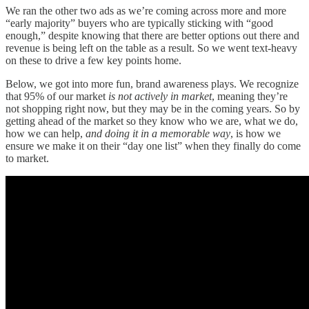
We ran the other two ads as we’re coming across more and more
“early majority” buyers who are typically sticking with “good
enough,” despite knowing that there are better options out there and
revenue is being left on the table as a result. So we went text-heavy
on these to drive a few key points home.
Below, we got into more fun, brand awareness plays. We recognize
that 95% of our market
is not actively in market
, meaning they’re
not shopping right now, but they may be in the coming years. So by
getting ahead of the market so they know who we are, what we do,
how we can help,
and doing it in a memorable way
, is how we
ensure we make it on their “day one list” when they finally do come
to market.