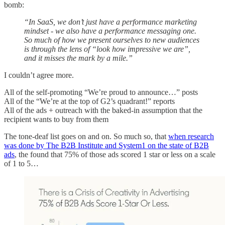
bomb:
“In SaaS, we don’t just have a performance marketing
mindset - we also have a performance messaging one.
So much of how we present ourselves to new audiences
is through the lens of “look how impressive we are”,
and it misses the mark by a mile.”
I couldn’t agree more.
All of the self-promoting “We’re proud to announce…” posts
All of the “We’re at the top of G2’s quadrant!” reports
All of the ads + outreach with the baked-in assumption that the
recipient wants to buy from them
The tone-deaf list goes on and on. So much so, that
when research
was done by The B2B Institute and System1 on the state of B2B
ads
, the found that 75% of those ads scored 1 star or less on a scale
of 1 to 5…