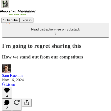
Subscribe
Sign in
Read distraction-free on Substack
I'm going to regret sharing this
How we stand out from our competitors
Sam Kuehnle
Nov 16, 2024
Listen
4
2
1