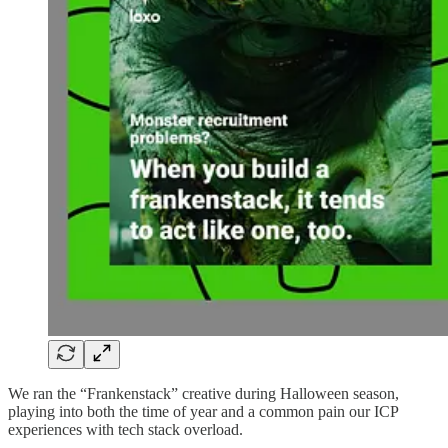
We ran the “Frankenstack” creative during Halloween season,
playing into both the time of year and a common pain our ICP
experiences with tech stack overload.