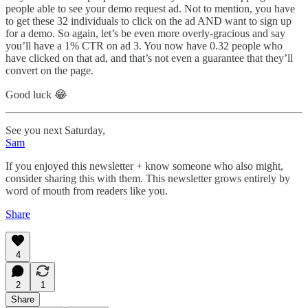
people able to see your demo request ad. Not to mention, you have
to get these 32 individuals to click on the ad AND want to sign up
for a demo. So again, let’s be even more overly-gracious and say
you’ll have a 1% CTR on ad 3. You now have 0.32 people who
have clicked on that ad, and that’s not even a guarantee that they’ll
convert on the page.
Good luck 😂
See you next Saturday,
Sam
If you enjoyed this newsletter + know someone who also might,
consider sharing this with them. This newsletter grows entirely by
word of mouth from readers like you.
Share
4
2
1
Share