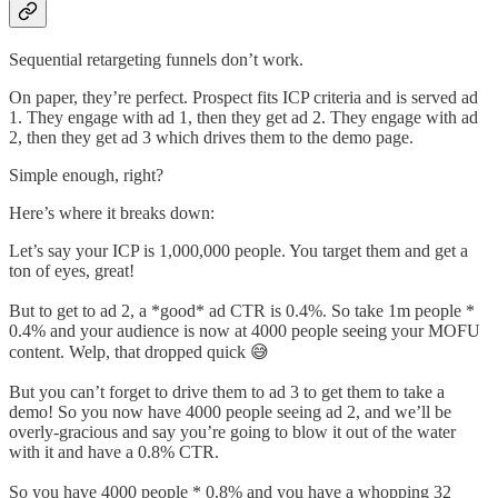
Sequential retargeting funnels don’t work.
On paper, they’re perfect. Prospect fits ICP criteria and is served ad
1. They engage with ad 1, then they get ad 2. They engage with ad
2, then they get ad 3 which drives them to the demo page.
Simple enough, right?
Here’s where it breaks down:
Let’s say your ICP is 1,000,000 people. You target them and get a
ton of eyes, great!
But to get to ad 2, a *good* ad CTR is 0.4%. So take 1m people *
0.4% and your audience is now at 4000 people seeing your MOFU
content. Welp, that dropped quick 😅
But you can’t forget to drive them to ad 3 to get them to take a
demo! So you now have 4000 people seeing ad 2, and we’ll be
overly-gracious and say you’re going to blow it out of the water
with it and have a 0.8% CTR.
So you have 4000 people * 0.8% and you have a whopping 32