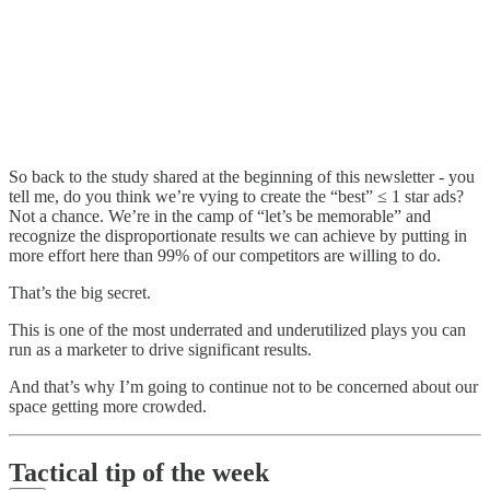
So back to the study shared at the beginning of this newsletter - you
tell me, do you think we’re vying to create the “best” ≤ 1 star ads?
Not a chance. We’re in the camp of “let’s be memorable” and
recognize the disproportionate results we can achieve by putting in
more effort here than 99% of our competitors are willing to do.
That’s the big secret.
This is one of the most underrated and underutilized plays you can
run as a marketer to drive significant results.
And that’s why I’m going to continue not to be concerned about our
space getting more crowded.
Tactical tip of the week