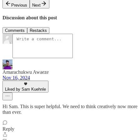
Previous
Next
Discussion about this post
Comments
Restacks
Amarachukwu Awaeze
Nov 16, 2024
Liked by Sam Kuehnle
Hi Sam. This is super helpful. We need to think creatively now more
than ever.
Reply