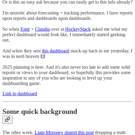
Or is this an easy ask because you can easily get to this info already?
I'm neurotic about forecasting + tracking performance. I have reports
upon reports and dashboards upon dashboards.
So when
Emir
+
Claudia
over at
HockeyStack
asked me what my
perfect dashboard would look like, I immediately started geeking
out.
And when they sent
this dashboard
mock-up back to me yesterday, I
was in nerd heaven 🙌
2025 planning is here. And it's also never too late to add some solid
reports or views to your dashboard, so hopefully this provides some
inspiration to any of you who are looking to level up your
dashboarding game.
Link to dashboard
Some quick background
The other week,
Liam Moroney shared this post
dropping a truth