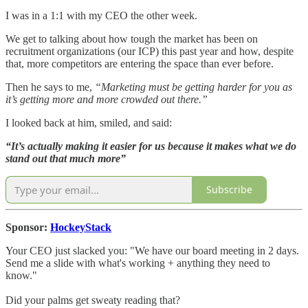
I was in a 1:1 with my CEO the other week.
We get to talking about how tough the market has been on
recruitment organizations (our ICP) this past year and how, despite
that, more competitors are entering the space than ever before.
Then he says to me,
“Marketing must be getting harder for you as
it’s getting more and more crowded out there.”
I looked back at him, smiled, and said:
“It’s actually making it easier for us because it makes what we do
stand out that much more”
Subscribe
Sponsor:
HockeyStack
Your CEO just slacked you: "We have our board meeting in 2 days.
Send me a slide with what's working + anything they need to
know."
Did your palms get sweaty reading that?