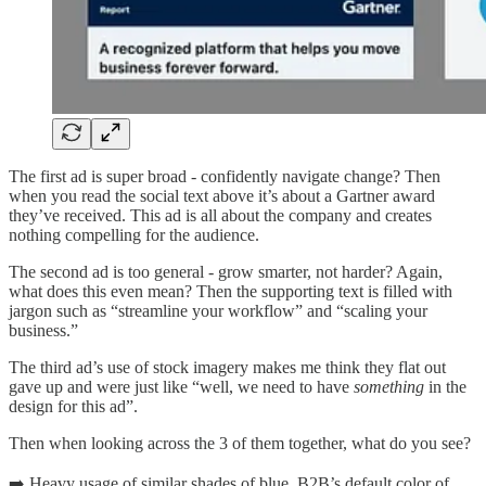
The first ad is super broad - confidently navigate change? Then
when you read the social text above it’s about a Gartner award
they’ve received. This ad is all about the company and creates
nothing compelling for the audience.
The second ad is too general - grow smarter, not harder? Again,
what does this even mean? Then the supporting text is filled with
jargon such as “streamline your workflow” and “scaling your
business.”
The third ad’s use of stock imagery makes me think they flat out
gave up and were just like “well, we need to have
something
in the
design for this ad”.
Then when looking across the 3 of them together, what do you see?
➡️ Heavy usage of similar shades of blue, B2B’s default color of