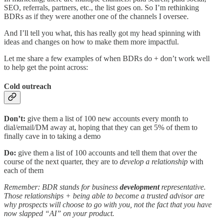
SEO, referrals, partners, etc., the list goes on. So I’m rethinking
BDRs as if they were another one of the channels I oversee.
And I’ll tell you what, this has really got my head spinning with
ideas and changes on how to make them more impactful.
Let me share a few examples of when BDRs do + don’t work well
to help get the point across:
Cold outreach
Don’t:
give them a list of 100 new accounts every month to
dial/email/DM away at, hoping that they can get 5% of them to
finally cave in to taking a demo
Do:
give them a list of 100 accounts and tell them that over the
course of the next quarter, they are to
develop a relationship
with
each of them
Remember: BDR stands for business
development
representative.
Those relationships + being able to become a trusted advisor are
why prospects will choose to go with you, not the fact that you have
now slapped “AI” on your product.