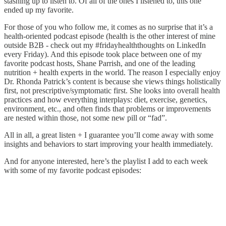
stashing up to listen to. Of all of the ones I listened to, this one
ended up my favorite.
For those of you who follow me, it comes as no surprise that it’s a
health-oriented podcast episode (health is the other interest of mine
outside B2B - check out my #fridayhealththoughts on LinkedIn
every Friday). And this episode took place between one of my
favorite podcast hosts, Shane Parrish, and one of the leading
nutrition + health experts in the world. The reason I especially enjoy
Dr. Rhonda Patrick’s content is because she views things holistically
first, not prescriptive/symptomatic first. She looks into overall health
practices and how everything interplays: diet, exercise, genetics,
environment, etc., and often finds that problems or improvements
are nested within those, not some new pill or “fad”.
All in all, a great listen + I guarantee you’ll come away with some
insights and behaviors to start improving your health immediately.
And for anyone interested, here’s the playlist I add to each week
with some of my favorite podcast episodes: