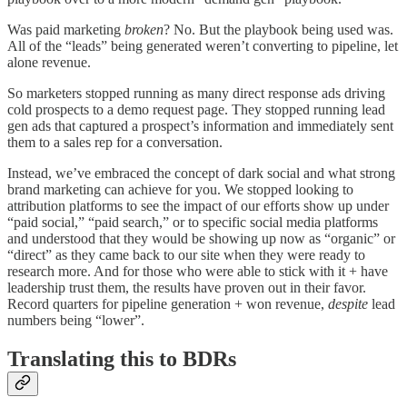
Was paid marketing
broken
? No. But the playbook being used was.
All of the “leads” being generated weren’t converting to pipeline, let
alone revenue.
So marketers stopped running as many direct response ads driving
cold prospects to a demo request page. They stopped running lead
gen ads that captured a prospect’s information and immediately sent
them to a sales rep for a conversation.
Instead, we’ve embraced the concept of dark social and what strong
brand marketing can achieve for you. We stopped looking to
attribution platforms to see the impact of our efforts show up under
“paid social,” “paid search,” or to specific social media platforms
and understood that they would be showing up now as “organic” or
“direct” as they came back to our site when they were ready to
research more. And for those who were able to stick with it + have
leadership trust them, the results have proven out in their favor.
Record quarters for pipeline generation + won revenue,
despite
lead
numbers being “lower”.
Translating this to BDRs