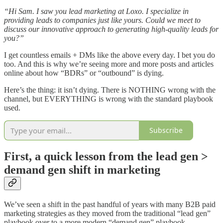
“Hi Sam. I saw you lead marketing at Loxo. I specialize in
providing leads to companies just like yours. Could we meet to
discuss our innovative approach to generating high-quality leads for
you?”
I get countless emails + DMs like the above every day. I bet you do
too. And this is why we’re seeing more and more posts and articles
online about how “BDRs” or “outbound” is dying.
Here’s the thing: it isn’t dying. There is NOTHING wrong with the
channel, but EVERYTHING is wrong with the standard playbook
used.
Subscribe
First, a quick lesson from the lead gen >
demand gen shift in marketing
We’ve seen a shift in the past handful of years with many B2B paid
marketing strategies as they moved from the traditional “lead gen”
playbook over to a more modern “demand gen” playbook.