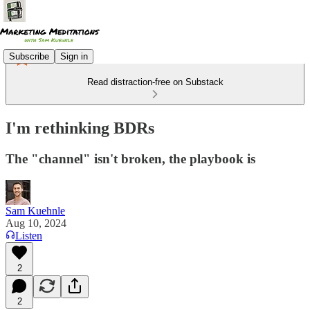
Subscribe
Sign in
Read distraction-free on Substack
I'm rethinking BDRs
The "channel" isn't broken, the playbook is
Sam Kuehnle
Aug 10, 2024
Listen
2
2