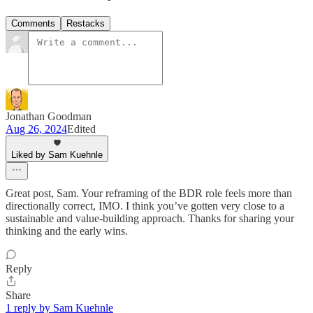
Comments
Restacks
Jonathan Goodman
Aug 26, 2024
Edited
Liked by Sam Kuehnle
Great post, Sam. Your reframing of the BDR role feels more than
directionally correct, IMO. I think you’ve gotten very close to a
sustainable and value-building approach. Thanks for sharing your
thinking and the early wins.
Reply
Share
1 reply by Sam Kuehnle