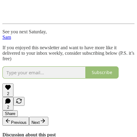
See you next Saturday,
Sam
If you enjoyed this newsletter and want to have more like it
delivered to your inbox weekly, consider subscribing below (P.S. it’s
free)
Subscribe
2
2
Share
Previous
Next
Discussion about this post