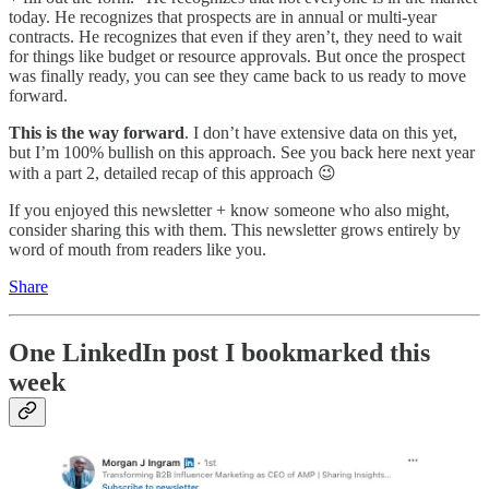
today. He recognizes that prospects are in annual or multi-year
contracts. He recognizes that even if they aren’t, they need to wait
for things like budget or resource approvals. But once the prospect
was finally ready, you can see they came back to us ready to move
forward.
This is the way forward
. I don’t have extensive data on this yet,
but I’m 100% bullish on this approach. See you back here next year
with a part 2, detailed recap of this approach 😉
If you enjoyed this newsletter + know someone who also might,
consider sharing this with them. This newsletter grows entirely by
word of mouth from readers like you.
Share
One LinkedIn post I bookmarked this
week