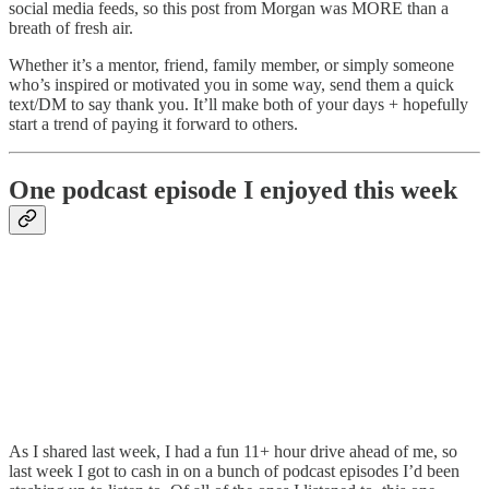
social media feeds, so this post from Morgan was MORE than a
breath of fresh air.
Whether it’s a mentor, friend, family member, or simply someone
who’s inspired or motivated you in some way, send them a quick
text/DM to say thank you. It’ll make both of your days + hopefully
start a trend of paying it forward to others.
One podcast episode I enjoyed this week
As I shared last week, I had a fun 11+ hour drive ahead of me, so
last week I got to cash in on a bunch of podcast episodes I’d been