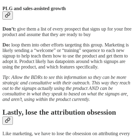
PLG and sales-assisted growth
Don’t:
give them a list of every prospect that signs up for your free
product and assume that they are ready to buy
Do:
loop them into other efforts targeting this group. Marketing is
likely sending a “welcome” or “training” sequence to each new
signup to help teach them how to use the product and get them to
adopt it. Product likely has datapoints around which signups are
using the product, and which features specifically.
Tip:
Allow the BDRs to see this information so they can be more
strategic and consultative with their outreach. This way they reach
out to the signups actually using the product AND can be
consultative in what they speak to based on what the signups are,
and aren’t, using within the product currently.
Lastly, lose the attribution obsession
Like marketing, we have to lose the obsession on attributing every