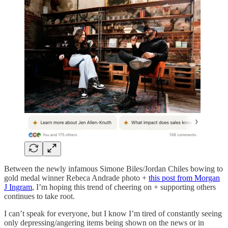
Between the newly infamous Simone Biles/Jordan Chiles bowing to
gold medal winner Rebeca Andrade photo +
this post from Morgan
J Ingram
, I’m hoping this trend of cheering on + supporting others
continues to take root.
I can’t speak for everyone, but I know I’m tired of constantly seeing
only depressing/angering items being shown on the news or in