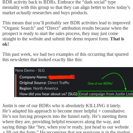
BDR activity back to BDRs. Embrace the “dark social” type
mentality with this group so that they can align better to how today’s
market
actually
researches and buys products.
This means that you’ll probably see BDR activities lead to improved
“Organic Search” and “Direct” attribution results because when the
prospect is ready to start the sales process, they may just come
straight to the website and submit the demo request form.
That is
ok!
This past week, we had two examples of this occurring that spurred
this newsletter that looked exactly like this:
Justin is one of our BDRs who is absolutely KILLING it lately.
He’s adapted his approach to become more helpful + consultative.
He’s not forcing prospects into the funnel early. He’s meeting them
where they are, providing helpful resources along the way, and
saying things like “hey, when you’re ready, just head to our website
+ fill out the form.” He recognizes that not everyone is in the market