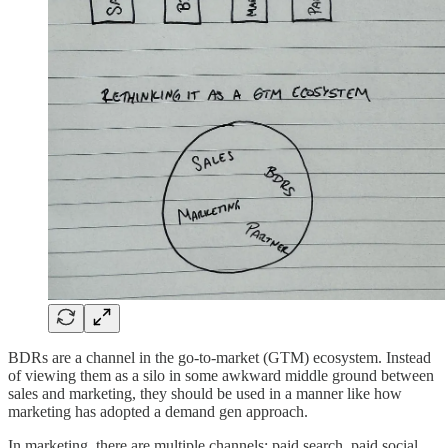
BDRs are a channel in the go-to-market (GTM) ecosystem. Instead
of viewing them as a silo in some awkward middle ground between
sales and marketing, they should be used in a manner like how
marketing has adopted a demand gen approach.
In marketing, there are multiple channels: paid search, paid social,