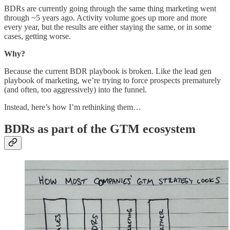
BDRs are currently going through the same thing marketing went
through ~5 years ago. Activity volume goes up more and more
every year, but the results are either staying the same, or in some
cases, getting worse.
Why?
Because the current BDR playbook is broken. Like the lead gen
playbook of marketing, we’re trying to force prospects prematurely
(and often, too aggressively) into the funnel.
Instead, here’s how I’m rethinking them…
BDRs as part of the GTM ecosystem