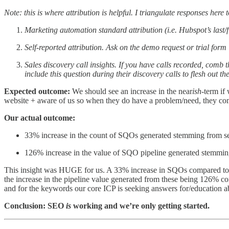
Note: this is where attribution is helpful. I triangulate responses her
Marketing automation standard attribution (i.e. Hubspot’s last
Self-reported attribution. Ask on the demo request or trial fo
Sales discovery call insights. If you have calls recorded, comb 
include this question during their discovery calls to flesh out th
Expected outcome:
We should see an increase in the near
ish
-term if
website + aware of us so when they do have a problem/need, they co
Our actual outcome:
33% increase in the count of SQOs generated stemming from sea
126% increase in the value of SQO pipeline generated stemming
This insight was HUGE for us. A 33% increase in SQOs compared to t
the increase in the pipeline value generated from these being 126% co
and for the keywords our core ICP is seeking answers for/education a
Conclusion: SEO
is
working and we’re only getting started.