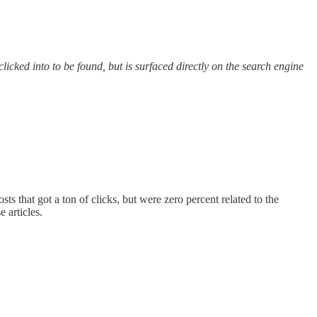
icked into to be found, but is surfaced directly on the search engine
s that got a ton of clicks, but were zero percent related to the
 articles.