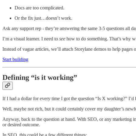
Docs are too complicated.
Or the fix just…doesn’t work.
Ask any support rep - they’re answering the same 3-5 questions all day
I’m a visual learner. I need to
see
how to do something. That’s why w
Instead of vague articles, we’ll attach Storylane demos to help pages 
Start building
Defining “is it working”
If I had a dollar for every time I got the question “Is X working?” I’d
Well, maybe not rich, but it could certainly cover my daughter’s newfo
Anyway, back to the question at hand. With SEO, or any marketing initia
or desired outcome.
In SEO, this could be a few different things: