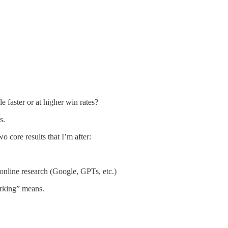
 faster or at higher win rates?
s.
 core results that I’m after:
 online research (Google, GPTs, etc.)
orking” means.