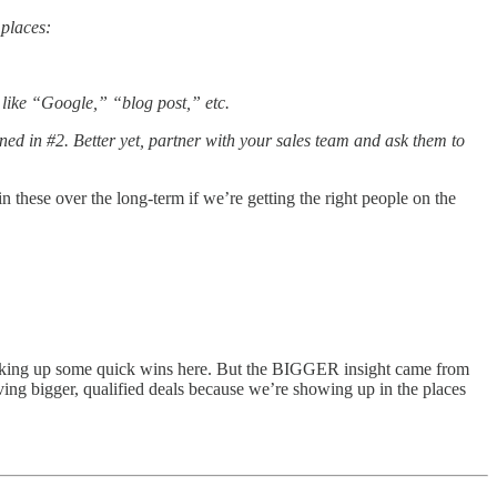
 places:
 like “Google,” “blog post,” etc.
oned in #2. Better yet, partner with your sales team and ask them to
 these over the long-term if we’re getting the right people on the
icking up some quick wins here. But the BIGGER insight came from
ving bigger, qualified deals because we’re showing up in the places