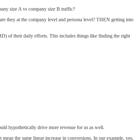
pany size A vs company size B traffic?
 are they at the company level and persona level? THEN getting into
 of their daily efforts. This includes things like finding the right
ould hypothetically drive more revenue for us as well.
not mean the same linear increase in conversions. In our example, yes,