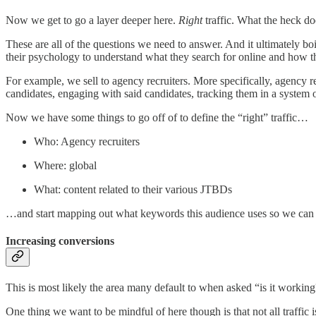
Now we get to go a layer deeper here.
Right
traffic. What the heck do
These are all of the questions we need to answer. And it ultimately 
their psychology to understand what they search for online and how t
For example, we sell to agency recruiters. More specifically, agency re
candidates, engaging with said candidates, tracking them in a system o
Now we have some things to go off of to define the “right” traffic…
Who: Agency recruiters
Where: global
What: content related to their various JTBDs
…and start mapping out what keywords this audience uses so we can 
Increasing conversions
This is most likely the area many default to when asked “is it working
One thing we want to be mindful of here though is that not all traffic 