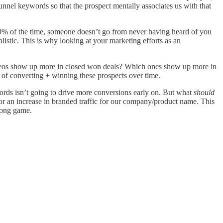
nnel keywords so that the prospect mentally associates us with that
99% of the time, someone doesn’t go from never having heard of you
alistic. This is why looking at your marketing efforts as an
videos show up more in closed won deals? Which ones show up more in
d of converting + winning these prospects over time.
words isn’t going to drive more conversions early on. But what
should
/or an increase in branded traffic for our company/product name. This
long game.