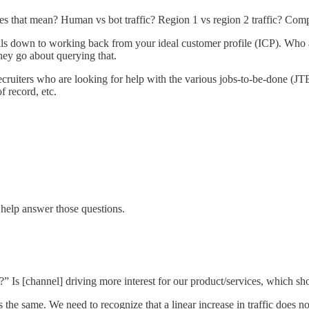
es that mean? Human vs bot traffic? Region 1 vs region 2 traffic? Com
boils down to working back from your ideal customer profile (ICP). Who
hey go about querying that.
cruiters who are looking for help with the various jobs-to-be-done (JTBD)
f record, etc.
help answer those questions.
?” Is [channel] driving more interest for our product/services, which sh
is the same. We need to recognize that a linear increase in traffic does 