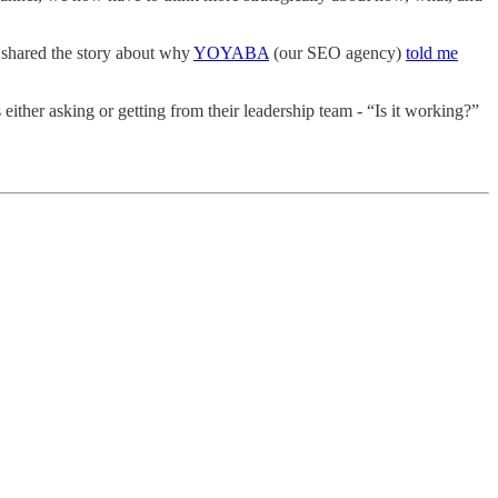
 shared the story about why
YOYABA
(our SEO agency)
told me
either asking or getting from their leadership team - “Is it working?”