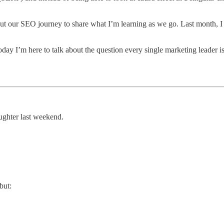
ut our SEO journey to share what I’m learning as we go. Last month, I
day I’m here to talk about the question every single marketing leader is 
ughter last weekend.
but: