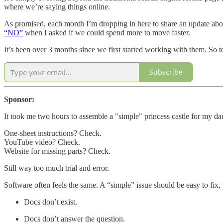
where we’re saying things online.
As promised, each month I’m dropping in here to share an update abo
“NO”
when I asked if we could spend more to move faster.
It’s been over 3 months since we first started working with them. So to
Subscribe
Sponsor:
It took me two hours to assemble a "simple" princess castle for my da
One-sheet instructions? Check.
YouTube video? Check.
Website for missing parts? Check.
Still way too much trial and error.
Software often feels the same. A “simple” issue should be easy to fix, 
Docs don’t exist.
Docs don’t answer the question.