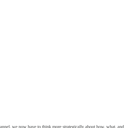
 channel, we now have to think more strategically about how, what, and