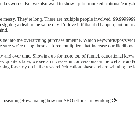
nt keywords. But we also want to show up for more educational/early-fu
re messy. They’re long. There are multiple people involved. 99.99999
signing a deal in the same day. I’d love it if that did happen, but not re
mind.
ts tie into the overarching purchase timeline. Which keywords/posts/
sure we’re using these as force multipliers that increase our likelihoo
cally and over time. Showing up for more top of funnel, educational key
ew quarters later, we see an increase in conversions on the website and
ping for early on in the research/education phase and are winning the 
’m measuring + evaluating how our SEO efforts are working 🤓