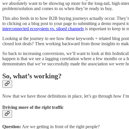
we absolutely want to be showing up more for the long-tail, high-inte
problem/solution and comes to us when they’re ready to buy.
This also feeds in to how B2B buying journeys actually occur. They’
to clicking on a blog post to your page to submitting a demo request to 
interconnected ecosystem vs. siloed channels
is important to keep in 
Looking at the journey to see how these keywords + related blog pos
closed lost deals? Then working backward from those insights to make 
So back to increasing conversions, we’ll want to look at this holisti
happen is that we see a lagging correlation where a few months or a f
demonstrates that we’ve successfully made the association we were ho
So, what’s working?
Now that we have those definitions in place, let’s go through how I
Driving more of the
right
traffic
Question:
Are we getting in front of the right people?