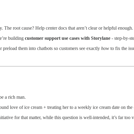
. The root cause? Help center docs that aren’t clear or helpful enough.
e’re building
customer support use cases with Storylane
- step‑by‑s
or preload them into chatbots so customers see exactly
how
to fix the iss
 be a rich man.
und love of ice cream + treating her to a weekly ice cream date on the 
tive for that matter, while this question is well-intended, it’s far too