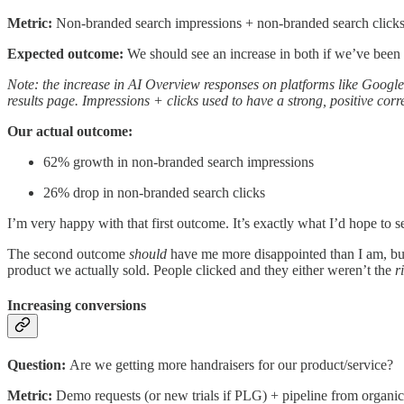
Metric:
Non-branded search impressions + non-branded search click
Expected outcome:
We should see an increase in both if we’ve been
Note: the increase in AI Overview responses on platforms like Google 
results page. Impressions + clicks used to have a strong, positive cor
Our actual outcome:
62% growth in non-branded search impressions
26% drop in non-branded search clicks
I’m very happy with that first outcome. It’s exactly what I’d hope to s
The second outcome
should
have me more disappointed than I am, but i
product we actually sold. People clicked and they either weren’t the
r
Increasing conversions
Question:
Are we getting more handraisers for our product/service?
Metric:
Demo requests (or new trials if PLG) + pipeline from organic