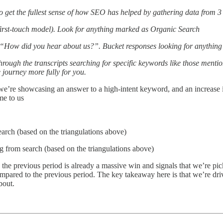
e to get the fullest sense of how SEO has helped by gathering data from 3
/first-touch model). Look for anything marked as Organic Search
rm “How did you hear about us?”. Bucket responses looking for anything
through the transcripts searching for specific keywords like those menti
e journey more fully for you.
 we’re showcasing an answer to a high-intent keyword, and an increase in
me to us
rch (based on the triangulations above)
 from search (based on the triangulations above)
he previous period is already a massive win and signals that we’re p
mpared to the previous period. The key takeaway here is that we’re dri
bout.