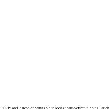
 (SERP) and instead of being able to look at cause/effect in a singular