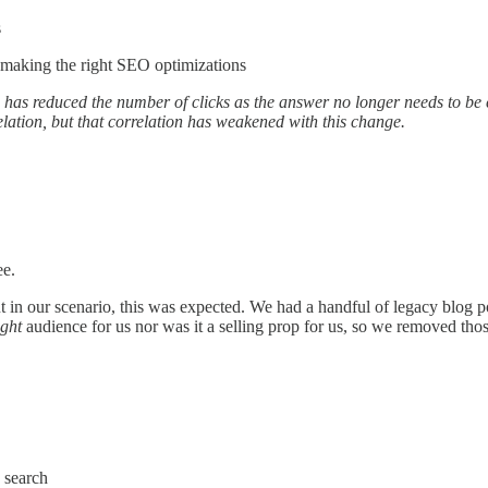
s
 making the right SEO optimizations
has reduced the number of clicks as the answer no longer needs to be cl
relation, but that correlation has weakened with this change.
ee.
n our scenario, this was expected. We had a handful of legacy blog post
ight
audience for us nor was it a selling prop for us, so we removed those
 search