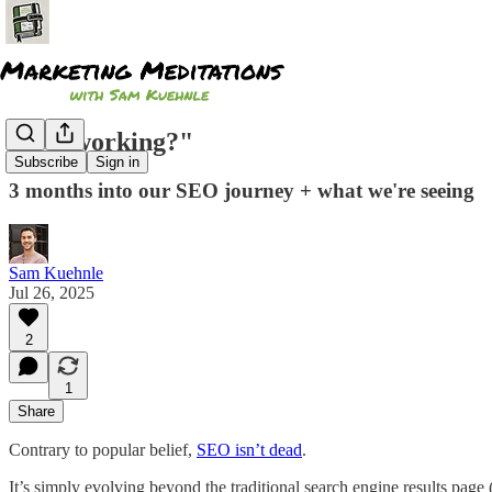
"Is it working?"
Subscribe
Sign in
3 months into our SEO journey + what we're seeing
Sam Kuehnle
Jul 26, 2025
2
1
Share
Contrary to popular belief,
SEO isn’t dead
.
It’s simply evolving beyond the traditional search engine results page