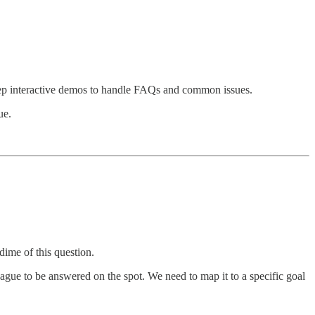
tep interactive demos to handle FAQs and common issues.
ue.
dime of this question.
 vague to be answered on the spot. We need to map it to a specific goal