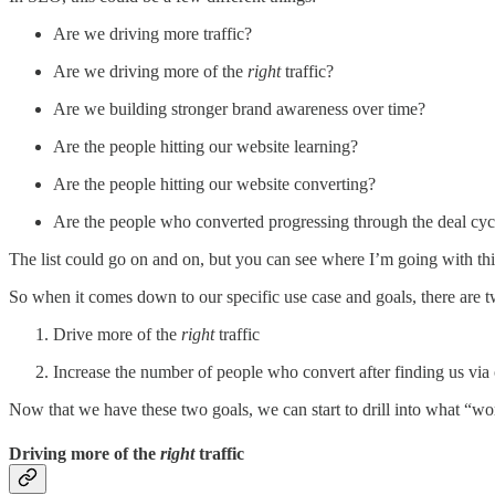
Are we driving more traffic?
Are we driving more of the
right
traffic?
Are we building stronger brand awareness over time?
Are the people hitting our website learning?
Are the people hitting our website converting?
Are the people who converted progressing through the deal cycle
The list could go on and on, but you can see where I’m going with thi
So when it comes down to our specific use case and goals, there are two
Drive more of the
right
traffic
Increase the number of people who convert after finding us via
Now that we have these two goals, we can start to drill into what “w
Driving more of the
right
traffic