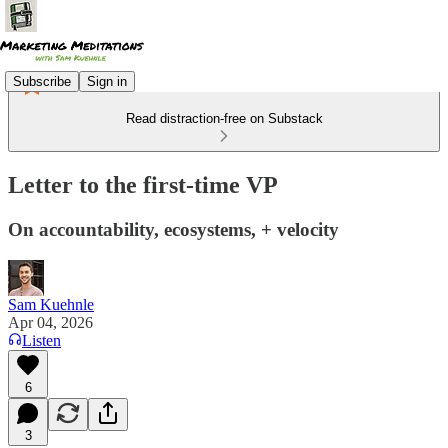
Subscribe
Sign in
Read distraction-free on Substack
Letter to the first-time VP
On accountability, ecosystems, + velocity
Sam Kuehnle
Apr 04, 2026
Listen
6
3