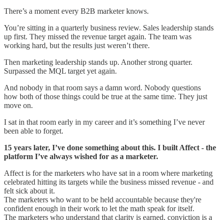
There’s a moment every B2B marketer knows.
You’re sitting in a quarterly business review. Sales leadership stands
up first. They missed the revenue target again. The team was
working hard, but the results just weren’t there.
Then marketing leadership stands up. Another strong quarter.
Surpassed the MQL target yet again.
And nobody in that room says a damn word. Nobody questions
how both of those things could be true at the same time. They just
move on.
I sat in that room early in my career and it’s something I’ve never
been able to forget.
15 years later, I’ve done something about this. I built Affect - the
platform I’ve always wished for as a marketer.
Affect is for the marketers who have sat in a room where marketing
celebrated hitting its targets while the business missed revenue - and
felt sick about it.
The marketers who want to be held accountable because they're
confident enough in their work to let the math speak for itself.
The marketers who understand that clarity is earned, conviction is a