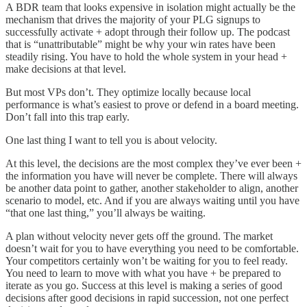
A BDR team that looks expensive in isolation might actually be the
mechanism that drives the majority of your PLG signups to
successfully activate + adopt through their follow up. The podcast
that is “unattributable” might be why your win rates have been
steadily rising. You have to hold the whole system in your head +
make decisions at that level.
But most VPs don’t. They optimize locally because local
performance is what’s easiest to prove or defend in a board meeting.
Don’t fall into this trap early.
One last thing I want to tell you is about velocity.
At this level, the decisions are the most complex they’ve ever been +
the information you have will never be complete. There will always
be another data point to gather, another stakeholder to align, another
scenario to model, etc. And if you are always waiting until you have
“that one last thing,” you’ll always be waiting.
A plan without velocity never gets off the ground. The market
doesn’t wait for you to have everything you need to be comfortable.
Your competitors certainly won’t be waiting for you to feel ready.
You need to learn to move with what you have + be prepared to
iterate as you go. Success at this level is making a series of good
decisions after good decisions in rapid succession, not one perfect