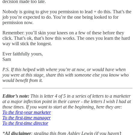
decision made too late.
Nobody is going to give you permission to lead + do this. That’s the
job you’re expected to do. You’re the one being looked to for
permission now.
Remember: you’ll skin your knees on a few of these before they
click. That’s ok, that’s how this works. The ones you learn the hard
way will stick the longest.
Ever faithfully yours,
Sam
P.S. If this helped with where you’re at now, or would have when
you were at this stage, share this with someone else you know who
would benefit from it.
Editor’s note:
This is letter 4 of 5 in a series of letters to a marketer
at a major inflection point in their career - the letters I wish I had at
those times. If you want to start at the beginning, here they are:
To the first-year marketer
To the first-time manager
To the first-time director
*
AI disclaimer
: stealing this from Ashley Lewin (if you haven’t