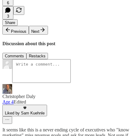
6
3
Share
Previous
Next
Discussion about this post
Comments
Restacks
Christopher Daly
Apr 4
Edited
Liked by Sam Kuehnle
It seems like this is a never ending cycle of executives who "know
marketing" miss revenue goals and ask for more leads. Not sure if