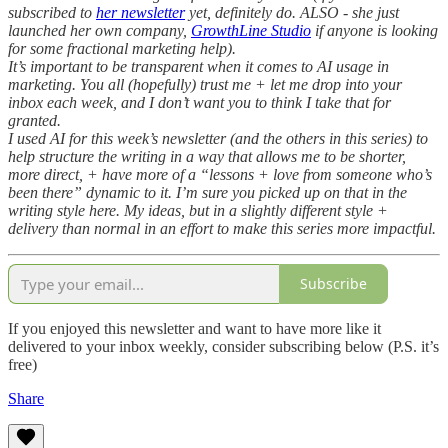
subscribed to
her newsletter
yet, definitely do. ALSO - she just
launched her own company,
GrowthLine Studio
if anyone is looking
for some fractional marketing help).
It’s important to be transparent when it comes to AI usage in
marketing. You all (hopefully) trust me + let me drop into your
inbox each week, and I don’t want you to think I take that for
granted.
I used AI for this week’s newsletter (and the others in this series) to
help structure the writing in a way that allows me to be shorter,
more direct, + have more of a “lessons + love from someone who’s
been there” dynamic to it. I’m sure you picked up on that in the
writing style here. My ideas, but in a slightly different style +
delivery than normal in an effort to make this series more impactful.
Subscribe
If you enjoyed this newsletter and want to have more like it
delivered to your inbox weekly, consider subscribing below (P.S. it’s
free)
Share