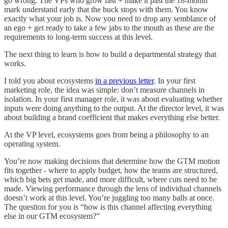
go wrong. The VPs who grow fast + make it past the 18-month
mark understand early that the buck stops with them. You know
exactly what your job is. Now you need to drop any semblance of
an ego + get ready to take a few jabs to the mouth as these are the
requirements to long-term success at this level.
The next thing to learn is how to build a departmental strategy that
works.
I told you about ecosystems
in a previous letter
. In your first
marketing role, the idea was simple: don’t measure channels in
isolation. In your first manager role, it was about evaluating whether
inputs were doing anything to the output. At the director level, it was
about building a brand coefficient that makes everything else better.
At the VP level, ecosystems goes from being a philosophy to an
operating system.
You’re now making decisions that determine how the GTM motion
fits together - where to apply budget, how the teams are structured,
which big bets get made, and more difficult, where cuts need to be
made. Viewing performance through the lens of individual channels
doesn’t work at this level. You’re juggling too many balls at once.
The question for you is “how is this channel affecting everything
else in our GTM ecosystem?”