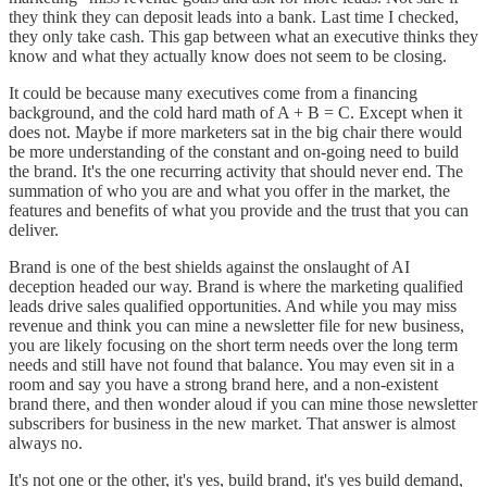
they think they can deposit leads into a bank. Last time I checked,
they only take cash. This gap between what an executive thinks they
know and what they actually know does not seem to be closing.
It could be because many executives come from a financing
background, and the cold hard math of A + B = C. Except when it
does not. Maybe if more marketers sat in the big chair there would
be more understanding of the constant and on-going need to build
the brand. It's the one recurring activity that should never end. The
summation of who you are and what you offer in the market, the
features and benefits of what you provide and the trust that you can
deliver.
Brand is one of the best shields against the onslaught of AI
deception headed our way. Brand is where the marketing qualified
leads drive sales qualified opportunities. And while you may miss
revenue and think you can mine a newsletter file for new business,
you are likely focusing on the short term needs over the long term
needs and still have not found that balance. You may even sit in a
room and say you have a strong brand here, and a non-existent
brand there, and then wonder aloud if you can mine those newsletter
subscribers for business in the new market. That answer is almost
always no.
It's not one or the other, it's yes, build brand, it's yes build demand,