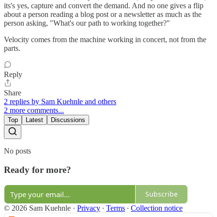
its's yes, capture and convert the demand. And no one gives a flip
about a person reading a blog post or a newsletter as much as the
person asking, "What's our path to working together?"
Velocity comes from the machine working in concert, not from the
parts.
Reply
Share
2 replies by Sam Kuehnle and others
2 more comments...
Top
Latest
Discussions
No posts
Ready for more?
Subscribe
© 2026 Sam Kuehnle
·
Privacy
∙
Terms
∙
Collection notice