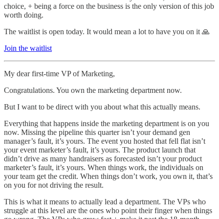
choice, + being a force on the business is the only version of this job
worth doing.
The waitlist is open today. It would mean a lot to have you on it 🙏
Join the waitlist
My dear first-time VP of Marketing,
Congratulations. You own the marketing department now.
But I want to be direct with you about what this actually means.
Everything that happens inside the marketing department is on you
now. Missing the pipeline this quarter isn’t your demand gen
manager’s fault, it’s yours. The event you hosted that fell flat isn’t
your event marketer’s fault, it’s yours. The product launch that
didn’t drive as many handraisers as forecasted isn’t your product
marketer’s fault, it’s yours. When things work, the individuals on
your team get the credit. When things don’t work, you own it, that’s
on you for not driving the result.
This is what it means to actually lead a department. The VPs who
struggle at this level are the ones who point their finger when things