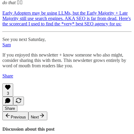
do that 🤷‍♂️
Early Adopters may be using LLMs, but the Early Majority + Late
Majority still use search engines. AKA SEO is far from dead. Here's
the scorecard I used to find the *very* best SEO agency for us:
See you next Saturday,
Sam
If you enjoyed this newsletter + know someone who also might,
consider sharing this with them. This newsletter grows entirely by
word of mouth from readers like you.
Share
3
Share
Previous
Next
Discussion about this post