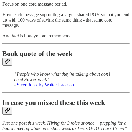
Focus on one core message per ad.
Have each message supporting a larger, shared POV so that you end
up with 100 ways of saying the same thing - that same core
message.
And
that
is how you get remembered.
Book quote of the week
“People who know what they’re talking about don’t
need Powerpoint.”
-
Steve Jobs, by Walter Isaacson
In case you missed these this week
Just one post this week. Hiring for 3 roles at once + prepping for a
board meeting while on a short week as I was OOO Thurs-Fri will