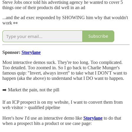
Steve Jobs once told his advertising agency he wanted to cover 5
things one of their products did well in an ad
...and the ad exec responded by SHOWING him why that wouldn't
work 👀
Subscribe
Sponsor:
Storylane
Most interactive demos suck. They're too long. Too complicated.
Too detailed. Too zoomed in. So I go back to Charlie Munger's
famous quip: "Invert, always invert" to take what I DON'T want to
happen (aka the above) to understand what I DO want to happen.
➡️ Market the pain, not the pill
If an ICP prospect is on my website, I want to convert them from
web visitor > qualified pipeline
Here's how I'd use an interactive demo like
Storylane
to do that
when a prospect hits a product or use case page: