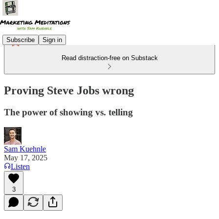
Subscribe
Sign in
Read distraction-free on Substack
Proving Steve Jobs wrong
The power of showing vs. telling
Sam Kuehnle
May 17, 2025
Listen
3