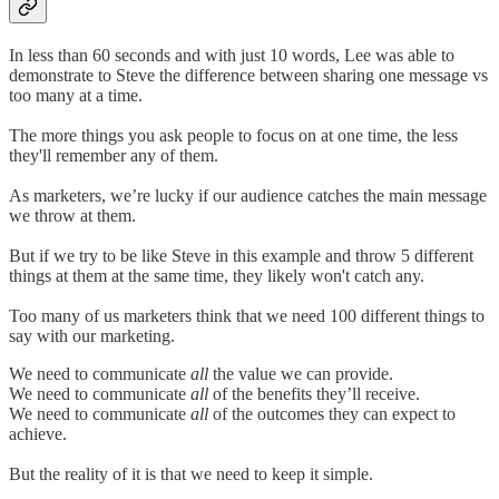
In less than 60 seconds and with just 10 words, Lee was able to
demonstrate to Steve the difference between sharing one message vs
too many at a time.
The more things you ask people to focus on at one time, the less
they'll remember any of them.
As marketers, we’re lucky if our audience catches the main message
we throw at them.
But if we try to be like Steve in this example and throw 5 different
things at them at the same time, they likely won't catch any.
Too many of us marketers think that we need 100 different things to
say with our marketing.
We need to communicate
all
the value we can provide.
We need to communicate
all
of the benefits they’ll receive.
We need to communicate
all
of the outcomes they can expect to
achieve.
But the reality of it is that we need to keep it simple.