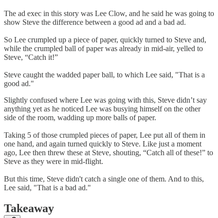
The ad exec in this story was Lee Clow, and he said he was going to
show Steve the difference between a good ad and a bad ad.
So Lee crumpled up a piece of paper, quickly turned to Steve and,
while the crumpled ball of paper was already in mid-air, yelled to
Steve, “Catch it!”
Steve caught the wadded paper ball, to which Lee said, "That is a
good ad."
Slightly confused where Lee was going with this, Steve didn’t say
anything yet as he noticed Lee was busying himself on the other
side of the room, wadding up more balls of paper.
Taking 5 of those crumpled pieces of paper, Lee put all of them in
one hand, and again turned quickly to Steve. Like just a moment
ago, Lee then threw these at Steve, shouting, “Catch all of these!” to
Steve as they were in mid-flight.
But this time, Steve didn't catch a single one of them. And to this,
Lee said, "That is a bad ad."
Takeaway