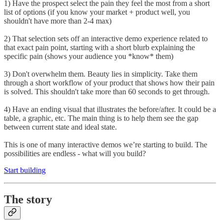
1) Have the prospect select the pain they feel the most from a short
list of options (if you know your market + product well, you
shouldn't have more than 2-4 max)
2) That selection sets off an interactive demo experience related to
that exact pain point, starting with a short blurb explaining the
specific pain (shows your audience you *know* them)
3) Don't overwhelm them. Beauty lies in simplicity. Take them
through a short workflow of your product that shows how their pain
is solved. This shouldn't take more than 60 seconds to get through.
4) Have an ending visual that illustrates the before/after. It could be a
table, a graphic, etc. The main thing is to help them see the gap
between current state and ideal state.
This is one of many interactive demos we’re starting to build. The
possibilities are endless - what will you build?
Start building
The story