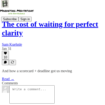
Subscribe
Sign in
The cost of waiting for perfect
clarity
Sam Kuehnle
Jan 31
10
And how a scorecard + deadline got us moving
Read →
Comments