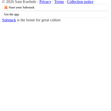
© 2026 Sam Kuehnle
·
Privacy
∙
Terms
∙
Collection notice
Start your Substack
Get the app
Substack
is the home for great culture