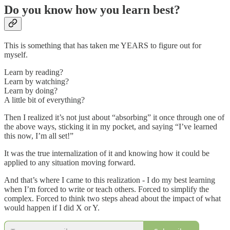
Do you know how you learn best?
This is something that has taken me YEARS to figure out for
myself.
Learn by reading?
Learn by watching?
Learn by doing?
A little bit of everything?
Then I realized it’s not just about “absorbing” it once through one of
the above ways, sticking it in my pocket, and saying “I’ve learned
this now, I’m all set!”
It was the true internalization of it and knowing how it could be
applied to any situation moving forward.
And that’s where I came to this realization - I do my best learning
when I’m forced to write or teach others. Forced to simplify the
complex. Forced to think two steps ahead about the impact of what
would happen if I did X or Y.