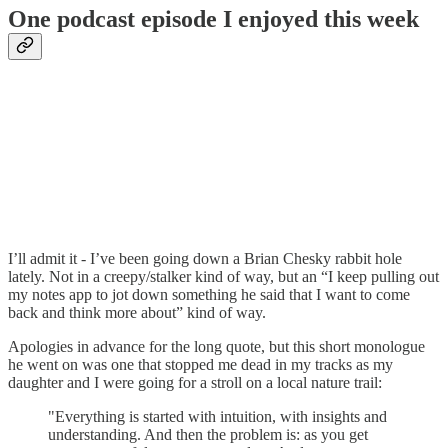
One podcast episode I enjoyed this week
I’ll admit it - I’ve been going down a Brian Chesky rabbit hole
lately. Not in a creepy/stalker kind of way, but an “I keep pulling out
my notes app to jot down something he said that I want to come
back and think more about” kind of way.
Apologies in advance for the long quote, but this short monologue
he went on was one that stopped me dead in my tracks as my
daughter and I were going for a stroll on a local nature trail:
"Everything is started with intuition, with insights and
understanding. And then the problem is: as you get