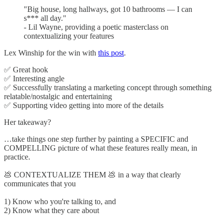
"Big house, long hallways, got 10 bathrooms — I can
s*** all day."
- Lil Wayne, providing a poetic masterclass on
contextualizing your features
Lex Winship for the win with
this post
.
✅ Great hook
✅ Interesting angle
✅ Successfully translating a marketing concept through something
relatable/nostalgic and entertaining
✅ Supporting video getting into more of the details
Her takeaway?
…take things one step further by painting a SPECIFIC and
COMPELLING picture of what these features really mean, in
practice.
💩 CONTEXTUALIZE THEM 💩 in a way that clearly
communicates that you
1) Know who you're talking to, and
2) Know what they care about