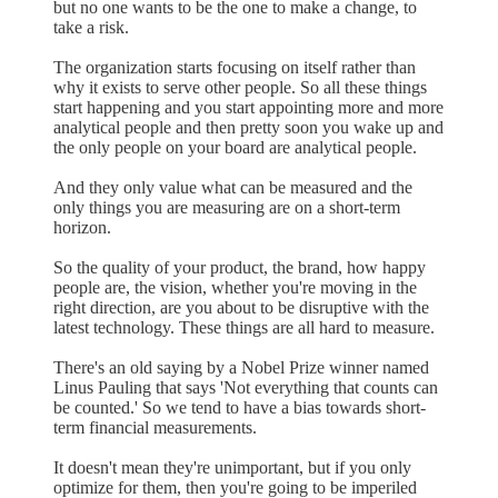
but no one wants to be the one to make a change, to
take a risk.
The organization starts focusing on itself rather than
why it exists to serve other people. So all these things
start happening and you start appointing more and more
analytical people and then pretty soon you wake up and
the only people on your board are analytical people.
And they only value what can be measured and the
only things you are measuring are on a short-term
horizon.
So the quality of your product, the brand, how happy
people are, the vision, whether you're moving in the
right direction, are you about to be disruptive with the
latest technology. These things are all hard to measure.
There's an old saying by a Nobel Prize winner named
Linus Pauling that says 'Not everything that counts can
be counted.' So we tend to have a bias towards short-
term financial measurements.
It doesn't mean they're unimportant, but if you only
optimize for them, then you're going to be imperiled