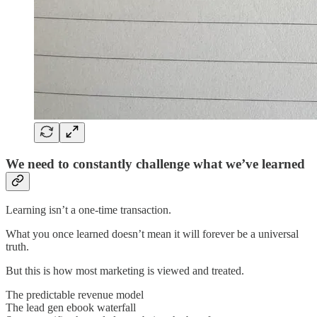
We need to constantly challenge what we’ve learned
Learning isn’t a one-time transaction.
What you once learned doesn’t mean it will forever be a universal
truth.
But this is how most marketing is viewed and treated.
The predictable revenue model
The lead gen ebook waterfall