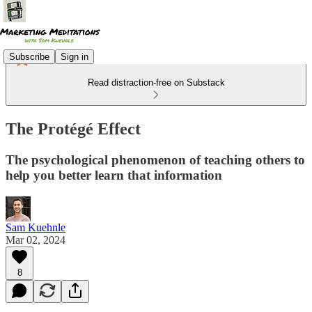
Subscribe
Sign in
Read distraction-free on Substack
The Protégé Effect
The psychological phenomenon of teaching others to
help you better learn that information
Sam Kuehnle
Mar 02, 2024
8