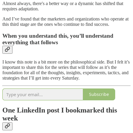
Almost always, there's a better way or a dynamic has shifted that
requires adaptation.
And I’ve found that the marketers and organizations who operate at
this third stage are the ones who continue to find success.
When you understand this, you’ll understand
everything that follows
I know this note is a bit more on the philosophical side. But I felt it’s
important to share this for the series that will follow as it’s the
foundation for all of the thoughts, insights, experiments, tactics, and
strategies that I’ll get into every Saturday.
Subscribe
One LinkedIn post I bookmarked this
week