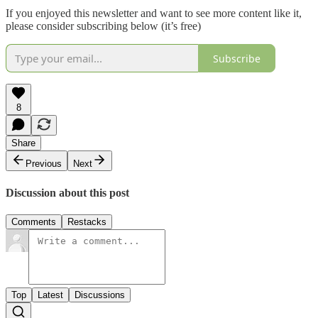
If you enjoyed this newsletter and want to see more content like it,
please consider subscribing below (it’s free)
Subscribe
8
Share
Previous
Next
Discussion about this post
Comments
Restacks
Top
Latest
Discussions