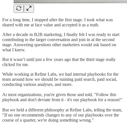
For a long time, I stopped after the first stage. I took what was
shared with me at face value and accepted it as a truth.
After a decade in B2B marketing, I finally felt I was ready to start
contributing to the larger conversation and join in at the second
stage. Answering questions other marketers would ask based on
what I knew.
But it wasn’t until just a few years ago that the third stage really
clicked for me.
While working at Refine Labs, we had internal playbooks for the
team around how we should be running paid search, paid social,
conducting various analyses, and more.
At most organizations, you're given those and told, "Follow this
playbook and don't deviate from it - it's our playbook for a reason!"
But we held a different philosophy at Refine Labs, telling the team,
"If no one recommends changes to any of our playbooks over the
course of a quarter, we're doing something wrong."