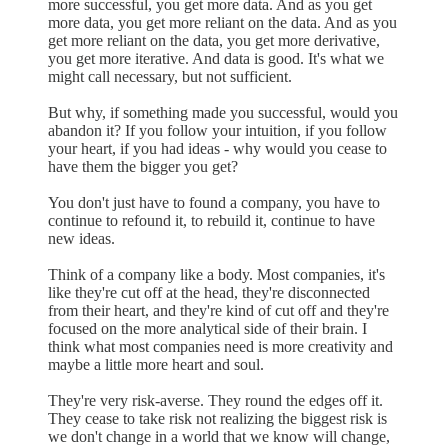
more successful, you get more data. And as you get
more data, you get more reliant on the data. And as you
get more reliant on the data, you get more derivative,
you get more iterative. And data is good. It's what we
might call necessary, but not sufficient.
But why, if something made you successful, would you
abandon it? If you follow your intuition, if you follow
your heart, if you had ideas - why would you cease to
have them the bigger you get?
You don't just have to found a company, you have to
continue to refound it, to rebuild it, continue to have
new ideas.
Think of a company like a body. Most companies, it's
like they're cut off at the head, they're disconnected
from their heart, and they're kind of cut off and they're
focused on the more analytical side of their brain. I
think what most companies need is more creativity and
maybe a little more heart and soul.
They're very risk-averse. They round the edges off it.
They cease to take risk not realizing the biggest risk is
we don't change in a world that we know will change,