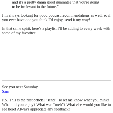
and it's a pretty damn good guarantee that you're going
to be irrelevant in the future."
I’m always looking for good podcast recommendations as well, so if
you ever have one you think I’d enjoy, send it my way!
In that same spirit, here’s a playlist I’ll be adding to every week with
some of my favorites:
See you next Saturday,
Sam
P.S. This is the first official “send”, so let me know what you think!
What did you enjoy? What was “meh”? What else would you like to
see here! Always appreciate any feedback!