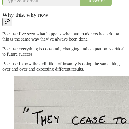
Subscribe
Why this, why now
Because I’ve seen what happens when we marketers keep doing
things the same way they’ve always been done.
Because everything is constantly changing and adaptation is critical
to future success.
Because I know the definition of insanity is doing the same thing
over and over and expecting different results.