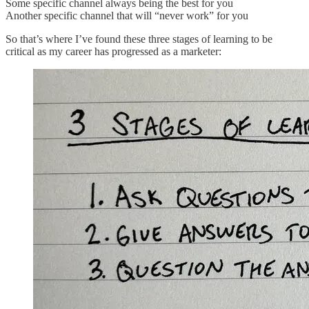
Some specific channel always being the best for you
Another specific channel that will “never work” for you
So that’s where I’ve found these three stages of learning to be
critical as my career has progressed as a marketer: