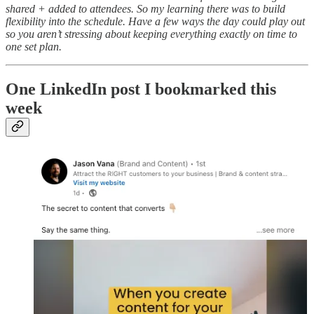
shared + added to attendees. So my learning there was to build
flexibility into the schedule. Have a few ways the day could play out
so you aren’t stressing about keeping everything exactly on time to
one set plan.
One LinkedIn post I bookmarked this
week