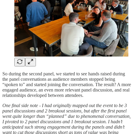
So during the second panel, we started to see hands raised during
the panel conversations as audience members stopped being
“spoken to” and started joining the conversation. The result? A more
engaged audience, an even more relevant panel discussion, and real
relationships developed between attendees.
One final side note - I had originally mapped out the event to be 3
panel discussions and 2 breakout sessions, but after the first panel
went quite longer than “planned” due to phenomenal conversation,
I pivoted to 2 panel discussions and 1 breakout session. I hadn’t
anticipated such strong engagement during the panels and didn’t
want to cut those discussions short as tons of value was being