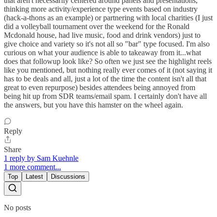
that aren't necessarily centered around panels and presentations,
thinking more activity/experience type events based on industry
(hack-a-thons as an example) or partnering with local charities (I just
did a volleyball tournament over the weekend for the Ronald
Mcdonald house, had live music, food and drink vendors) just to
give choice and variety so it's not all so "bar" type focused. I'm also
curious on what your audience is able to takeaway from it...what
does that followup look like? So often we just see the highlight reels
like you mentioned, but nothing really ever comes of it (not saying it
has to be deals and all, just a lot of the time the content isn't all that
great to even repurpose) besides attendees being annoyed from
being hit up from SDR teams/email spam. I certainly don't have all
the answers, but you have this hamster on the wheel again.
Reply
Share
1 reply by Sam Kuehnle
1 more comment...
Top
Latest
Discussions
No posts