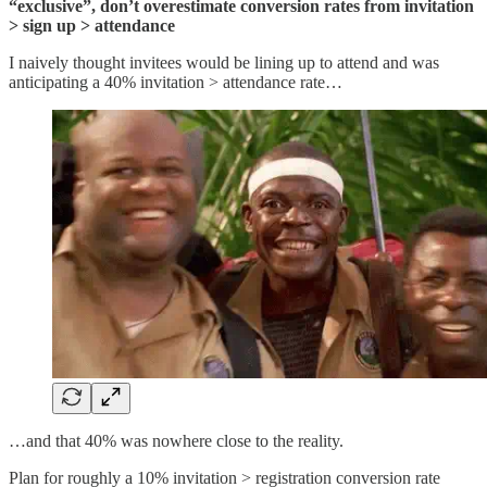
“exclusive”, don’t overestimate conversion rates from invitation
> sign up > attendance
I naively thought invitees would be lining up to attend and was
anticipating a 40% invitation > attendance rate…
…and that 40% was nowhere close to the reality.
Plan for roughly a 10% invitation > registration conversion rate