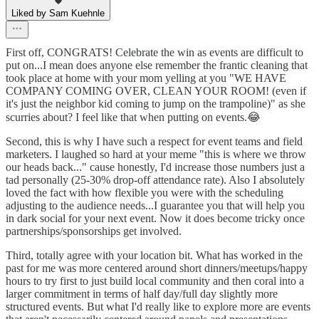
Liked by Sam Kuehnle
First off, CONGRATS! Celebrate the win as events are difficult to
put on...I mean does anyone else remember the frantic cleaning that
took place at home with your mom yelling at you "WE HAVE
COMPANY COMING OVER, CLEAN YOUR ROOM! (even if
it's just the neighbor kid coming to jump on the trampoline)" as she
scurries about? I feel like that when putting on events.😂
Second, this is why I have such a respect for event teams and field
marketers. I laughed so hard at your meme "this is where we throw
our heads back..." cause honestly, I'd increase those numbers just a
tad personally (25-30% drop-off attendance rate). Also I absolutely
loved the fact with how flexible you were with the scheduling
adjusting to the audience needs...I guarantee you that will help you
in dark social for your next event. Now it does become tricky once
partnerships/sponsorships get involved.
Third, totally agree with your location bit. What has worked in the
past for me was more centered around short dinners/meetups/happy
hours to try first to just build local community and then coral into a
larger commitment in terms of half day/full day slightly more
structured events. But what I'd really like to explore more are events