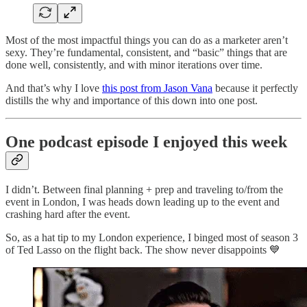
Most of the most impactful things you can do as a marketer aren’t
sexy. They’re fundamental, consistent, and “basic” things that are
done well, consistently, and with minor iterations over time.
And that’s why I love
this post from Jason Vana
because it perfectly
distills the why and importance of this down into one post.
One podcast episode I enjoyed this week
I didn’t. Between final planning + prep and traveling to/from the
event in London, I was heads down leading up to the event and
crashing hard after the event.
So, as a hat tip to my London experience, I binged most of season 3
of Ted Lasso on the flight back. The show never disappoints 💙