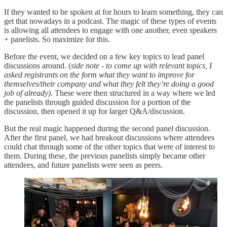
If they wanted to be spoken at for hours to learn something, they can
get that nowadays in a podcast. The magic of these types of events
is allowing all attendees to engage with one another, even speakers
+ panelists. So maximize for this.
Before the event, we decided on a few key topics to lead panel
discussions around. (
side note - to come up with relevant topics, I
asked registrants on the form what they want to improve for
themselves/their company and what they felt they’re doing a good
job of already)
. These were then structured in a way where we led
the panelists through guided discussion for a portion of the
discussion, then opened it up for larger Q&A/discussion.
But the real magic happened during the second panel discussion.
After the first panel, we had breakout discussions where attendees
could chat through some of the other topics that were of interest to
them. During these, the previous panelists simply became other
attendees, and future panelists were seen as peers.