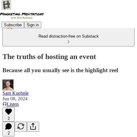
Subscribe
Sign in
Read distraction-free on Substack
The truths of hosting an event
Because all you usually see is the highlight reel
Sam Kuehnle
Jun 08, 2024
Listen
2
2