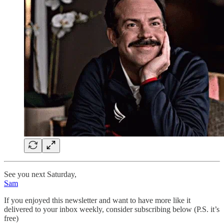
See you next Saturday,
Sam
If you enjoyed this newsletter and want to have more like it
delivered to your inbox weekly, consider subscribing below (P.S. it’s
free)