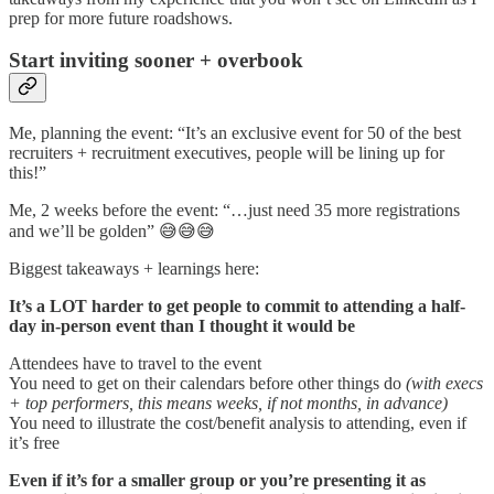
prep for more future roadshows.
Start inviting sooner + overbook
Me, planning the event: “It’s an exclusive event for 50 of the best
recruiters + recruitment executives, people will be lining up for
this!”
Me, 2 weeks before the event: “…just need 35 more registrations
and we’ll be golden” 😅😅😅
Biggest takeaways + learnings here:
It’s a LOT harder to get people to commit to attending a half-
day in-person event than I thought it would be
Attendees have to travel to the event
You need to get on their calendars before other things do
(with execs
+ top performers, this means weeks, if not months, in advance)
You need to illustrate the cost/benefit analysis to attending, even if
it’s free
Even if it’s for a smaller group or you’re presenting it as