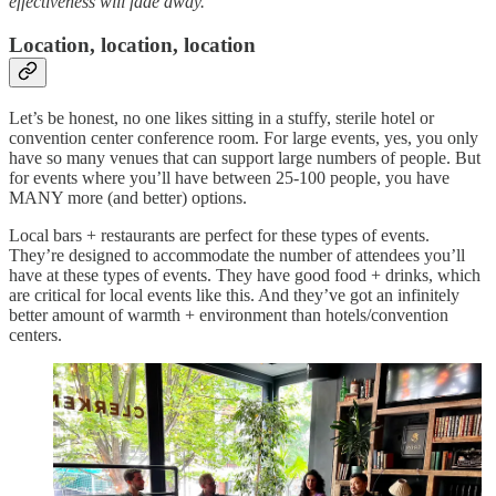
effectiveness will fade away.
Location, location, location
Let’s be honest, no one likes sitting in a stuffy, sterile hotel or
convention center conference room. For large events, yes, you only
have so many venues that can support large numbers of people. But
for events where you’ll have between 25-100 people, you have
MANY more (and better) options.
Local bars + restaurants are perfect for these types of events.
They’re designed to accommodate the number of attendees you’ll
have at these types of events. They have good food + drinks, which
are critical for local events like this. And they’ve got an infinitely
better amount of warmth + environment than hotels/convention
centers.