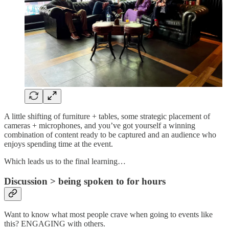
A little shifting of furniture + tables, some strategic placement of
cameras + microphones, and you’ve got yourself a winning
combination of content ready to be captured and an audience who
enjoys spending time at the event.
Which leads us to the final learning…
Discussion > being spoken to for hours
Want to know what most people crave when going to events like
this? ENGAGING with others.