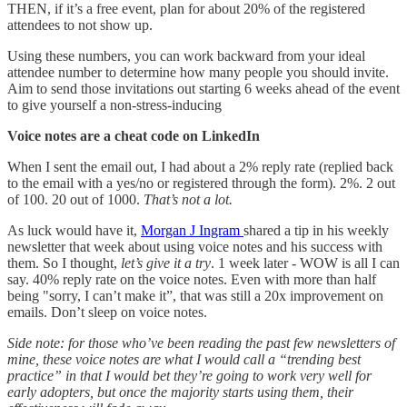
THEN, if it’s a free event, plan for about 20% of the registered
attendees to not show up.
Using these numbers, you can work backward from your ideal
attendee number to determine how many people you should invite.
Aim to send those invitations out starting 6 weeks ahead of the event
to give yourself a non-stress-inducing
Voice notes are a cheat code on LinkedIn
When I sent the email out, I had about a 2% reply rate (replied back
to the email with a yes/no or registered through the form). 2%. 2 out
of 100. 20 out of 1000.
That’s not a lot.
As luck would have it,
Morgan J Ingram
shared a tip in his weekly
newsletter that week about using voice notes and his success with
them. So I thought,
let’s give it a try
. 1 week later - WOW is all I can
say. 40% reply rate on the voice notes. Even with more than half
being "sorry, I can’t make it”, that was still a 20x improvement on
emails. Don’t sleep on voice notes.
Side note: for those who’ve been reading the past few newsletters of
mine, these voice notes are what I would call a “trending best
practice” in that I would bet they’re going to work very well for
early adopters, but once the majority starts using them, their