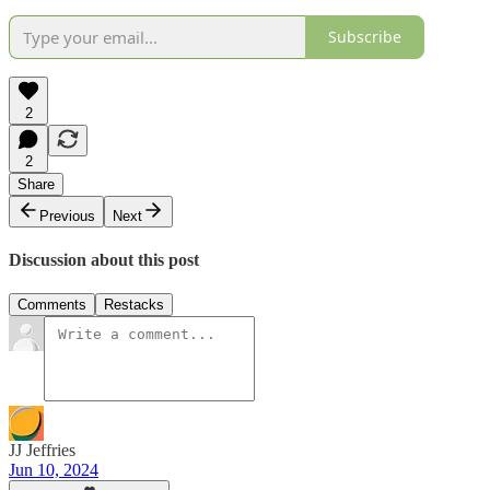
Subscribe
2
2
Share
Previous
Next
Discussion about this post
Comments
Restacks
JJ Jeffries
Jun 10, 2024