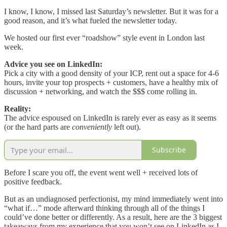
I know, I know, I missed last Saturday’s newsletter. But it was for a
good reason, and it’s what fueled the newsletter today.
We hosted our first ever “roadshow” style event in London last
week.
Advice you see on LinkedIn:
Pick a city with a good density of your ICP, rent out a space for 4-6
hours, invite your top prospects + customers, have a healthy mix of
discussion + networking, and watch the $$$ come rolling in.
Reality:
The advice espoused on LinkedIn is rarely ever as easy as it seems
(or the hard parts are
conveniently
left out).
Subscribe
Before I scare you off, the event went well + received lots of
positive feedback.
But as an undiagnosed perfectionist, my mind immediately went into
“what if…” mode afterward thinking through all of the things I
could’ve done better or differently. As a result, here are the 3 biggest
takeaways from my experience that you won’t see on LinkedIn as I