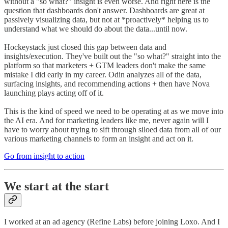
without a "so what?" insight is even worse. And right here is the
question that dashboards don't answer. Dashboards are great at
passively visualizing data, but not at *proactively* helping us to
understand what we should do about the data...until now.
Hockeystack just closed this gap between data and
insights/execution. They've built out the "so what?" straight into the
platform so that marketers + GTM leaders don't make the same
mistake I did early in my career. Odin analyzes all of the data,
surfacing insights, and recommending actions + then have Nova
launching plays acting off of it.
This is the kind of speed we need to be operating at as we move into
the AI era. And for marketing leaders like me, never again will I
have to worry about trying to sift through siloed data from all of our
various marketing channels to form an insight and act on it.
Go from insight to action
We start at the start
I worked at an ad agency (Refine Labs) before joining Loxo. And I