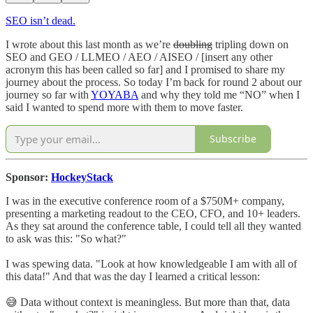
SEO isn’t dead.
I wrote about this last month as we’re
doubling
tripling down on
SEO and GEO / LLMEO / AEO / AISEO / [insert any other
acronym this has been called so far] and I promised to share my
journey about the process. So today I’m back for round 2 about our
journey so far with
YOYABA
and why they told me “NO” when I
said I wanted to spend more with them to move faster.
Subscribe
Sponsor:
HockeyStack
I was in the executive conference room of a $750M+ company,
presenting a marketing readout to the CEO, CFO, and 10+ leaders.
As they sat around the conference table, I could tell all they wanted
to ask was this: "So what?"
I was spewing data. "Look at how knowledgeable I am with all of
this data!" And that was the day I learned a critical lesson:
😅 Data without context is meaningless. But more than that, data