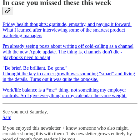
In case you missed these this week
Friday health thoughts: gratitude, empathy, and paying it forward.
What I learned after interviewing some of the smartest product
marketing managers
I'm already seeing posts about writing off cold-calling as a channel
with the new Apple update. The thing is, channels don't die -
playbooks need to adapt
"Be brief. Be brilliant. Be gone."
I thought the key to career growth was sounding "smart" and living
in the details. Turns out it was quite the opposite.
Work/life balance is a *me* thing, not something my employer
controls. So I give everything on my calendar the same weight:
See you next Saturday,
Sam
If you enjoyed this newsletter + know someone who also might,
consider sharing this with them. This newsletter grows entirely by
word of mouth from readers like you.