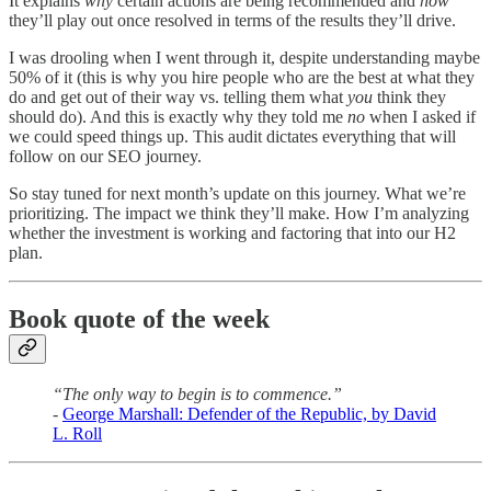
It explains
why
certain actions are being recommended and
how
they’ll play out once resolved in terms of the results they’ll drive.
I was drooling when I went through it, despite understanding maybe
50% of it (this is why you hire people who are the best at what they
do and get out of their way vs. telling them what
you
think they
should do). And this is exactly why they told me
no
when I asked if
we could speed things up. This audit dictates everything that will
follow on our SEO journey.
So stay tuned for next month’s update on this journey. What we’re
prioritizing. The impact we think they’ll make. How I’m analyzing
whether the investment is working and factoring that into our H2
plan.
Book quote of the week
“The only way to begin is to commence.”
-
George Marshall: Defender of the Republic, by David
L. Roll