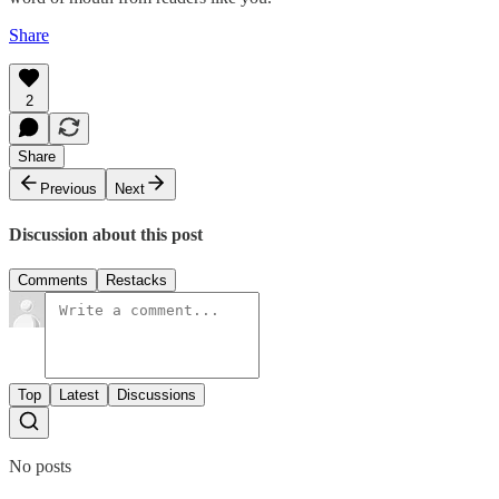
Share
2
Share
Previous
Next
Discussion about this post
Comments
Restacks
Top
Latest
Discussions
No posts