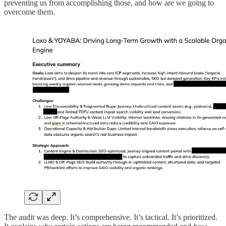
preventing us from accomplishing those, and how are we going to
overcome them.
The audit was deep. It’s comprehensive. It’s tactical. It’s prioritized.