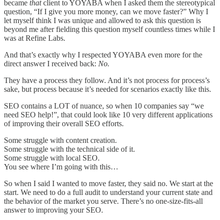
became
that
client to YOYABA when I asked them the stereotypical
question, “If I give you more money, can we move faster?” Why I
let myself think I was unique and allowed to ask this question is
beyond me after fielding this question myself countless times while I
was at Refine Labs.
And that’s exactly why I respected YOYABA even more for the
direct answer I received back:
No.
They have a process they follow. And it’s not process for process’s
sake, but process because it’s needed for scenarios exactly like this.
SEO contains a LOT of nuance, so when 10 companies say “we
need SEO help!”, that could look like 10 very different applications
of improving their overall SEO efforts.
Some struggle with content creation.
Some struggle with the technical side of it.
Some struggle with local SEO.
You see where I’m going with this…
So when I said I wanted to move faster, they said no. We start at the
start. We need to do a full audit to understand your current state and
the behavior of the market you serve. There’s no one-size-fits-all
answer to improving your SEO.