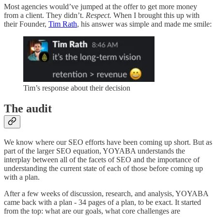
Most agencies would’ve jumped at the offer to get more money
from a client. They didn’t.
Respect.
When I brought this up with
their Founder,
Tim Rath
, his answer was simple and made me smile:
Tim’s response about their decision
The audit
We know where our SEO efforts have been coming up short. But as
part of the larger SEO equation, YOYABA understands the
interplay between all of the facets of SEO and the importance of
understanding the current state of each of those before coming up
with a plan.
After a few weeks of discussion, research, and analysis, YOYABA
came back with a plan - 34 pages of a plan, to be exact. It started
from the top: what are our goals, what core challenges are