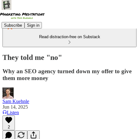
Subscribe
Sign in
Read distraction-free on Substack
They told me "no"
Why an SEO agency turned down my offer to give
them more money
Sam Kuehnle
Jun 14, 2025
Listen
2