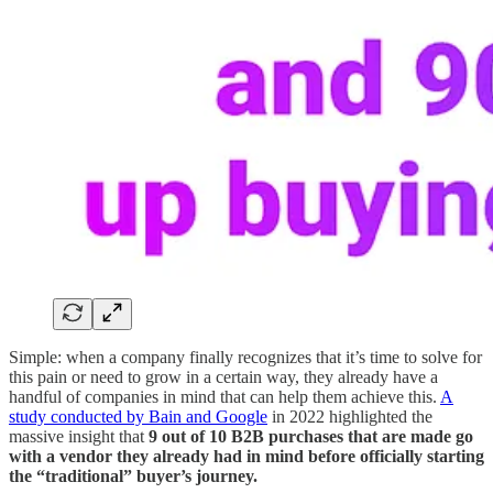
Simple: when a company finally recognizes that it’s time to solve for
this pain or need to grow in a certain way, they already have a
handful of companies in mind that can help them achieve this.
A
study conducted by Bain and Google
in 2022 highlighted the
massive insight that
9 out of 10 B2B purchases that are made go
with a vendor they already had in mind before officially starting
the “traditional” buyer’s journey.