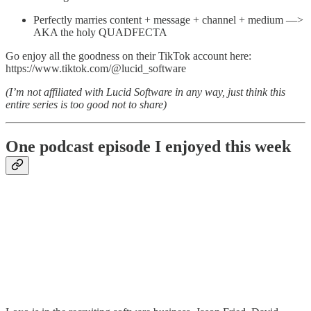
Perfectly marries content + message + channel + medium —>
AKA the holy QUADFECTA
Go enjoy all the goodness on their TikTok account here:
https://www.tiktok.com/@lucid_software
(I’m not affiliated with Lucid Software in any way, just think this
entire series is too good not to share)
One podcast episode I enjoyed this week