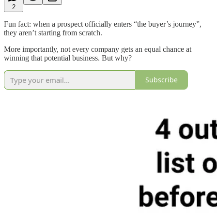
2
Fun fact: when a prospect officially enters “the buyer’s journey”,
they aren’t starting from scratch.
More importantly, not every company gets an equal chance at
winning that potential business. But why?
Subscribe