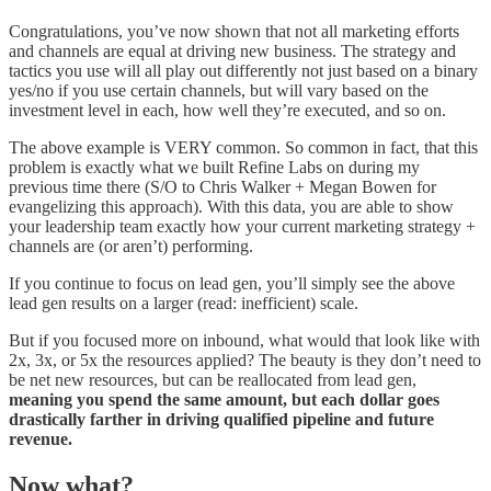
Congratulations, you’ve now shown that not all marketing efforts
and channels are equal at driving new business. The strategy and
tactics you use will all play out differently not just based on a binary
yes/no if you use certain channels, but will vary based on the
investment level in each, how well they’re executed, and so on.
The above example is VERY common. So common in fact, that this
problem is exactly what we built Refine Labs on during my
previous time there (S/O to Chris Walker + Megan Bowen for
evangelizing this approach). With this data, you are able to show
your leadership team exactly how your current marketing strategy +
channels are (or aren’t) performing.
If you continue to focus on lead gen, you’ll simply see the above
lead gen results on a larger (read: inefficient) scale.
But if you focused more on inbound, what would that look like with
2x, 3x, or 5x the resources applied? The beauty is they don’t need to
be net new resources, but can be reallocated from lead gen,
meaning you spend the same amount, but each dollar goes
drastically farther in driving qualified pipeline and future
revenue.
Now what?