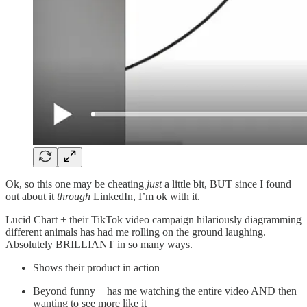
Ok, so this one may be cheating
just
a little bit, BUT since I found
out about it
through
LinkedIn, I’m ok with it.
Lucid Chart + their TikTok video campaign hilariously diagramming
different animals has had me rolling on the ground laughing.
Absolutely BRILLIANT in so many ways.
Shows their product in action
Beyond funny + has me watching the entire video AND then
wanting to see more like it