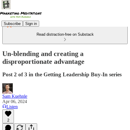
Subscribe
Sign in
Read distraction-free on Substack
Un-blending and creating a
disproportionate advantage
Post 2 of 3 in the Getting Leadership Buy-In series
Sam Kuehnle
Apr 06, 2024
Listen
2