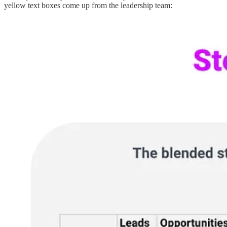
yellow text boxes come up from the leadership team: