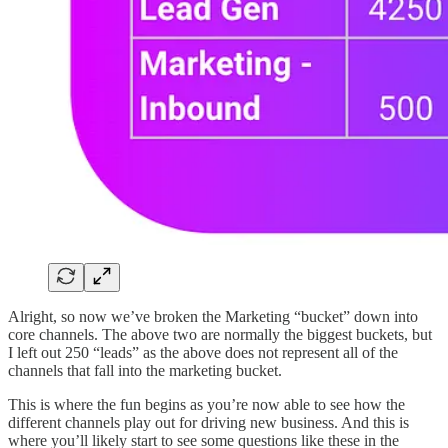
Alright, so now we’ve broken the Marketing “bucket” down into
core channels. The above two are normally the biggest buckets, but
I left out 250 “leads” as the above does not represent all of the
channels that fall into the marketing bucket.
This is where the fun begins as you’re now able to see how the
different channels play out for driving new business. And this is
where you’ll likely start to see some questions like these in the