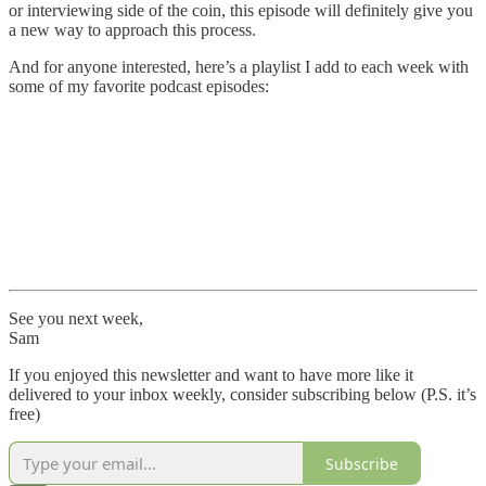
or interviewing side of the coin, this episode will definitely give you
a new way to approach this process.
And for anyone interested, here’s a playlist I add to each week with
some of my favorite podcast episodes:
See you next week,
Sam
If you enjoyed this newsletter and want to have more like it
delivered to your inbox weekly, consider subscribing below (P.S. it’s
free)
Subscribe