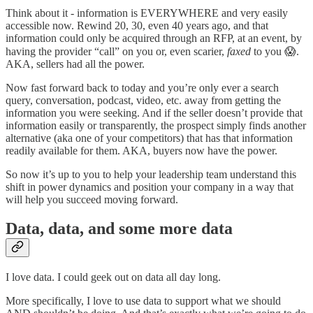
Think about it - information is EVERYWHERE and very easily
accessible now. Rewind 20, 30, even 40 years ago, and that
information could only be acquired through an RFP, at an event, by
having the provider “call” on you or, even scarier,
faxed
to you 😱.
AKA, sellers had all the power.
Now fast forward back to today and you’re only ever a search
query, conversation, podcast, video, etc. away from getting the
information you were seeking. And if the seller doesn’t provide that
information easily or transparently, the prospect simply finds another
alternative (aka one of your competitors) that has that information
readily available for them. AKA, buyers now have the power.
So now it’s up to you to help your leadership team understand this
shift in power dynamics and position your company in a way that
will help you succeed moving forward.
Data, data, and some more data
I love data. I could geek out on data all day long.
More specifically, I love to use data to support what we should