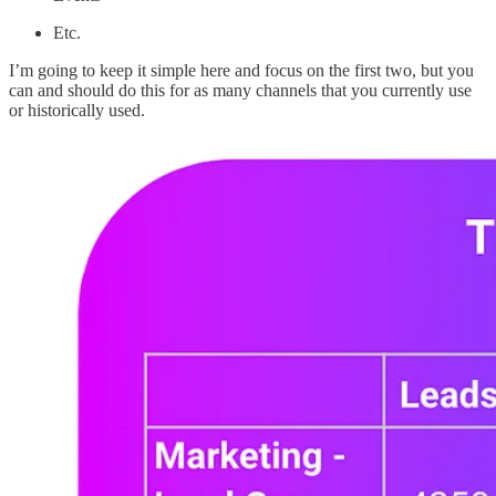
Etc.
I’m going to keep it simple here and focus on the first two, but you
can and should do this for as many channels that you currently use
or historically used.