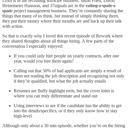
Loxo is in the recruiting software business. Jason Fried, David
Heinemeier Hansson, and 37signals are in the
calling a spade a
spade
project management business. They’re constantly sharing the
things that many of us think, but instead of simply
thinking
them,
they put their money where their mouths are and back up their talk
with action.
So that is exactly why I loved this recent episode of Rework where
they shared thoughts about all things hiring. A few parts of the
conversation I especially enjoyed:
If you could only hire people on yearly contracts, after one
year, would you hire them again?
Calling out that 50% of bad applicants are simply a result of
them not reading the job description and recognizing not only
if they’re qualified, but what the job actually entails
Resumes are fluffy highlight reels, but the cover letter is
where you can truly differentiate and stand out
Using interviews to see if the candidate has the ability to get
into the details/specifics, or if they only know how to stay
high-level
Although only about a 30 min episode, whether you’re on the hiring