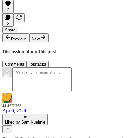
2
2
Share
Previous
Next
Discussion about this post
Comments
Restacks
JJ Jeffries
Apr 9, 2024
Liked by Sam Kuehnle