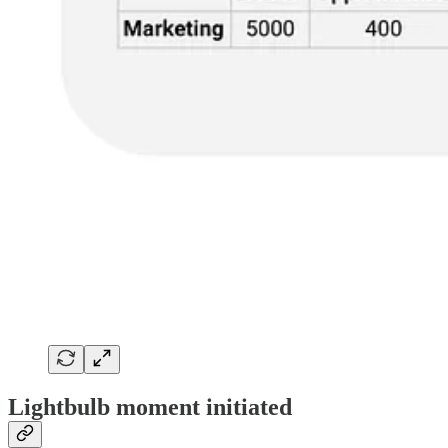
Lightbulb moment initiated