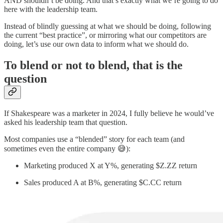
AND shouldn’t be doing. And that’s exactly what we’re going to do
here with the leadership team.
Instead of blindly guessing at what we should be doing, following
the current “best practice”, or mirroring what our competitors are
doing, let’s use our own data to inform what we should do.
To blend or not to blend, that is the
question
If Shakespeare was a marketer in 2024, I fully believe he would’ve
asked his leadership team that question.
Most companies use a “blended” story for each team (and
sometimes even the entire company 😅):
Marketing produced X at Y%, generating $Z.ZZ return
Sales produced A at B%, generating $C.CC return