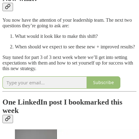
You now have the attention of your leadership team. The next two
questions they’re going to ask are:
What would it look like to make this shift?
When should we expect to see these new + improved results?
Stay tuned for part 3 of 3 next week where we’ll get into setting
expectations with them and how to set yourself up for success with
this new strategy.
Subscribe
One LinkedIn post I bookmarked this
week