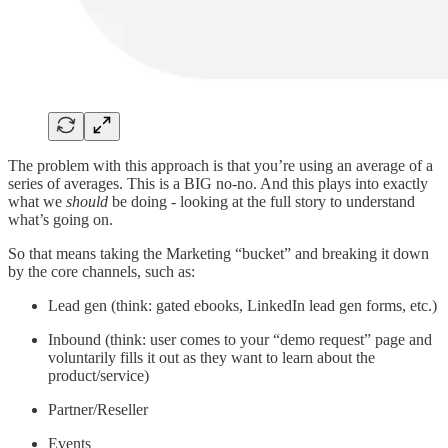
The problem with this approach is that you’re using an average of a
series of averages. This is a BIG no-no. And this plays into exactly
what we
should
be doing - looking at the full story to understand
what’s going on.
So that means taking the Marketing “bucket” and breaking it down
by the core channels, such as:
Lead gen (think: gated ebooks, LinkedIn lead gen forms, etc.)
Inbound (think: user comes to your “demo request” page and
voluntarily fills it out as they want to learn about the
product/service)
Partner/Reseller
Events