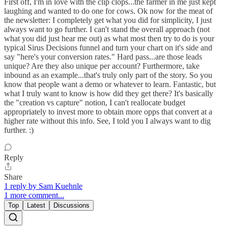
First off, I'm in love with the clip clops...the farmer in me just kept
laughing and wanted to do one for cows. Ok now for the meat of
the newsletter: I completely get what you did for simplicity, I just
always want to go further. I can't stand the overall approach (not
what you did just hear me out) as what most then try to do is your
typical Sirus Decisions funnel and turn your chart on it's side and
say "here's your conversion rates." Hard pass...are those leads
unique? Are they also unique per account? Furthermore, take
inbound as an example...that's truly only part of the story. So you
know that people want a demo or whatever to learn. Fantastic, but
what I truly want to know is how did they get there? It's basically
the "creation vs capture" notion, I can't reallocate budget
appropriately to invest more to obtain more opps that convert at a
higher rate without this info. See, I told you I always want to dig
further. :)
Reply
Share
1 reply by Sam Kuehnle
1 more comment...
Top
Latest
Discussions