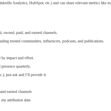
kedIn Analytics, HubSpot, etc.) and can share relevant metrics like traf
l, owned, paid, and earned channels.
uding trusted communities, influencers, podcasts, and publications.
by impact and effort.
 presence quarterly.
.), just ask and I’ll provide it.
, and earned channels
 my attribution data