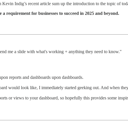
 Kevin Indig’s recent article sum up the introduction to the topic of tod
e a requirement for businesses to succeed in 2025 and beyond.
end me a slide with what's working + anything they need to know."
s upon reports and dashboards upon dashboards.
rd would look like, I immediately started geeking out. And when the
eports or views to your dashboard, so hopefully this provides some insp