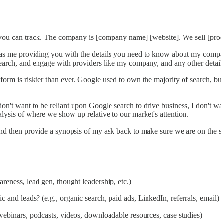
u can track. The company is [company name] [website]. We sell [produ
as me providing you with the details you need to know about my compan
search, and engage with providers like my company, and any other detail
atform is riskier than ever. Google used to own the majority of search,
 don't want to be reliant upon Google search to drive business, I don't w
alysis of where we show up relative to our market's attention.
 and then provide a synopsis of my ask back to make sure we are on the
reness, lead gen, thought leadership, etc.)
c and leads? (e.g., organic search, paid ads, LinkedIn, referrals, email)
ebinars, podcasts, videos, downloadable resources, case studies)