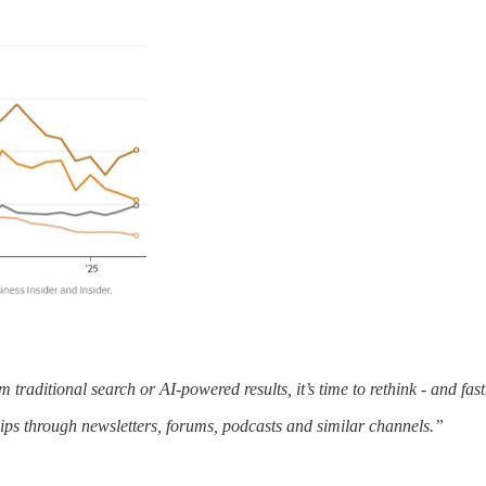
m traditional search or AI-powered results, it’s time to rethink - and fast
ips through newsletters, forums, podcasts and similar channels.”