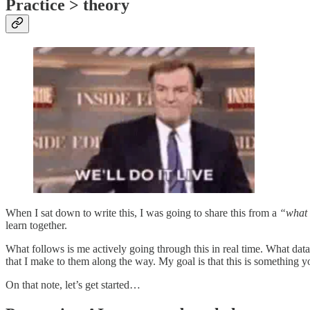
Practice > theory
When I sat down to write this, I was going to share this from a
“what 
learn together.
What follows is me actively going through this in real time. What da
that I make to them along the way. My goal is that this is something 
On that note, let’s get started…