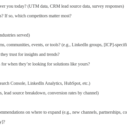
over you today? (UTM data, CRM lead source data, survey responses)
s? If so, which competitors matter most?
industries served)
, communities, events, or tools? (e.g., LinkedIn groups, [ICP]-specif
they trust for insights and trends?
for when they’re looking for solutions like yours?
Search Console, LinkedIn Analytics, HubSpot, etc.)
s, lead source breakdown, conversion rates by channel)
commendations on where to expand (e.g., new channels, partnerships, co
y]?