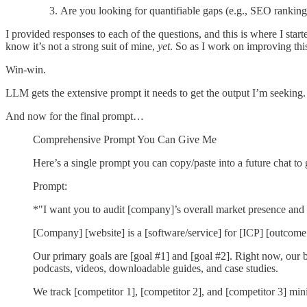
Are you looking for quantifiable gaps (e.g., SEO rankings
I provided responses to each of the questions, and this is where I st
know it’s not a strong suit of mine,
yet
. So as I work on improving thi
Win-win.
LLM gets the extensive prompt it needs to get the output I’m seeking. 
And now for the final prompt…
Comprehensive Prompt You Can Give Me
Here’s a single prompt you can copy/paste into a future chat to g
Prompt:
*"I want you to audit [company]’s overall market presence and 
[Company] [website] is a [software/service] for [ICP] [outcome
Our primary goals are [goal #1] and [goal #2]. Right now, our b
podcasts, videos, downloadable guides, and case studies.
We track [competitor 1], [competitor 2], and [competitor 3] min