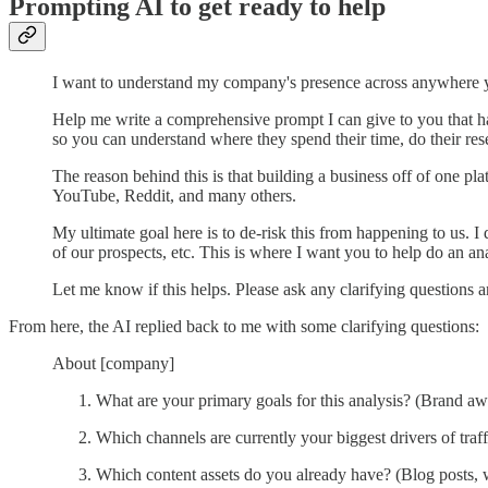
Prompting AI to get ready to help
I want to understand my company's presence across anywhere yo
Help me write a comprehensive prompt I can give to you that h
so you can understand where they spend their time, do their re
The reason behind this is that building a business off of one pl
YouTube, Reddit, and many others.
My ultimate goal here is to de-risk this from happening to us. I
of our prospects, etc. This is where I want you to help do an an
Let me know if this helps. Please ask any clarifying questions
From here, the AI replied back to me with some clarifying questions:
About [company]
What are your primary goals for this analysis? (Brand awa
Which channels are currently your biggest drivers of traffi
Which content assets do you already have? (Blog posts, w