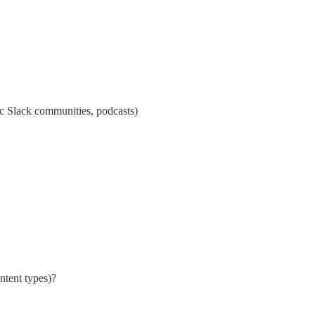
ic Slack communities, podcasts)
ntent types)?