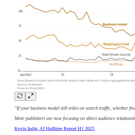
"If your business model still relies on search traffic, whether fro
More publishers are now focusing on direct audience relationsh
Kevin Indig, AI Halftime Report H1 2025