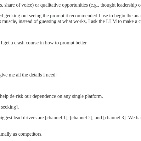
, share of voice) or qualitative opportunities (e.g., thought leadershi
arted geeking out seeing the prompt it recommended I use to begin the 
s muscle, instead of guessing at what works, I ask the LLM to make a c
I get a crash course in how to prompt better.
ive me all the details I need:
help de-risk our dependence on any single platform.
 seeking].
iggest lead drivers are [channel 1], [channel 2], and [channel 3]. We ha
imally as competitors.