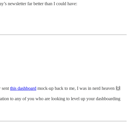
ay’s newsletter far better than I could have:
y sent
this dashboard
mock-up back to me, I was in nerd heaven 🙌
iration to any of you who are looking to level up your dashboarding