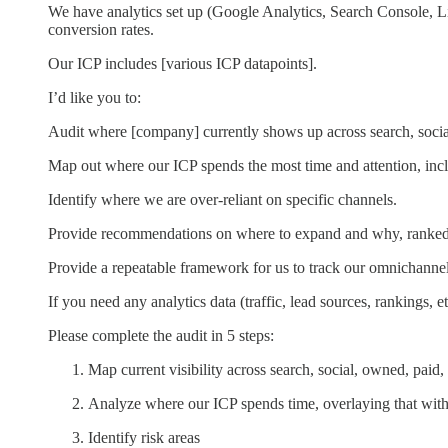
We have analytics set up (Google Analytics, Search Console, Lin
conversion rates.
Our ICP includes [various ICP datapoints].
I’d like you to:
Audit where [company] currently shows up across search, socia
Map out where our ICP spends the most time and attention, incl
Identify where we are over-reliant on specific channels.
Provide recommendations on where to expand and why, ranked 
Provide a repeatable framework for us to track our omnichannel
If you need any analytics data (traffic, lead sources, rankings, etc
Please complete the audit in 5 steps:
Map current visibility across search, social, owned, paid
Analyze where our ICP spends time, overlaying that with
Identify risk areas