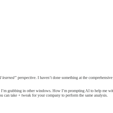
I learned”
perspective. I haven’t done something at the comprehensive l
ta I’m grabbing in other windows. How I’m prompting AI to help me wit
you can take + tweak for your company to perform the same analysis.