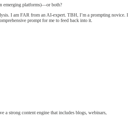
p on emerging platforms)—or both?
analysis. I am FAR from an AI-expert. TBH, I’m a prompting novice. I
omprehensive prompt for me to feed back into it.
ve a strong content engine that includes blogs, webinars,