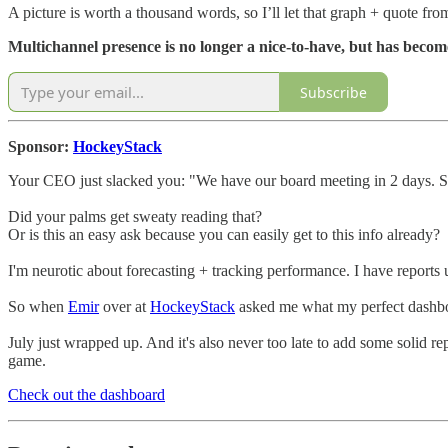
A picture is worth a thousand words, so I’ll let that graph + quote from
Multichannel presence is no longer a nice-to-have, but has becom
Subscribe
Sponsor:
HockeyStack
Your CEO just slacked you: "We have our board meeting in 2 days. S
Did your palms get sweaty reading that?
Or is this an easy ask because you can easily get to this info already?
I'm neurotic about forecasting + tracking performance. I have report
So when
Emir
over at
HockeyStack
asked me what my perfect dashboa
July just wrapped up. And it's also never too late to add some solid r
game.
Check out the dashboard