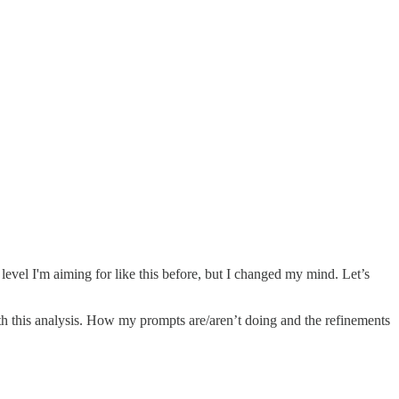
evel I'm aiming for like this before, but I changed my mind. Let’s
h this analysis. How my prompts are/aren’t doing and the refinements