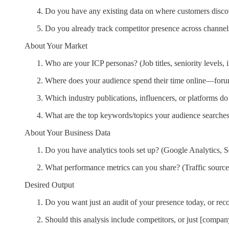
Do you have any existing data on where customers disc
Do you already track competitor presence across channel
About Your Market
Who are your ICP personas? (Job titles, seniority levels, 
Where does your audience spend their time online—forums
Which industry publications, influencers, or platforms do 
What are the top keywords/topics your audience searches 
About Your Business Data
Do you have analytics tools set up? (Google Analytics, 
What performance metrics can you share? (Traffic source
Desired Output
Do you want just an audit of your presence today, or re
Should this analysis include competitors, or just [compan