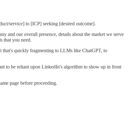
ct/service] to [ICP] seeking [desired outcome].
y and our overall presence, details about the market we serve
s that you need.
 but that's quickly fragmenting to LLMs like ChatGPT, to
ant to be reliant upon LinkedIn's algorithm to show up in front
 same page before proceeding.