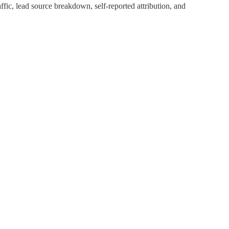
fic, lead source breakdown, self-reported attribution, and