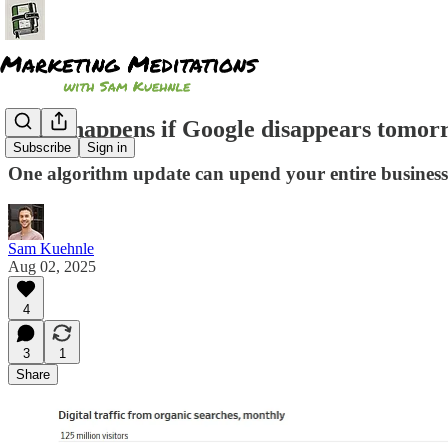
What happens if Google disappears tomor
Subscribe
Sign in
One algorithm update can upend your entire business 
Sam Kuehnle
Aug 02, 2025
4
3
1
Share