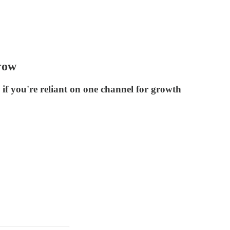
row
if you're reliant on one channel for growth