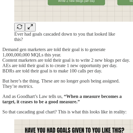
Ever had goals cascaded down to you that looked like
this?
Demand gen marketers are told their goal is to generate
1,000,000,000 MQLs this year.
Content marketers are told their goal is to write 2 new blogs per day.
AEs are told their goal is to create 1 new opportunity per day.
BDRs are told their goal is to make 100 calls per day.
But here’s the thing. These are no longer
goals
being assigned.
They’re
metrics
.
And as Goodhart’s Law tells us,
“When a measure becomes a
target, it ceases to be a good measure.”
So that cascading goal chart? This is what this looks like in reality: