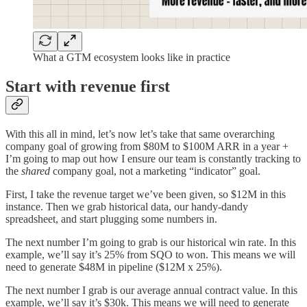
What a GTM ecosystem looks like in practice
Start with revenue first
With this all in mind, let’s now let’s take that same overarching
company goal of growing from $80M to $100M ARR in a year +
I’m going to map out how I ensure our team is constantly tracking to
the
shared
company goal, not a marketing “indicator” goal.
First, I take the revenue target we’ve been given, so $12M in this
instance. Then we grab historical data, our handy-dandy
spreadsheet, and start plugging some numbers in.
The next number I’m going to grab is our historical win rate. In this
example, we’ll say it’s 25% from SQO to won. This means we will
need to generate $48M in pipeline ($12M x 25%).
The next number I grab is our average annual contract value. In this
example, we’ll say it’s $30k. This means we will need to generate