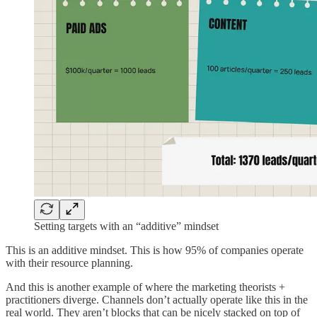
Setting targets with an “additive” mindset
This is an additive mindset. This is how 95% of companies operate
with their resource planning.
And this is another example of where the marketing theorists +
practitioners diverge. Channels don’t actually operate like this in the
real world. They aren’t blocks that can be nicely stacked on top of