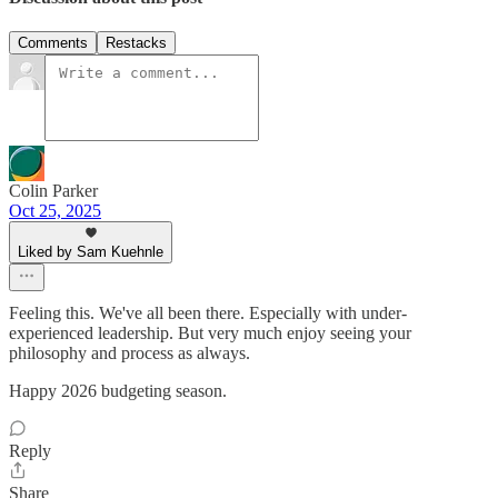
Comments
Restacks
Colin Parker
Oct 25, 2025
Liked by Sam Kuehnle
Feeling this. We've all been there. Especially with under-
experienced leadership. But very much enjoy seeing your
philosophy and process as always.
Happy 2026 budgeting season.
Reply
Share