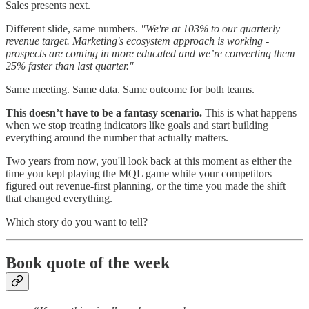
Sales presents next.
Different slide, same numbers.
"We're at 103% to our quarterly
revenue target. Marketing's ecosystem approach is working -
prospects are coming in more educated and we’re converting them
25% faster than last quarter."
Same meeting. Same data. Same outcome for both teams.
This doesn’t have to be a fantasy scenario.
This is what happens
when we stop treating indicators like goals and start building
everything around the number that actually matters.
Two years from now, you'll look back at this moment as either the
time you kept playing the MQL game while your competitors
figured out revenue-first planning, or the time you made the shift
that changed everything.
Which story do you want to tell?
Book quote of the week