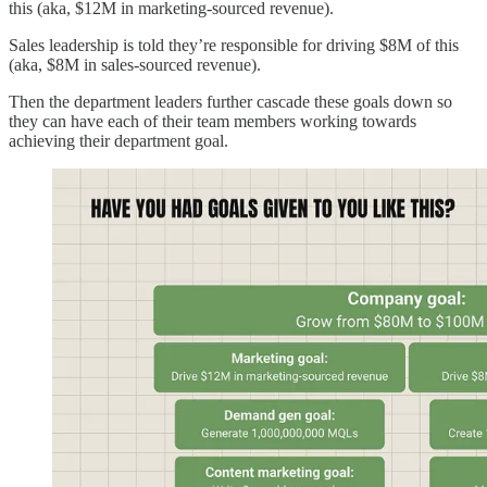
this (aka, $12M in marketing-sourced revenue).
Sales leadership is told they’re responsible for driving $8M of this
(aka, $8M in sales-sourced revenue).
Then the department leaders further cascade these goals down so
they can have each of their team members working towards
achieving their department goal.