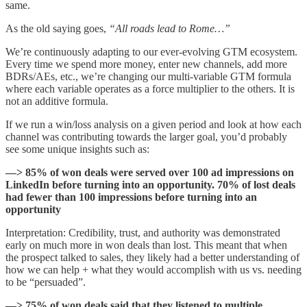
same.
As the old saying goes,
“All roads lead to Rome…”
We’re continuously adapting to our ever-evolving GTM ecosystem.
Every time we spend more money, enter new channels, add more
BDRs/AEs, etc., we’re changing our multi-variable GTM formula
where each variable operates as a force multiplier to the others. It is
not an additive formula.
If we run a win/loss analysis on a given period and look at how each
channel was contributing towards the larger goal, you’d probably
see some unique insights such as:
—> 85% of won deals were served over 100 ad impressions on
LinkedIn before turning into an opportunity. 70% of lost deals
had fewer than 100 impressions before turning into an
opportunity
Interpretation: Credibility, trust, and authority was demonstrated
early on much more in won deals than lost. This meant that when
the prospect talked to sales, they likely had a better understanding of
how we can help + what they would accomplish with us vs. needing
to be “persuaded”.
—> 75% of won deals said that they listened to multiple