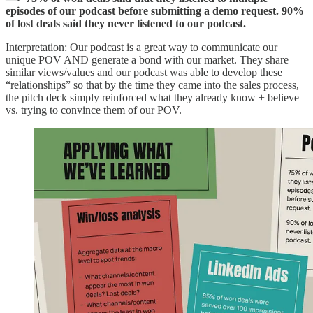
episodes of our podcast before submitting a demo request. 90%
of lost deals said they never listened to our podcast.
Interpretation: Our podcast is a great way to communicate our
unique POV AND generate a bond with our market. They share
similar views/values and our podcast was able to develop these
“relationships” so that by the time they came into the sales process,
the pitch deck simply reinforced what they already know + believe
vs. trying to convince them of our POV.