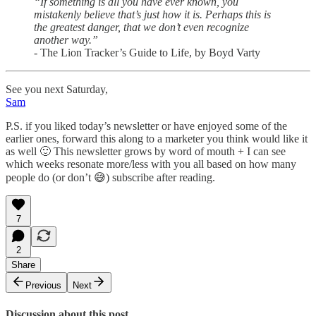
“If something is all you have ever known, you
mistakenly believe that’s just how it is. Perhaps this is
the greatest danger, that we don’t even recognize
another way.”
- The Lion Tracker’s Guide to Life, by Boyd Varty
See you next Saturday,
Sam
P.S. if you liked today’s newsletter or have enjoyed some of the
earlier ones, forward this along to a marketer you think would like it
as well 🙂 This newsletter grows by word of mouth + I can see
which weeks resonate more/less with you all based on how many
people do (or don’t 😅) subscribe after reading.
7
2
Share
Previous
Next
Discussion about this post