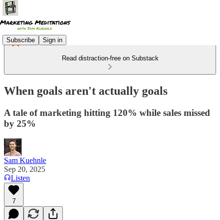
Subscribe
Sign in
Read distraction-free on Substack
When goals aren't actually goals
A tale of marketing hitting 120% while sales missed
by 25%
Sam Kuehnle
Sep 20, 2025
Listen
7