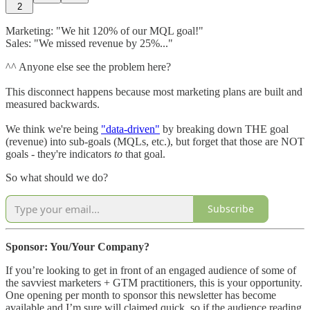
2
Marketing: "We hit 120% of our MQL goal!"
Sales: "We missed revenue by 25%..."
^^ Anyone else see the problem here?
This disconnect happens because most marketing plans are built and
measured backwards.
We think we're being
"data-driven"
by breaking down THE goal
(revenue) into sub-goals (MQLs, etc.), but forget that those are NOT
goals - they're indicators
to
that goal.
So what should we do?
Subscribe
Sponsor: You/Your Company?
If you’re looking to get in front of an engaged audience of some of
the savviest marketers + GTM practitioners, this is your opportunity.
One opening per month to sponsor this newsletter has become
available and I’m sure will claimed quick, so if the audience reading