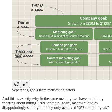
Separating goals from metrics/indicators
And this is exactly why in the same meeting, we have marketing
cheering about hitting 120% of their “goal”, meanwhile sales
disappointingly sharing that they only achieved 75% of their “goal.”