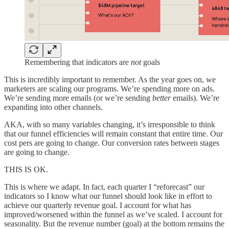
Remembering that indicators are
not
goals
This is incredibly important to remember. As the year goes on, we
marketers are scaling our programs. We’re spending more on ads.
We’re sending more emails (or we’re sending
better
emails). We’re
expanding into other channels.
AKA, with so many variables changing, it’s irresponsible to think
that our funnel efficiencies will remain constant that entire time. Our
cost pers are going to change. Our conversion rates between stages
are going to change.
THIS IS OK.
This is where we adapt. In fact, each quarter I “reforecast” our
indicators so I know what our funnel should look like in effort to
achieve our quarterly revenue goal. I account for what has
improved/worsened within the funnel as we’ve scaled. I account for
seasonality. But the revenue number (goal) at the bottom remains the