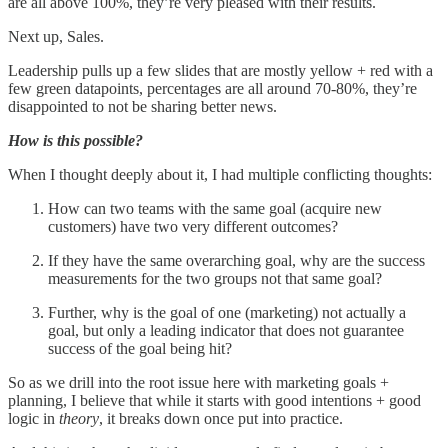
are all above 100%, they’re very pleased with their results.
Next up, Sales.
Leadership pulls up a few slides that are mostly yellow + red with a
few green datapoints, percentages are all around 70-80%, they’re
disappointed to not be sharing better news.
How is this possible?
When I thought deeply about it, I had multiple conflicting thoughts:
How can two teams with the same goal (acquire new
customers) have two very different outcomes?
If they have the same overarching goal, why are the success
measurements for the two groups not that same goal?
Further, why is the goal of one (marketing) not actually a
goal, but only a leading indicator that does not guarantee
success of the goal being hit?
So as we drill into the root issue here with marketing goals +
planning, I believe that while it starts with good intentions + good
logic in
theory
, it breaks down once put into practice.