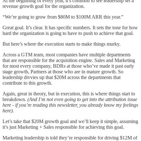
At the beginning of every year, it’s common to see leadership set a
revenue growth goal for the organization.
“We’re going to grow from $80M to $100M ARR this year.”
Great goal. It’s clear. It has specific numbers. It sets the tone for how
hard the organization is going to have to push to achieve that goal.
But here’s where the execution starts to make things murky.
Across a GTM team, most companies have multiple departments
that are responsible for the acquisition engine. Sales and Marketing
for most every company, BDRs at those who’ve made it past early
stage growth, Partners at those who are in mature growth. So
leadership divvies up that $20M across the departments that
contribute to this growth.
Again, great in theory, but in execution, this is where things start to
breakdown.
(And I’m not even going to get into the attribution issue
here - if you’re reading this newsletter, you already know my feelings
here).
Let’s take that $20M growth goal and we’ll keep it simple, assuming
it’s just Marketing + Sales responsible for achieving this goal.
Marketing leadership is told they’re responsible for driving $12M of