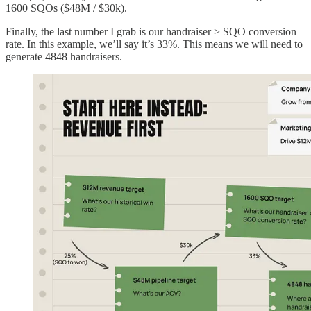
1600 SQOs ($48M / $30k).
Finally, the last number I grab is our handraiser > SQO conversion
rate. In this example, we’ll say it’s 33%. This means we will need to
generate 4848 handraisers.