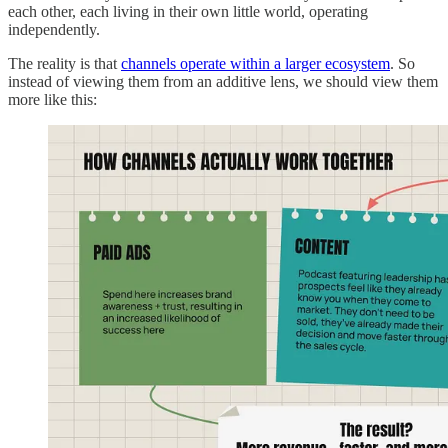
each other, each living in their own little world, operating
independently.
The reality is that
channels operate within a larger ecosystem
. So
instead of viewing them from an additive lens, we should view them
more like this: