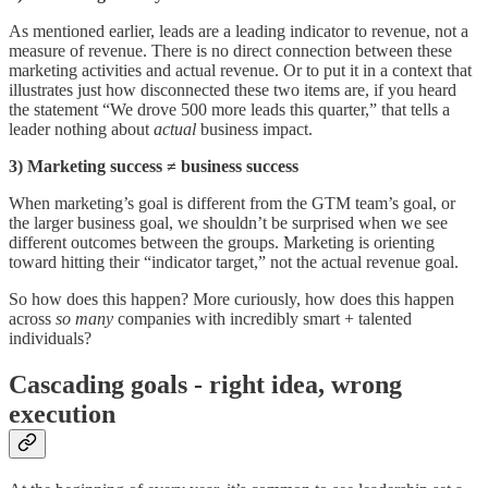
As mentioned earlier, leads are a leading indicator to revenue, not a
measure of revenue. There is no direct connection between these
marketing activities and actual revenue. Or to put it in a context that
illustrates just how disconnected these two items are, if you heard
the statement “We drove 500 more leads this quarter,” that tells a
leader nothing about
actual
business impact.
3) Marketing success ≠ business success
When marketing’s goal is different from the GTM team’s goal, or
the larger business goal, we shouldn’t be surprised when we see
different outcomes between the groups. Marketing is orienting
toward hitting their “indicator target,” not the actual revenue goal.
So how does this happen? More curiously, how does this happen
across
so many
companies with incredibly smart + talented
individuals?
Cascading goals - right idea, wrong
execution