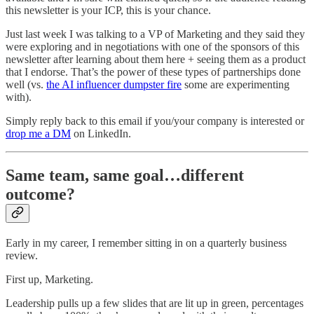
this newsletter is your ICP, this is your chance.
Just last week I was talking to a VP of Marketing and they said they
were exploring and in negotiations with one of the sponsors of this
newsletter after learning about them here + seeing them as a product
that I endorse. That’s the power of these types of partnerships done
well (vs.
the AI influencer dumpster fire
some are experimenting
with).
Simply reply back to this email if you/your company is interested or
drop me a DM
on LinkedIn.
Same team, same goal…different
outcome?
Early in my career, I remember sitting in on a quarterly business
review.
First up, Marketing.
Leadership pulls up a few slides that are lit up in green, percentages