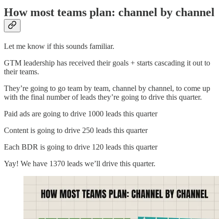
How most teams plan: channel by channel
Let me know if this sounds familiar.
GTM leadership has received their goals + starts cascading it out to
their teams.
They’re going to go team by team, channel by channel, to come up
with the final number of leads they’re going to drive this quarter.
Paid ads are going to drive 1000 leads this quarter
Content is going to drive 250 leads this quarter
Each BDR is going to drive 120 leads this quarter
Yay! We have 1370 leads we’ll drive this quarter.