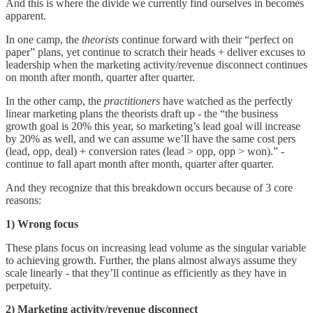
And this is where the divide we currently find ourselves in becomes
apparent.
In one camp, the
theorists
continue forward with their “perfect on
paper” plans, yet continue to scratch their heads + deliver excuses to
leadership when the marketing activity/revenue disconnect continues
on month after month, quarter after quarter.
In the other camp, the
practitioners
have watched as the perfectly
linear marketing plans the theorists draft up - the “the business
growth goal is 20% this year, so marketing’s lead goal will increase
by 20% as well, and we can assume we’ll have the same cost pers
(lead, opp, deal) + conversion rates (lead > opp, opp > won).” -
continue to fall apart month after month, quarter after quarter.
And they recognize that this breakdown occurs because of 3 core
reasons:
1) Wrong focus
These plans focus on increasing lead volume as the singular variable
to achieving growth. Further, the plans almost always assume they
scale linearly - that they’ll continue as efficiently as they have in
perpetuity.
2) Marketing activity/revenue disconnect