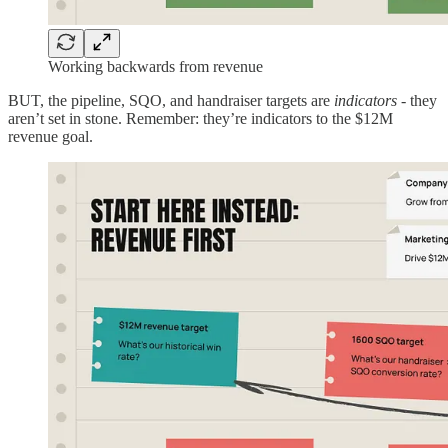
Working backwards from revenue
BUT, the pipeline, SQO, and handraiser targets are
indicators
- they
aren’t set in stone. Remember: they’re indicators to the $12M
revenue goal.