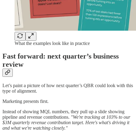
What the examples look like in practice
Fast forward: next quarter’s business
review
Let’s paint a picture of how next quarter’s QBR could look with this
type of alignment.
Marketing presents first.
Instead of showing MQL numbers, they pull up a slide showing
pipeline and revenue contributions.
"We're tracking at 103% to our
$3M quarterly revenue contribution target. Here's what's driving it
and what we're watching closely."