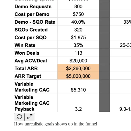
How unrealistic goals shows up in the funnel