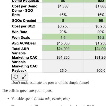
Don’t underestimate the power of this simple funnel
The cells in green are your inputs:
Variable spend
(think: ads, events, etc.)