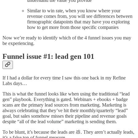
understand the value you provide
Similar to win rate, when you know where your
revenue comes from, you will see differences between
firmographic datapoints that may have you exploring
how to get more from those specific companies
Now we’re ready to identify which of the 4 funnel issues you may
be experiencing.
Funnel issue #1: lead gen 101
If I had a dollar for every time I saw this one back in my Refine
Labs days…
This is what the funnel looks like when using the traditional “lead
gen” playbook. Everything is gated. Webinars + ebooks + badge
scans are the primary lead sources from marketing. Marketing is
always celebrating that they’ve hit their monthly/quarterly “lead”
goal, but sales somehow misses their pipeline and revenue goals
despite “all of the lead volume” marketing is sending them.
To be blunt, it’s because the leads are 💩. They aren’t actually leads,
it’s a false top of funnel measure.