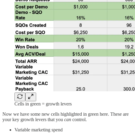
Cells in green = growth levers
Now we have some new cells highlighted in green here. These are
your key growth levers that you
can
control.
Variable marketing spend