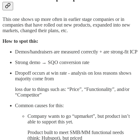
This one shows up more often in earlier stage companies or in
companies that have rolled out new products, expanded into new
markets, changed their plans, etc.
How to spot this:
Demos/handraisers are measured correctly + are strong-fit ICP
Strong demo → SQO conversion rate
Dropoff occurs at win rate - analysis on loss reasons shows
majority come from
loss due to things such as: “Price”, “Functionality”, and/or
“Competitor”
Common causes for this:
Company wants to go “upmarket”, but product isn’t
able to support this yet.
Product built to meet SMB/MM functional needs
(think: Hubspot), but priced