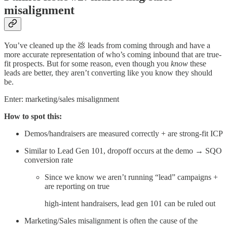
misalignment
You’ve cleaned up the 💩 leads from coming through and have a
more accurate representation of who’s coming inbound that are true-
fit prospects. But for some reason, even though you
know
these
leads are better, they aren’t converting like you know they should
be.
Enter: marketing/sales misalignment
How to spot this:
Demos/handraisers are measured correctly + are strong-fit ICP
Similar to Lead Gen 101, dropoff occurs at the demo → SQO
conversion rate
Since we know we aren’t running “lead” campaigns +
are reporting on true
high-intent handraisers, lead gen 101 can be ruled out
Marketing/Sales misalignment is often the cause of the