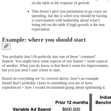
on the table at the expense of growth
This doesn’t give you permission to go crazy on
spending, but this is when you should be having
a conversation with leadership about what’s
being left on the table if high growth is the true
expectation
Example: where you should start
You probably don’t fit perfectly into one of these “common”
funnels. You might have some aspects of one funnel + some aspects
of another. What you do know is that there’s room for improvement,
but you just aren’t sure where to start.
Based on everything we’ve covered above, here’s an example
funnel that’s probably closer to something you are or have
experienced + how I would recommend going about optimizing it.