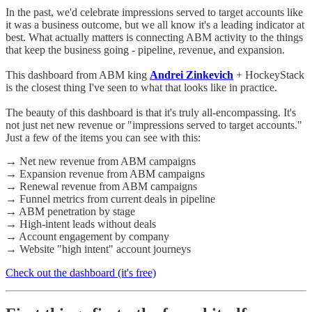
In the past, we'd celebrate impressions served to target accounts like
it was a business outcome, but we all know it's a leading indicator at
best. What actually matters is connecting ABM activity to the things
that keep the business going - pipeline, revenue, and expansion.
This dashboard from ABM king
Andrei Zinkevich
+ HockeyStack
is the closest thing I've seen to what that looks like in practice.
The beauty of this dashboard is that it's truly all-encompassing. It's
not just net new revenue or "impressions served to target accounts."
Just a few of the items you can see with this:
→ Net new revenue from ABM campaigns
→ Expansion revenue from ABM campaigns
→ Renewal revenue from ABM campaigns
→ Funnel metrics from current deals in pipeline
→ ABM penetration by stage
→ High-intent leads without deals
→ Account engagement by company
→ Website "high intent" account journeys
Check out the dashboard (it's free)