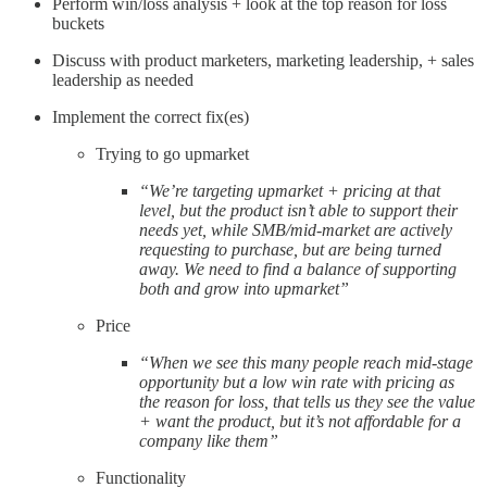
Perform win/loss analysis + look at the top reason for loss
buckets
Discuss with product marketers, marketing leadership, + sales
leadership as needed
Implement the correct fix(es)
Trying to go upmarket
“We’re targeting upmarket + pricing at that
level, but the product isn’t able to support their
needs yet, while SMB/mid-market are actively
requesting to purchase, but are being turned
away. We need to find a balance of supporting
both and grow into upmarket”
Price
“When we see this many people reach mid-stage
opportunity but a low win rate with pricing as
the reason for loss, that tells us they see the value
+ want the product, but it’s not affordable for a
company like them”
Functionality