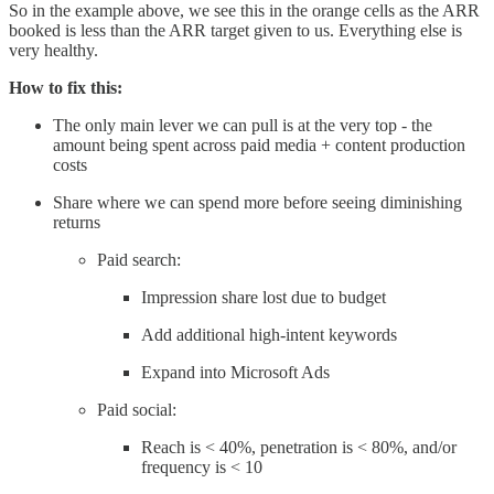
So in the example above, we see this in the orange cells as the ARR
booked is less than the ARR target given to us. Everything else is
very healthy.
How to fix this:
The only main lever we can pull is at the very top - the
amount being spent across paid media + content production
costs
Share where we can spend more before seeing diminishing
returns
Paid search:
Impression share lost due to budget
Add additional high-intent keywords
Expand into Microsoft Ads
Paid social:
Reach is < 40%, penetration is < 80%, and/or
frequency is < 10