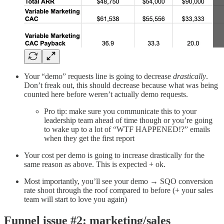
Your “demo” requests line is going to decrease
drastically
.
Don’t freak out, this should decrease because what was being
counted here before weren’t actually demo requests.
Pro tip: make sure you communicate this to your
leadership team ahead of time though or you’re going
to wake up to a lot of “WTF HAPPENED!?” emails
when they get the first report
Your cost per demo is going to increase drastically for the
same reason as above. This is expected + ok.
Most importantly, you’ll see your demo → SQO conversion
rate shoot through the roof compared to before (+ your sales
team will start to love you again)
Funnel issue #2: marketing/sales