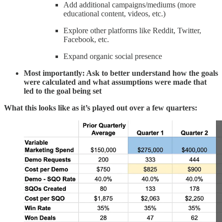
Add additional campaigns/mediums (more
educational content, videos, etc.)
Explore other platforms like Reddit, Twitter,
Facebook, etc.
Expand organic social presence
Most importantly: Ask to better understand how the goals
were calculated and what assumptions were made that
led to the goal being set
What this looks like as it’s played out over a few quarters: