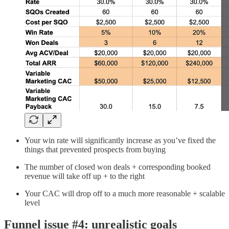
Your win rate will significantly increase as you’ve fixed the
things that prevented prospects from buying
The number of closed won deals + corresponding booked
revenue will take off up + to the right
Your CAC will drop off to a much more reasonable + scalable
level
Funnel issue #4: unrealistic goals