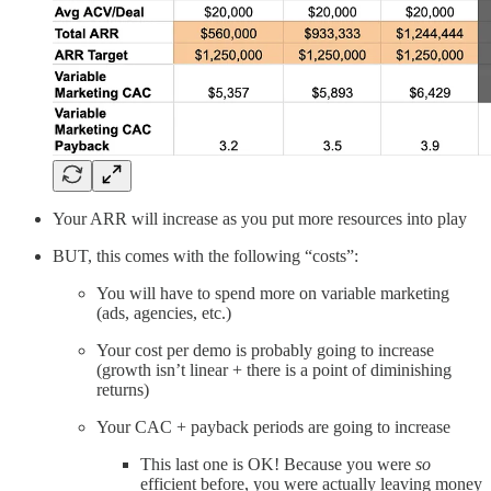
Your ARR will increase as you put more resources into play
BUT, this comes with the following “costs”:
You will have to spend more on variable marketing
(ads, agencies, etc.)
Your cost per demo is probably going to increase
(growth isn’t linear + there is a point of diminishing
returns)
Your CAC + payback periods are going to increase
This last one is OK! Because you were
so
efficient before, you were actually leaving money