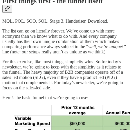
First things first - the funnel itself
MQL. PQL. SQO. SQL. Stage 3. Handraiser. Download.
The list can go on literally forever. We’ve come up with more
acronyms than we know what to do with. And every company
usually has their own unique combination of them which makes
comparing performance always subject to the “
well, we’re unique!”
line (note: our setups really aren’t as unique as we think).
For this exercise, like most things, simplicity wins. So for today’s
newsletter, we’re going to keep with that simplicity as it relates to
the funnel. The heavy majority of B2B companies operate off of a
sales-led motion (SLG), even if they have a product-led (PLG)
motion that complements it. For today’s newsletter, we’re going to
focus on the sales-led side.
Here’s the basic funnel that we’re going to use: