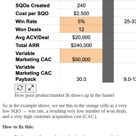
How poor product/market fit shows up in the funnel
So in the example above, we see this in the orange cells as a very
low SQO → win rate, a resulting very low number of won deals,
and a very high customer acquisition cost (CAC).
How to fix this: