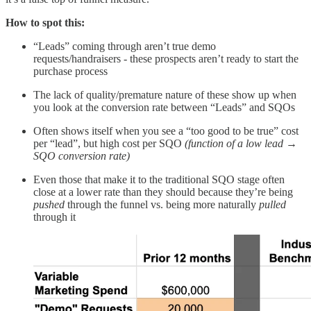
How to spot this:
“Leads” coming through aren’t true demo
requests/handraisers - these prospects aren’t ready to start the
purchase process
The lack of quality/premature nature of these show up when
you look at the conversion rate between “Leads” and SQOs
Often shows itself when you see a “too good to be true” cost
per “lead”, but high cost per SQO
(function of a low lead →
SQO conversion rate)
Even those that make it to the traditional SQO stage often
close at a lower rate than they should because they’re being
pushed
through the funnel vs. being more naturally
pulled
through it