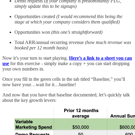
Demo requests (
if your company is predominantly PLG,
simply update this to be signups)
Opportunities created
(I would recommend this being the
stage at which your company considers them qualified)
Opportunities won
(this one’s straightforward)
Total ARR/annual recurring revenue
(how much revenue was
booked per 12 month basis)
Now it’s your turn to start playing.
Here’s a link to a sheet you can
use
for this exercise - simply make a copy + you can start dropping
your own numbers in.
Once you fill in the green cells in the tab titled “Baseline,” you’ll
now have your…wait for it…baseline!
And now that you have that baseline documented, let’s quickly talk
about the key growth levers: