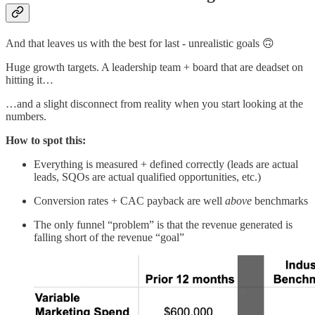
And that leaves us with the best for last - unrealistic goals 🙃
Huge growth targets. A leadership team + board that are deadset on
hitting it…
…and a slight disconnect from reality when you start looking at the
numbers.
How to spot this:
Everything is measured + defined correctly (leads are actual
leads, SQOs are actual qualified opportunities, etc.)
Conversion rates + CAC payback are well
above
benchmarks
The only funnel “problem” is that the revenue generated is
falling short of the revenue “goal”