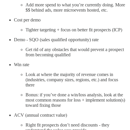
Add more spend to what you’re currently doing. More
$$ behind ads, more microevents hosted, etc.
Cost per demo
Tighter targeting + focus on better fit prospects (ICP)
Demo - SQO (sales qualified opportunity) rate
Get rid of any obstacles that would prevent a prospect
from becoming qualified
Win rate
Look at where the majority of revenue comes in
(industries, company sizes, regions, etc.) and focus
there
Bonus: if you’ve done a win/loss analysis, look at the
most common reasons for loss + implement solution(s)
toward fixing those
ACV (annual contract value)
Right fit prospects don’t need discounts - they