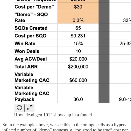
How “lead gen 101” shows up in a funnel
So in the example above, we see this in the orange cells as a hyper-
inflated number of “demo” requests, a “too good to be true” cost per