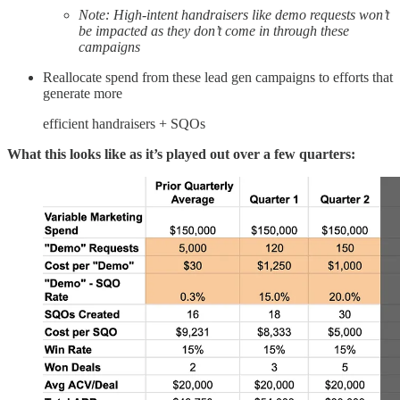
Note: High-intent handraisers like demo requests won’t
be impacted as they don’t come in through these
campaigns
Reallocate spend from these lead gen campaigns to efforts that
generate more
efficient handraisers + SQOs
What this looks like as it’s played out over a few quarters: