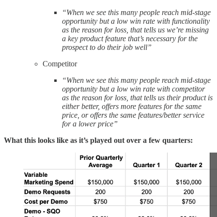
“When we see this many people reach mid-stage
opportunity but a low win rate with functionality
as the reason for loss, that tells us we’re missing
a key product feature that’s necessary for the
prospect to do their job well”
Competitor
“When we see this many people reach mid-stage
opportunity but a low win rate with competitor
as the reason for loss, that tells us their product is
either better, offers more features for the same
price, or offers the same features/better service
for a lower price”
What this looks like as it’s played out over a few quarters: