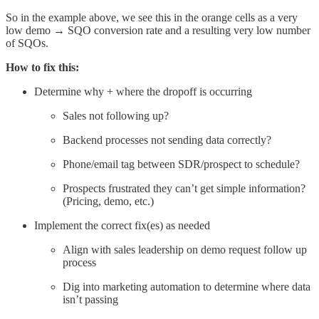
So in the example above, we see this in the orange cells as a very
low demo → SQO conversion rate and a resulting very low number
of SQOs.
How to fix this:
Determine why + where the dropoff is occurring
Sales not following up?
Backend processes not sending data correctly?
Phone/email tag between SDR/prospect to schedule?
Prospects frustrated they can’t get simple information?
(Pricing, demo, etc.)
Implement the correct fix(es) as needed
Align with sales leadership on demo request follow up
process
Dig into marketing automation to determine where data
isn’t passing