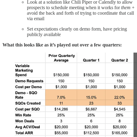
Look at a solution like Chili Piper or Calendly to allow
prospects to schedule meeting when it works for
them
+
avoid the back and forth of trying to coordinate that call
via email
Set expectations clearly on demo form, have pricing
publicly available
What this looks like as it’s played out over a few quarters: