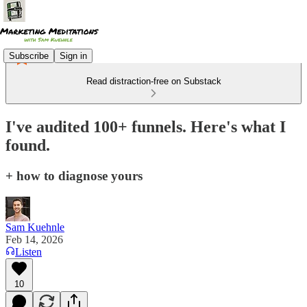
Subscribe
Sign in
Read distraction-free on Substack
I've audited 100+ funnels. Here's what I
found.
+ how to diagnose yours
Sam Kuehnle
Feb 14, 2026
Listen
10