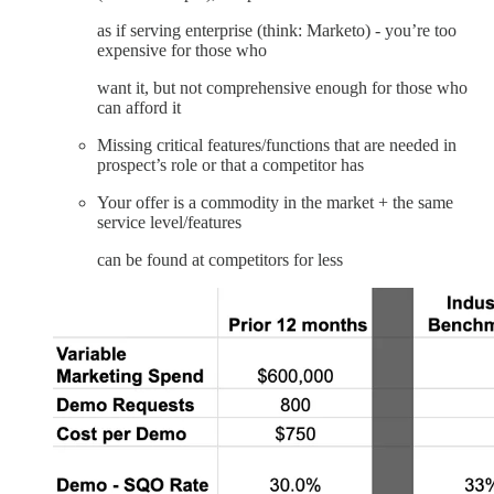
as if serving enterprise (think: Marketo) - you’re too
expensive for those who
want it, but not comprehensive enough for those who
can afford it
Missing critical features/functions that are needed in
prospect’s role or that a competitor has
Your offer is a commodity in the market + the same
service level/features
can be found at competitors for less