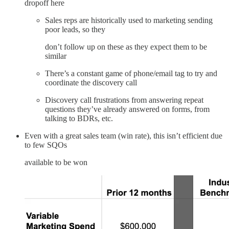
dropoff here
Sales reps are historically used to marketing sending
poor leads, so they
don’t follow up on these as they expect them to be
similar
There’s a constant game of phone/email tag to try and
coordinate the discovery call
Discovery call frustrations from answering repeat
questions they’ve already answered on forms, from
talking to BDRs, etc.
Even with a great sales team (win rate), this isn’t efficient due
to few SQOs
available to be won