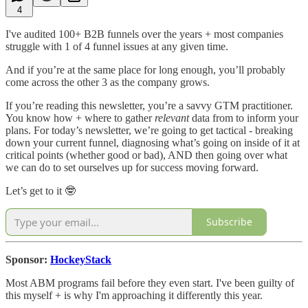
4
I've audited 100+ B2B funnels over the years + most companies
struggle with 1 of 4 funnel issues at any given time.
And if you’re at the same place for long enough, you’ll probably
come across the other 3 as the company grows.
If you’re reading this newsletter, you’re a savvy GTM practitioner.
You know how + where to gather
relevant
data from to inform your
plans. For today’s newsletter, we’re going to get tactical - breaking
down your current funnel, diagnosing what’s going on inside of it at
critical points (whether good or bad), AND then going over what
we can do to set ourselves up for success moving forward.
Let’s get to it 🤓
Subscribe
Sponsor:
HockeyStack
Most ABM programs fail before they even start. I've been guilty of
this myself + is why I'm approaching it differently this year.