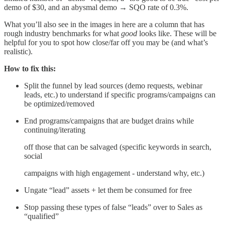
demo of $30, and an abysmal demo → SQO rate of 0.3%.
What you’ll also see in the images in here are a column that has
rough industry benchmarks for what
good
looks like. These will be
helpful for you to spot how close/far off you may be (and what’s
realistic).
How to fix this:
Split the funnel by lead sources (demo requests, webinar
leads, etc.) to understand if specific programs/campaigns can
be optimized/removed
End programs/campaigns that are budget drains while
continuing/iterating
off those that can be salvaged (specific keywords in search,
social
campaigns with high engagement - understand why, etc.)
Ungate “lead” assets + let them be consumed for free
Stop passing these types of false “leads” over to Sales as
“qualified”