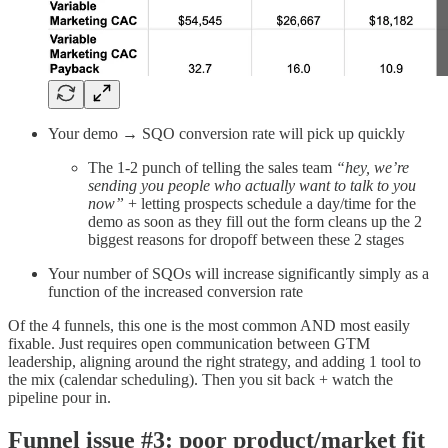
Your demo → SQO conversion rate will pick up quickly
The 1-2 punch of telling the sales team
“hey, we’re
sending you people who actually want to talk to you
now”
+ letting prospects schedule a day/time for the
demo as soon as they fill out the form cleans up the 2
biggest reasons for dropoff between these 2 stages
Your number of SQOs will increase significantly simply as a
function of the increased conversion rate
Of the 4 funnels, this one is the most common AND most easily
fixable. Just requires open communication between GTM
leadership, aligning around the right strategy, and adding 1 tool to
the mix (calendar scheduling). Then you sit back + watch the
pipeline pour in.
Funnel issue #3: poor product/market fit