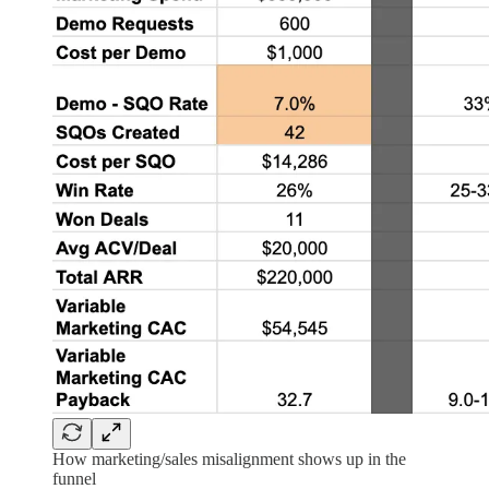
How marketing/sales misalignment shows up in the
funnel