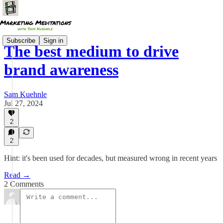
Subscribe
Sign in
The best medium to drive
brand awareness
Sam Kuehnle
Jul 27, 2024
2
2
Hint: it's been used for decades, but measured wrong in recent years
Read →
2 Comments