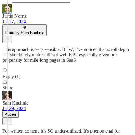
Justin Norris
Jul 27, 2024
Liked by Sam Kuehnle
This approach is very sensible. BTW, I’ve noticed that scroll depth
is a shockingly under-utilized web KPI, especially given our
propensity for mile-long pages in SaaS
Reply (1)
Share
Sam Kuehnle
Jul 29, 2024
Author
For written content, it's SO under-utilized. It's phenomenal for